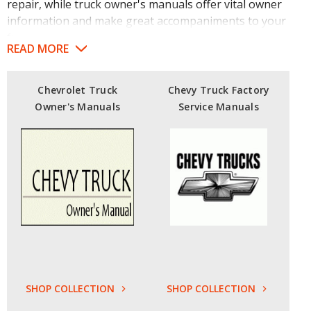
repair, while truck owner's manuals offer vital owner
information and make great accompaniments to your
fully restored trucks.
READ MORE
Find Chevrolet truck factory service manuals dating all
the way back to 1947 or pick up Chevy truck manuals
Chevrolet Truck
Chevy Truck Factory
from the '50s, '60s and '70s. The Motor Bookstore even
Owner's Manuals
Service Manuals
carries hard-to-find manuals covering topics such as
1950s Chevy radios.
Our Ford truck factory service manuals cover models
from 1953 to 1980 and contain high-quality references
like detailed diagrams and illustrations highlighting
essential vehicle components. Be sure to browse our
complete selection of
truck service manuals
for more
great guides.
Our licensed Toyota SUV / Truck OEM shop manuals
SHOP COLLECTION
SHOP COLLECTION
cover models from 1980 into the 2000s.