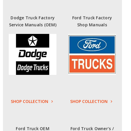
Dodge Truck Factory
Ford Truck Factory
Service Manuals (OEM)
Shop Manuals
SHOP COLLECTION
SHOP COLLECTION
Ford Truck OEM
Ford Truck Owner's /