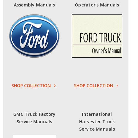
Assembly Manuals
Operator's Manuals
SHOP COLLECTION
SHOP COLLECTION
GMC Truck Factory
International
Service Manuals
Harvester Truck
Service Manuals