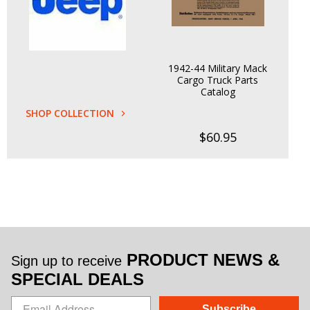
1942-44 Military Mack
Cargo Truck Parts
Catalog
SHOP COLLECTION
$60.95
PRODUCT NEWS &
Sign up to receive
SPECIAL DEALS
Subscribe