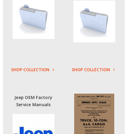
SHOP COLLECTION
SHOP COLLECTION
Jeep OEM Factory
Service Manuals