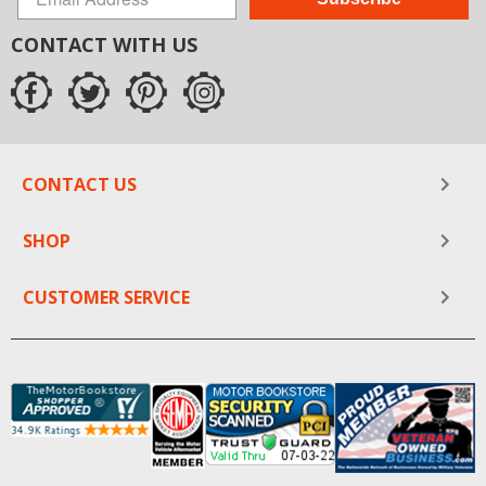
CONTACT WITH US
CONTACT US
SHOP
CUSTOMER SERVICE