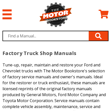
Factory Truck Shop Manuals
Tune-up, repair, maintain and restore your Ford and
Chevrolet trucks with The Motor Bookstore's selection
of factory service manuals and owner's manuals. Ideal
for the restorer or truck enthusiast, these manuals are
licensed reprints of the original factory manuals
produced by General Motors, Ford Motor Company and
Toyota Motor Corporation. Service manuals contain
complete vehicle assembly, maintenance, service and