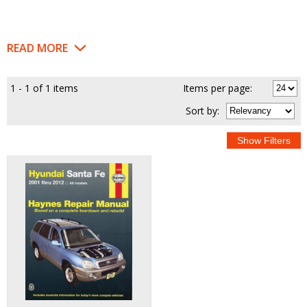
READ MORE
1 - 1 of 1 items
Items per page:
Sort
by
: