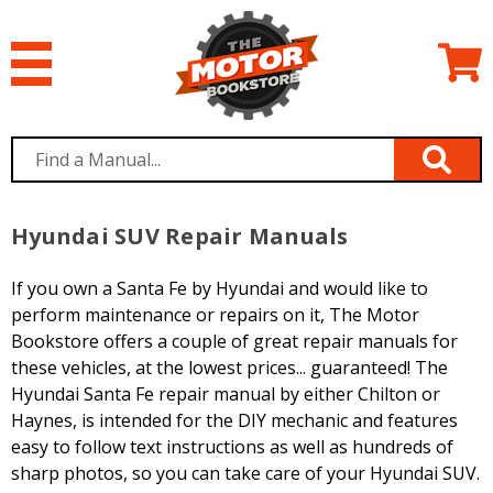
Hyundai SUV Repair Manuals
If you own a Santa Fe by Hyundai and would like to
perform maintenance or repairs on it, The Motor
Bookstore offers a couple of great repair manuals for
these vehicles, at the lowest prices... guaranteed! The
Hyundai Santa Fe repair manual by either Chilton or
Haynes, is intended for the DIY mechanic and features
easy to follow text instructions as well as hundreds of
sharp photos, so you can take care of your Hyundai SUV.