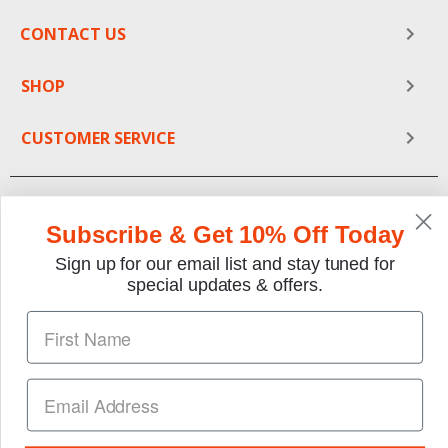
CONTACT US
SHOP
CUSTOMER SERVICE
Subscribe & Get 10% Off Today
Sign up for our email list and stay tuned for
special updates & offers.
We gladly accept the following payment methods:
Copyright © 1997-2026 TheMotorBookstore.com™ Site