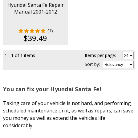
Hyundai Santa Fe Repair
Manual 2001-2012
(1)
$39.49
1 - 1 of 1 items
Items per page:
Sort
by
:
You can fix your Hyundai Santa Fe!
Taking care of your vehicle is not hard, and performing
scheduled maintenance on it, as well as repairs, can save
you money as well as extend the vehicles life
considerably.