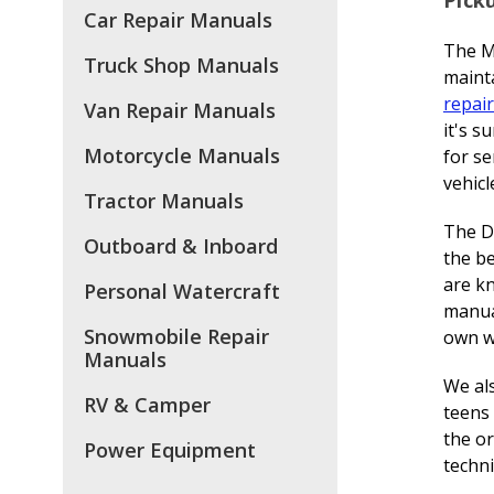
Car Repair Manuals
The M
Truck Shop Manuals
mainta
repair
Van Repair Manuals
it's s
Motorcycle Manuals
for se
vehicl
Tractor Manuals
The DI
Outboard & Inboard
the be
are k
Personal Watercraft
manual
Snowmobile Repair
own w
Manuals
We als
RV & Camper
teens 
the or
Power Equipment
techni