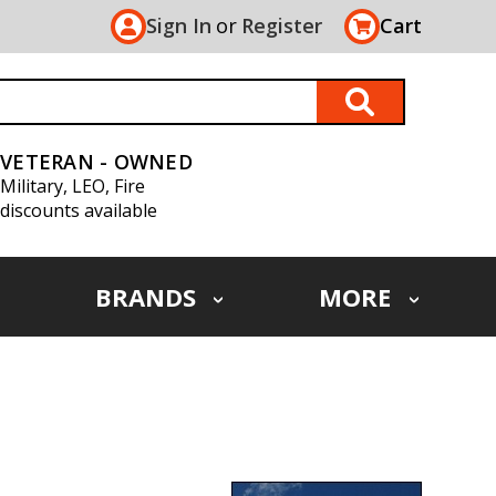
Sign In
or
Register
Cart
VETERAN - OWNED
Military, LEO, Fire
discounts available
BRANDS
MORE