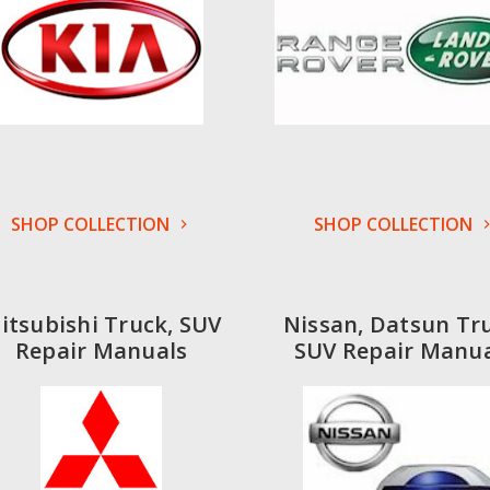
SHOP COLLECTION
SHOP COLLECTION
itsubishi Truck, SUV
Nissan, Datsun Tr
Repair Manuals
SUV Repair Manua