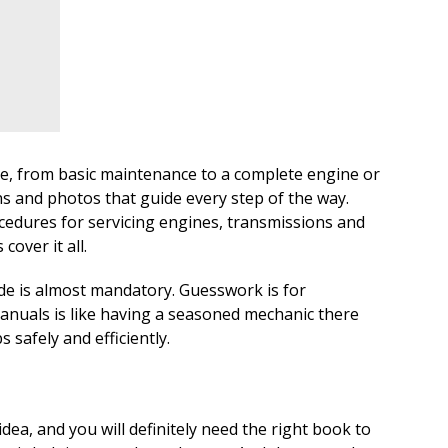
ce, from basic maintenance to a complete engine or
ns and photos that guide every step of the way.
edures for servicing engines, transmissions and
over it all.
ide is almost mandatory. Guesswork is for
nuals is like having a seasoned mechanic there
 safely and efficiently.
idea, and you will definitely need the right book to