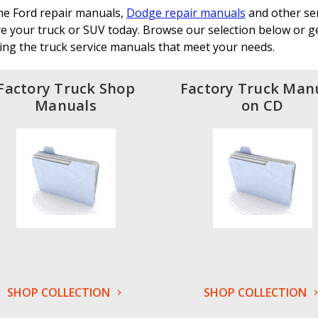
the Ford repair manuals,
Dodge repair manuals
and other ser
e your truck or SUV today. Browse our selection below or get
ing the truck service manuals that meet your needs.
Factory Truck Shop
Factory Truck Man
Manuals
on CD
SHOP COLLECTION
SHOP COLLECTION