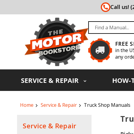
Call us! 
FREE 
in the U
any orde
SERVICE & REPAIR
HOW-
Home
Service & Repair
Truck Shop Manuals
Tru
Service & Repair
Pick