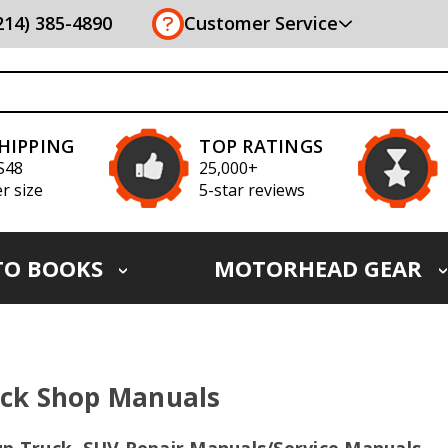
(214) 385-4890
Customer Service
SHIPPING
TOP RATINGS
S48
25,000+
r size
5-star reviews
TO BOOKS
MOTORHEAD GEAR
ck Shop Manuals
up Truck, SUV Repair Manuals/Service Manuals