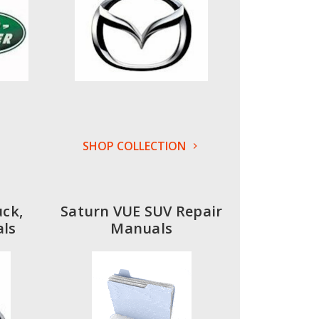
SHOP COLLECTION
uck,
Saturn VUE SUV Repair
ls
Manuals