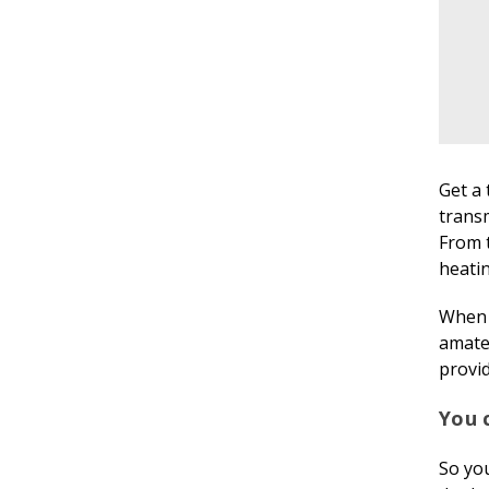
Get a 
transm
From 
heatin
When r
amate
provid
You c
So you