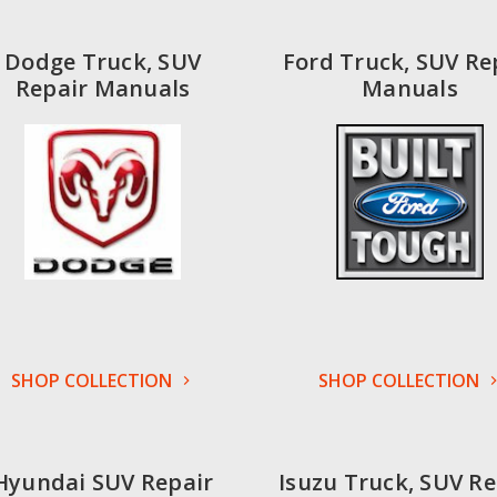
Dodge Truck, SUV
Ford Truck, SUV Re
Repair Manuals
Manuals
SHOP COLLECTION
SHOP COLLECTION
Hyundai SUV Repair
Isuzu Truck, SUV Re