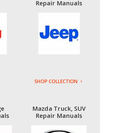
Repair Manuals
SHOP COLLECTION
ge
Mazda Truck, SUV
als
Repair Manuals