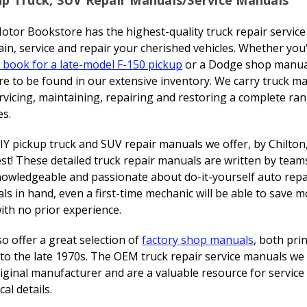
otor Bookstore has the highest-quality truck repair servic
in, service and repair your cherished vehicles. Whether you
 book for a late-model F-150 pickup
or a Dodge shop manua
ure to be found in our extensive inventory. We carry truck m
rvicing, maintaining, repairing and restoring a complete r
es.
Y pickup truck and SUV repair manuals we offer, by Chilton
st! These detailed truck repair manuals are written by team
nowledgeable and passionate about do-it-yourself auto repai
s in hand, even a first-time mechanic will be able to save m
ith no prior experience.
o offer a great selection of
factory shop manuals
, both pri
to the late 1970s. The OEM truck repair service manuals we 
iginal manufacturer and are a valuable resource for servic
cal details.