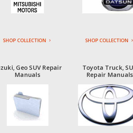
SHOP COLLECTION
SHOP COLLECTION
zuki, Geo SUV Repair
Toyota Truck, S
Manuals
Repair Manual