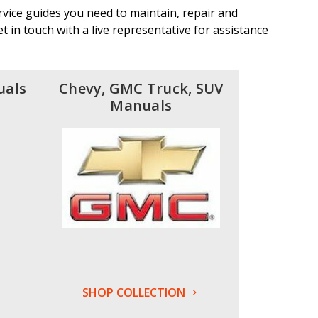
vice guides you need to maintain, repair and
 in touch with a live representative for assistance
uals
Chevy, GMC Truck, SUV
Manuals
SHOP COLLECTION