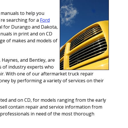
e manuals to help you
're searching for a
Ford
l for Durango and Dakota,
anuals in print and on CD
ange of makes and models of
, Haynes, and Bentley, are
s of industry experts who
r. With one of our aftermarket truck repair
oney by performing a variety of services on their
nted and on CD, for models ranging from the early
sell contain repair and service information from
e professionals in need of the most thorough