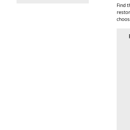
Find 
restor
choos