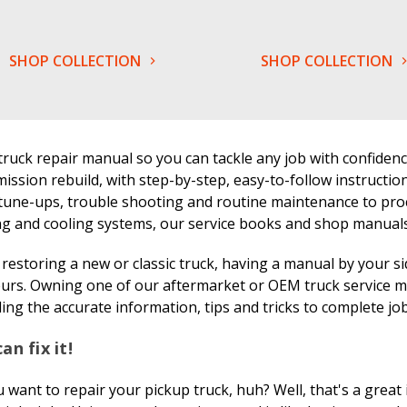
SHOP COLLECTION
SHOP COLLECTION
truck repair manual so you can tackle any job with confiden
ission rebuild, with step-by-step, easy-to-follow instructio
tune-ups, trouble shooting and routine maintenance to proc
g and cooling systems, our service books and shop manuals c
estoring a new or classic truck, having a manual by your s
urs. Owning one of our aftermarket or OEM truck service ma
ing the accurate information, tips and tricks to complete jobs
an fix it!
 want to repair your pickup truck, huh? Well, that's a great 