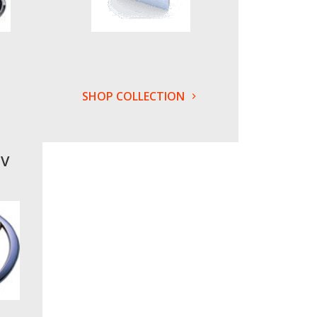
SHOP COLLECTION
UV
s