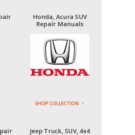
pair
Honda, Acura SUV
Repair Manuals
SHOP COLLECTION
pair
Jeep Truck, SUV, 4x4