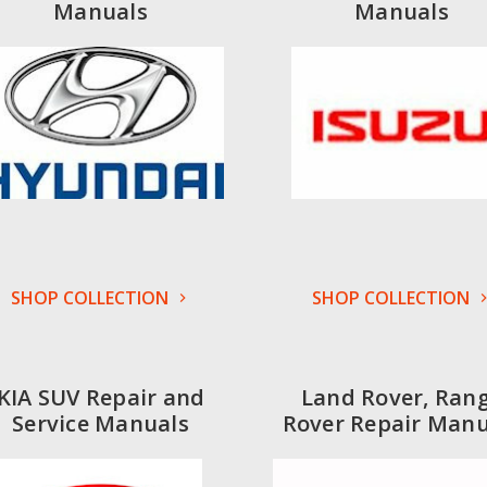
Manuals
Manuals
SHOP COLLECTION
SHOP COLLECTION
KIA SUV Repair and
Land Rover, Ran
Service Manuals
Rover Repair Manu