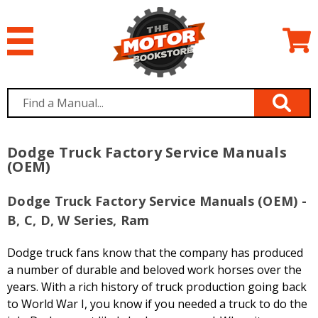
Dodge Truck Factory Service Manuals
(OEM)
Dodge Truck Factory Service Manuals (OEM) -
B, C, D, W Series, Ram
Dodge truck fans know that the company has produced
a number of durable and beloved work horses over the
years. With a rich history of truck production going back
to World War I, you know if you needed a truck to do the