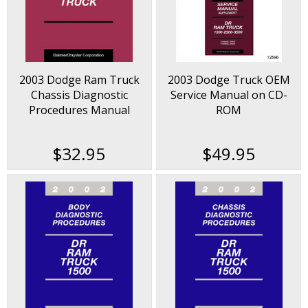
2003 Dodge Ram Truck
2003 Dodge Truck OEM
Chassis Diagnostic
Service Manual on CD-
Procedures Manual
ROM
$32.95
$49.95