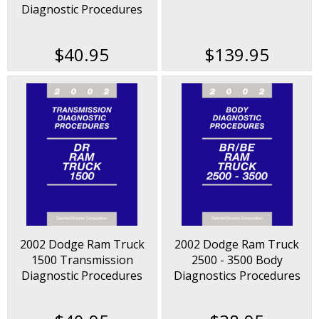
Diagnostic Procedures
Manual
$40.95
$139.95
2002 Dodge Ram Truck
2002 Dodge Ram Truck
1500 Transmission
2500 - 3500 Body
Diagnostic Procedures
Diagnostics Procedures
Manual
Manual