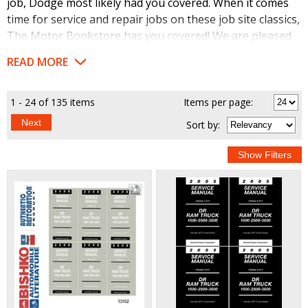
job, Dodge most likely had you covered. When it comes
time for service and repair jobs on these job site classics,
The Motor Bookstore has you covered! We are pleased
to offer a line of high-quality reproduction service
READ MORE
manuals to help you get (and keep) your big, bad Dodge
running at peak performance levels. These handy,
detailed guides cover all the areas of these vintage
1 - 24 of 135 items
Items per page:
vehicles and are available from The Motor Bookstore at
Next
Sort
by
:
the best prices. From small maintenance chores, to big
overhauls, these are the books you need.