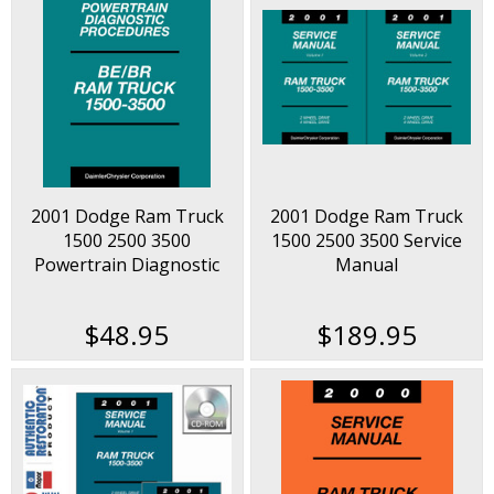
2001 Dodge Ram Truck
2001 Dodge Ram Truck
1500 2500 3500
1500 2500 3500 Service
Powertrain Diagnostic
Manual
Procedures Manual
$48.95
$189.95