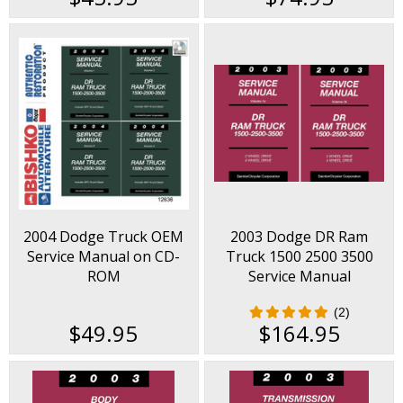
2004 Dodge Truck OEM
2003 Dodge DR Ram
Service Manual on CD-
Truck 1500 2500 3500
ROM
Service Manual
(2)
$49.95
$164.95