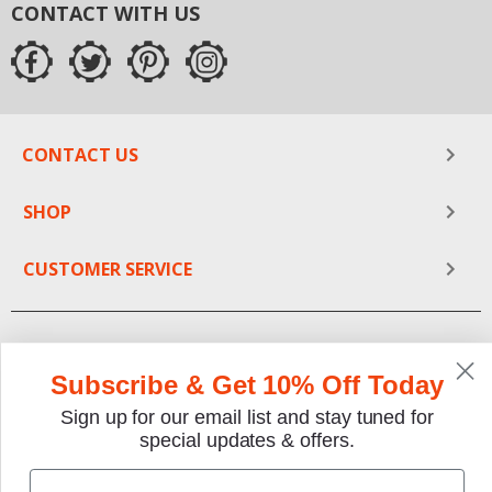
CONTACT WITH US
at your finger tips. Get your restoration project going
today. Save time and frustration by allowing The Motor
Bookstore to provide you with the answer key to your
dream.
CONTACT US
SHOP
CUSTOMER SERVICE
Subscribe & Get 10% Off Today
Sign up for our email list and stay tuned for
special updates & offers.