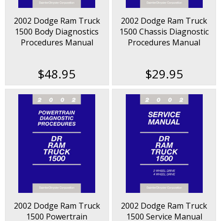
2002 Dodge Ram Truck
2002 Dodge Ram Truck
1500 Body Diagnostics
1500 Chassis Diagnostic
Procedures Manual
Procedures Manual
$48.95
$29.95
2002 Dodge Ram Truck
2002 Dodge Ram Truck
1500 Powertrain
1500 Service Manual