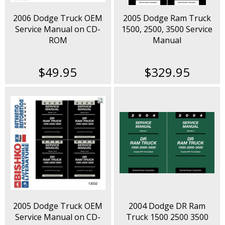
2006 Dodge Truck OEM
2005 Dodge Ram Truck
Service Manual on CD-
1500, 2500, 3500 Service
ROM
Manual
$49.95
$329.95
2005 Dodge Truck OEM
2004 Dodge DR Ram
Service Manual on CD-
Truck 1500 2500 3500