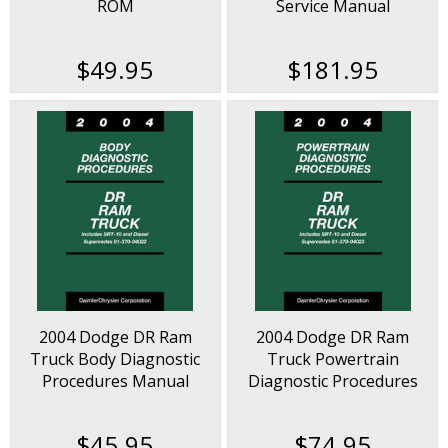
ROM
Service Manual
$49.95
$181.95
2004 Dodge DR Ram
2004 Dodge DR Ram
Truck Body Diagnostic
Truck Powertrain
Procedures Manual
Diagnostic Procedures
Manual
$45.95
$74.95