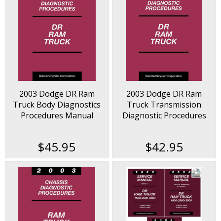
2003 Dodge DR Ram
2003 Dodge DR Ram
Truck Body Diagnostics
Truck Transmission
Procedures Manual
Diagnostic Procedures
Manual
$45.95
$42.95