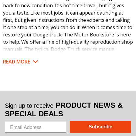
back to new condition. It's not time travel, but it gives
you a taste. Like most jobs, it can appear daunting at
first, but given instructions from the experts and taking
it one step at a time, you can do it. When it comes time to
restore your Dodge truck, The Motor Bookstore is here
to help. We offer a line of high-quality reproduction shop
manuals. The typical Dodge Truck service manual
provides detailed, step-by-step instructions for all areas
READ MORE
of these classic models from small jobs to large. They
also handily pair those text instructions with a huge
number and variety of visual aids.
Your restoration project will soar once you have the
instructions in hand and a comprehensive look at what
PRODUCT NEWS &
Sign up to receive
each of the tasks will require. These books were written
SPECIAL DEALS
by the automaker for use by their dealership mechanics
back when these trucks were new. That means they are
Subscribe
loaded with factory specs and correct procedures. No
need to guess. You'll have the winning game plan right