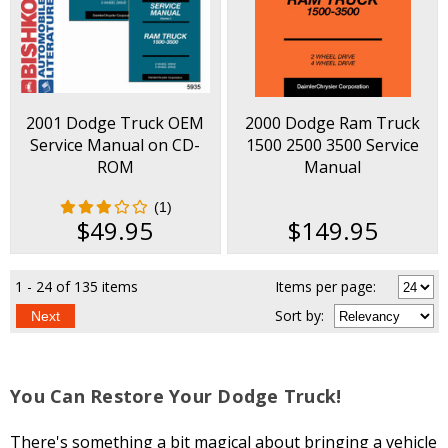
2001 Dodge Truck OEM
2000 Dodge Ram Truck
Service Manual on CD-
1500 2500 3500 Service
ROM
Manual
(1)
$49.95
$149.95
1 - 24 of 135 items
Items per page:
Sort
by
:
Next
You Can Restore Your Dodge Truck!
There's something a bit magical about bringing a vehicle