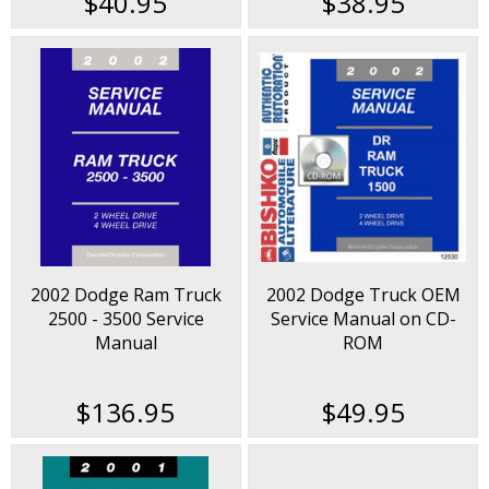
$40.95
$38.95
2002 Dodge Ram Truck
2002 Dodge Truck OEM
2500 - 3500 Service
Service Manual on CD-
Manual
ROM
$136.95
$49.95