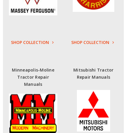
SHOP COLLECTION
SHOP COLLECTION
Minneapolis-Moline
Mitsubishi Tractor
Tractor Repair
Repair Manuals
Manuals