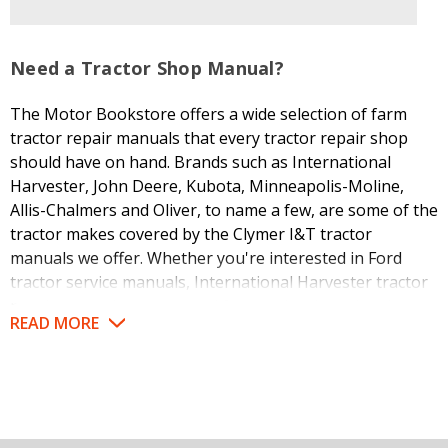
Need a Tractor Shop Manual?
The Motor Bookstore offers a wide selection of farm
tractor repair manuals that every tractor repair shop
should have on hand. Brands such as International
Harvester, John Deere, Kubota, Minneapolis-Moline,
Allis-Chalmers and Oliver, to name a few, are some of the
tractor makes covered by the Clymer I&T tractor
manuals we offer. Whether you're interested in Ford
tractor service manuals, International Harvester tractor
repair manuals or a manual for another brand, we're
READ MORE
likely to have it in stock for fast shipment.
I&T tractor manuals have a long history of providing
service and repair information for some of the most
popular tractor models, with each I&T manual covering
removal, adjustment, overhaul and installation