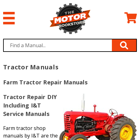
Tractor Manuals
Farm Tractor Repair Manuals
Tractor Repair DIY
Including I&T
Service Manuals
Farm tractor shop
manuals by I&T are the