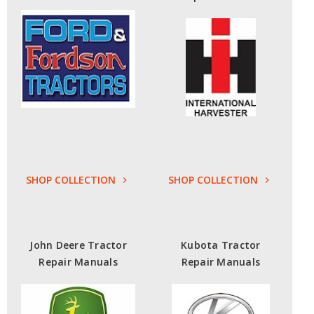
SHOP COLLECTION
SHOP COLLECTION
John Deere Tractor
Kubota Tractor
Repair Manuals
Repair Manuals