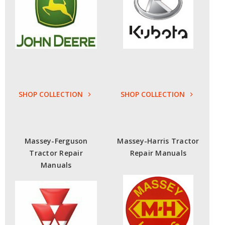
SHOP COLLECTION
SHOP COLLECTION
Massey-Ferguson
Massey-Harris Tractor
Tractor Repair
Repair Manuals
Manuals