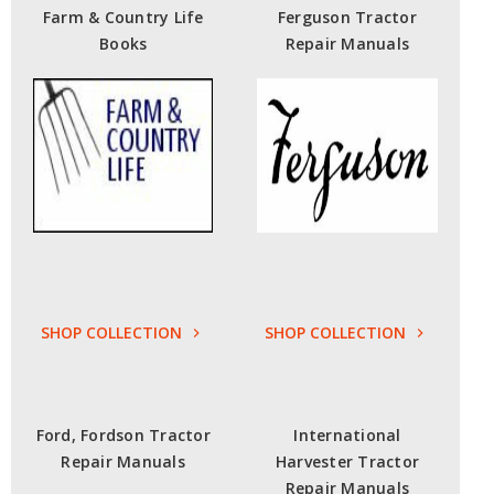
Farm & Country Life
Ferguson Tractor
Books
Repair Manuals
SHOP COLLECTION
SHOP COLLECTION
Ford, Fordson Tractor
International
Repair Manuals
Harvester Tractor
Repair Manuals