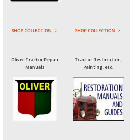
SHOP COLLECTION
SHOP COLLECTION
Oliver Tractor Repair
Tractor Restoration,
Manuals
Painting, etc.