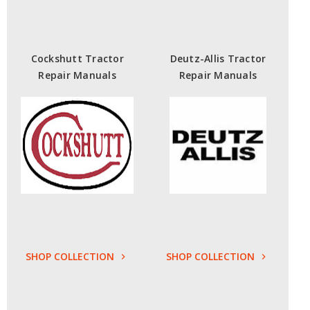
Cockshutt Tractor
Deutz-Allis Tractor
Repair Manuals
Repair Manuals
SHOP COLLECTION
SHOP COLLECTION