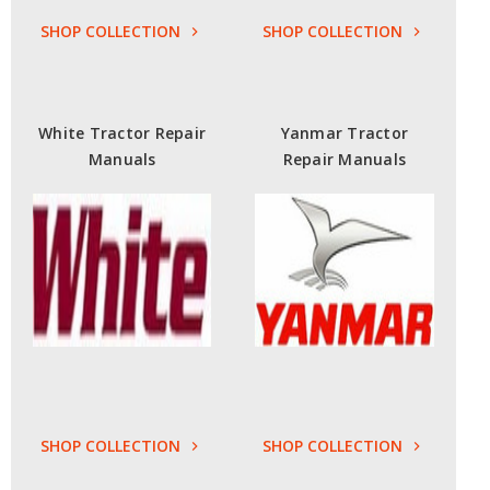
SHOP COLLECTION
SHOP COLLECTION
White Tractor Repair
Yanmar Tractor
Manuals
Repair Manuals
SHOP COLLECTION
SHOP COLLECTION