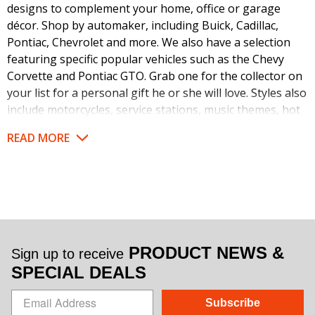
designs to complement your home, office or garage
décor. Shop by automaker, including Buick, Cadillac,
Pontiac, Chevrolet and more. We also have a selection
featuring specific popular vehicles such as the Chevy
Corvette and Pontiac GTO. Grab one for the collector on
your list for a personal gift he or she will love. Styles also
include motorcycles, service stations, music themes, hot
rods and other vintage designs. Check out our full
READ MORE
selection for nostalgic collectibles in your favorite theme.
Make a statement when it comes to your décor. Feature
these automobilia neon clocks as a statement piece or to
work with your existing theme. We love to see these
collectible items in man caves, shops, garages, game
rooms, offices, workshops, basements and anywhere
PRODUCT NEWS &
Sign up to receive
else they can stand out. Personalize your space
SPECIAL DEALS
according to your love for cars, trucks and motorcycles.
Motorheads, collectors and DIY mechanics can proudly
Subscribe
display their favorite automakers with our high quality