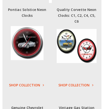
Pontiac Solstice Neon
Quality Corvette Neon
Clocks
Clocks: C1, C2, C4, C5,
C6
SHOP COLLECTION
SHOP COLLECTION
Genuine Chevrolet
Vintage Gas Station