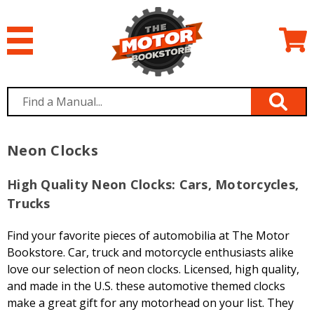
Neon Clocks
High Quality Neon Clocks: Cars, Motorcycles,
Trucks
Find your favorite pieces of automobilia at The Motor
Bookstore. Car, truck and motorcycle enthusiasts alike
love our selection of neon clocks. Licensed, high quality,
and made in the U.S. these automotive themed clocks
make a great gift for any motorhead on your list. They