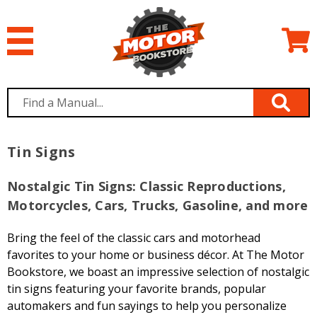
Tin Signs
Nostalgic Tin Signs: Classic Reproductions,
Motorcycles, Cars, Trucks, Gasoline, and more
Bring the feel of the classic cars and motorhead
favorites to your home or business décor. At The Motor
Bookstore, we boast an impressive selection of nostalgic
tin signs featuring your favorite brands, popular
automakers and fun sayings to help you personalize