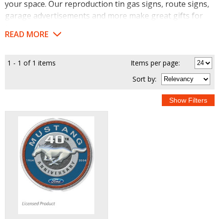
your space. Our reproduction tin gas signs, route signs,
garage advertisements and more make great gifts for
the car enthusiast or shop owner on your list.
READ MORE
1 - 1 of 1 items
Items per page:
Sort
by
: