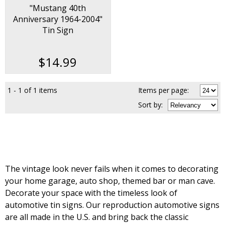
"Mustang 40th
Anniversary 1964-2004"
Tin Sign
$14.99
1 - 1 of 1 items
Items per page:
Sort
by
:
The vintage look never fails when it comes to decorating
your home garage, auto shop, themed bar or man cave.
Decorate your space with the timeless look of
automotive tin signs. Our reproduction automotive signs
are all made in the U.S. and bring back the classic