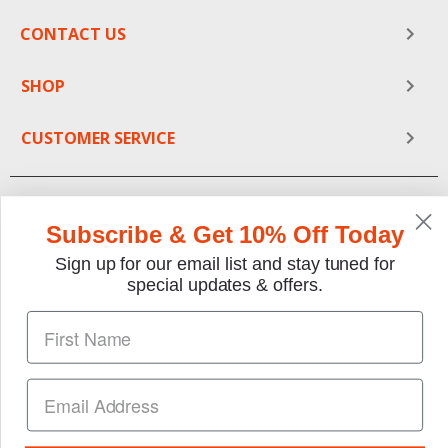
biker would love.
CONTACT US
Check out our full selection of old tin signs,
SHOP
advertisements and collectibles. These items make
decorations and gifts for any automotive lover. Go
vintage with our classic yet affordable reproductions.
CUSTOMER SERVICE
Subscribe & Get 10% Off Today
Sign up for our email list and stay tuned for
special updates & offers.
We gladly accept the following payment methods:
Copyright © 1997-2026 TheMotorBookstore.com™ Site