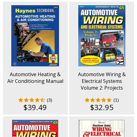
Automotive Heating &
Automotive Wiring &
Air Conditioning Manual
Electrical Systems
Volume 2: Projects
(3)
(1)
$39.49
$32.95