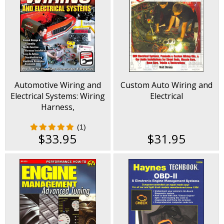
Automotive Wiring and
Custom Auto Wiring and
Electrical Systems: Wiring
Electrical
Harness,
Troubleshooting,
(1)
Electrical Principles,
$33.95
$31.95
more