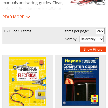
manuals and wiring guides. Clear,
detailed directions on installation,
diagnosis and car electric codes mean you won't get your
READ MORE
wires crossed while working on your vehicle.
1 - 13 of 13 items
Items per page:
Sort
by
: