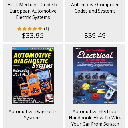
Hack Mechanic Guide to
Automotive Computer
European Automotive
Codes and Systems
Electric Systems
(1)
$33.95
$39.49
Automotive Diagnostic
Automotive Electrical
Systems
Handbook: How To Wire
Your Car From Scratch