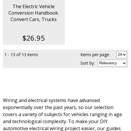
The Electric Vehicle
Conversion Handbook:
Convert Cars, Trucks
Motorcycles and Bicycles
$26.95
1 - 13 of 13 items
Items per page:
Sort
by
:
Wiring and electrical systems have advanced
exponentially over the past years, so our selection
covers a variety of subjects for vehicles ranging in age
and technological complexity. To make your DIY
automotive electrical wiring project easier, our guides