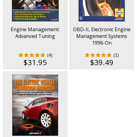
Engine Management:
OBD-II, Electronic Engine
Advanced Tuning
Management Systems
1996-On
(4)
(1)
$31.95
$39.49