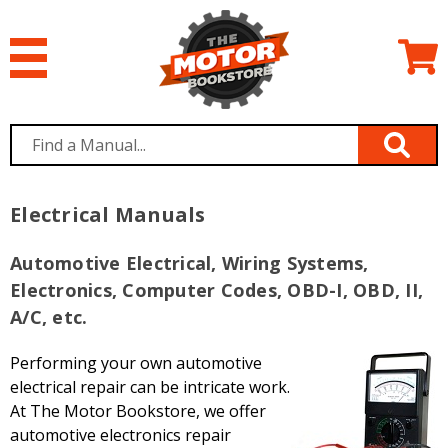
Electrical Manuals
Automotive Electrical, Wiring Systems,
Electronics, Computer Codes, OBD-I, OBD, II,
A/C, etc.
Performing your own automotive
electrical repair can be intricate work.
At The Motor Bookstore, we offer
automotive electronics repair