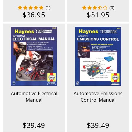
(1)
(3)
$36.95
$31.95
Automotive Electrical
Automotive Emissions
Manual
Control Manual
$39.49
$39.49