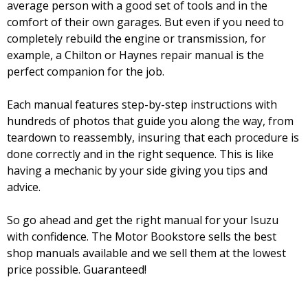
average person with a good set of tools and in the
comfort of their own garages. But even if you need to
completely rebuild the engine or transmission, for
example, a Chilton or Haynes repair manual is the
perfect companion for the job.
Each manual features step-by-step instructions with
hundreds of photos that guide you along the way, from
teardown to reassembly, insuring that each procedure is
done correctly and in the right sequence. This is like
having a mechanic by your side giving you tips and
advice.
So go ahead and get the right manual for your Isuzu
with confidence. The Motor Bookstore sells the best
shop manuals available and we sell them at the lowest
price possible. Guaranteed!