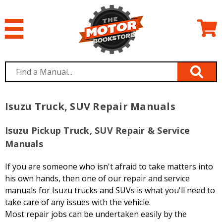
Isuzu Truck, SUV Repair Manuals
Isuzu Pickup Truck, SUV Repair & Service
Manuals
If you are someone who isn't afraid to take matters into
his own hands, then one of our repair and service
manuals for Isuzu trucks and SUVs is what you'll need to
take care of any issues with the vehicle.
Most repair jobs can be undertaken easily by the