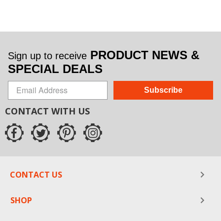
PRODUCT NEWS &
Sign up to receive
SPECIAL DEALS
Subscribe
CONTACT WITH US
CONTACT US
SHOP