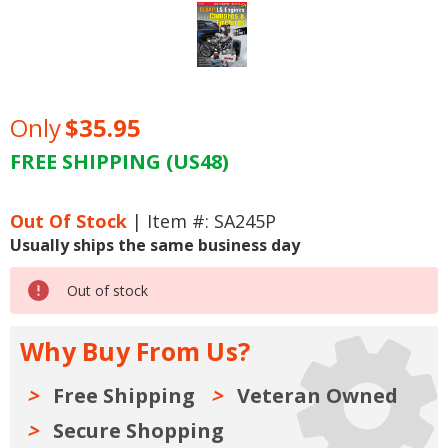
Only
$35.95
FREE SHIPPING (US48)
Current
Stock:
Out Of Stock
| Item #: SA245P
Usually ships the same business day
Out of stock
Why Buy From Us?
Free Shipping
Veteran Owned
Secure Shopping