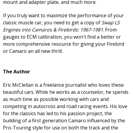
mount and adapter plate, and much more.
If you truly want to maximize the performance of your
classic muscle car, you need to get a copy of
Swap LS
Engines into Camaros & Firebirds: 1967-1981
. From
gauges to ECM calibration, you won't find a better or
more comprehensive resource for giving your Firebird
or Camaro an all new thrill.
The Author
Eric McClellan is a freelance journalist who loves these
beautiful cars. While he works as a counselor, he spends
as much time as possible working with cars and
competing in autocross and road racing events. His love
for the classics has led to his passion project, the
building of a first generation Camaro influenced by the
Pro-Touring style for use on both the track and the