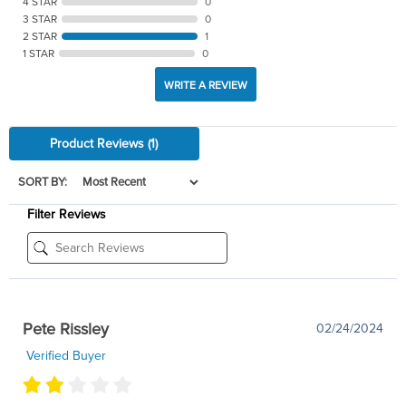
4 STAR
0
3 STAR
0
2 STAR
1
1 STAR
0
WRITE A REVIEW
Product Reviews
(1)
SORT BY:
Filter Reviews
Pete Rissley
02/24/2024
Verified Buyer