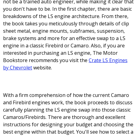
not be a trained auto engineer, while making it clear that
you don't have to be. In the first chapter, there are basic
breakdowns of the LS engine architecture. From there,
the book takes you meticulously through details of clip
sheet metal, engine mounts, subframes, suspension,
brake systems and more for an effective swap to a LS
engine in a classic Firebird or Camaro. Also, if you are
interested in purchasing an LS engine, The Motor
Bookstore recommends you visit the
Crate LS Engines
by Chevrolet
website.
With a firm comprehension of how the current Camaro
and Firebird engines work, the book proceeds to discuss
carefully planning the LS engine swap into those classic
Camaros/Firebirds. There are thorough and excellent
instructions for designing your budget and choosing the
best engine within that budget. You'll see how to select a