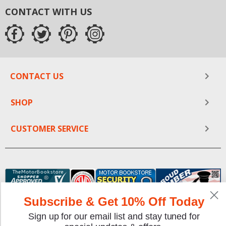
CONTACT WITH US
CONTACT US
SHOP
CUSTOMER SERVICE
Subscribe & Get 10% Off Today
Sign up for our email list and stay tuned for