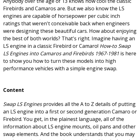
Anybody over the age of 13 knows how cool the classic
Firebirds and Camaros are. But we also know the LS
engines are capable of horsepower per cubic inch
ratings that weren't conceivable back when engineers
were designing these beautiful cars. How about enjoying
the best of both worlds? That's right. Imagine having an
LS engine in a classic Firebird or Camaro!
How-to Swap
LS Engines into Camaros and Firebirds 1967-1981
is here
to show you how to turn these models into high
performance vehicles with a simple engine swap.
Content
Swap LS Engines
provides all the A to Z details of putting
an LS engine into a first or second generation Camaro or
Firebird. You get, in the plainest language, all of the
information about LS engine mounts, oil pans and other
swap elements. And the book understands that you may