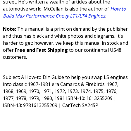
street. He's written a wealth of articles about the
automotive world. McCellan is also the author of
How to
Build Max Performance Chevy LT1/LT4 Engines
.
Note:
This manual is a print on demand by the publisher
and thus has black and white photos and diagrams. It's
harder to get; however, we keep this manual in stock and
offer
Free and Fast Shipping
to our continental US48
customers.
Subject: A How-to DIY Guide to help you swap LS engines
into classic 1967-1981 era Camaros & Firebirds. 1967,
1968, 1969, 1970, 1971, 1972, 1973, 1974, 1975, 1976,
1977, 1978, 1979, 1980, 1981 ISBN-10: 1613255209 |
ISBN-13: 9781613255209 | CarTech SA245P