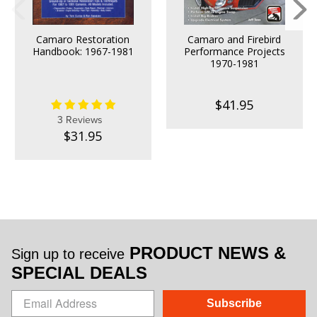
Camaro Restoration
Camaro and Firebird
Handbook: 1967-1981
Performance Projects
1970-1981
$41.95
3 Reviews
$31.95
PRODUCT NEWS &
Sign up to receive
SPECIAL DEALS
Subscribe