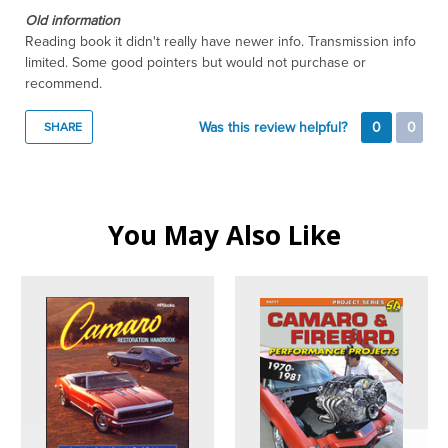
Old information
Reading book it didn't really have newer info. Transmission info
limited. Some good pointers but would not purchase or
recommend.
Was this review helpful?
0
0
SHARE
You May Also Like