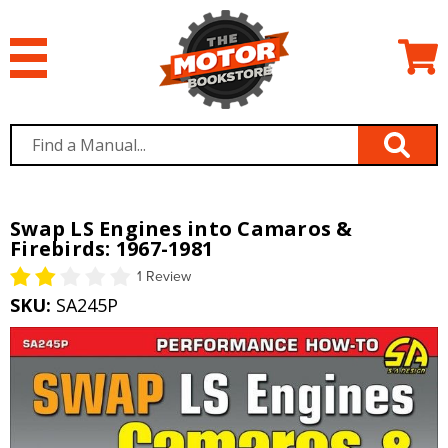
Swap LS Engines into Camaros &
Firebirds: 1967-1981
1 Review
SKU:
SA245P