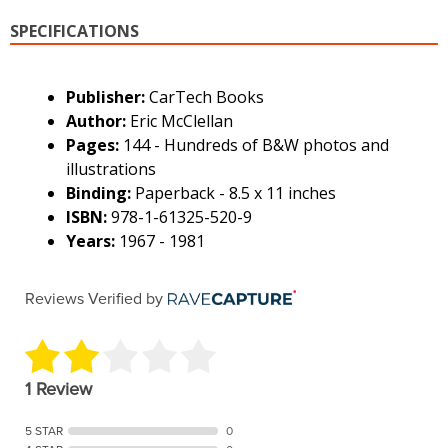
SPECIFICATIONS
Publisher:
CarTech Books
Author:
Eric McClellan
Pages:
144 - Hundreds of B&W photos and
illustrations
Binding:
Paperback - 8.5 x 11 inches
ISBN:
978-1-61325-520-9
Years:
1967 - 1981
Reviews Verified by
1 Review
5 STAR
0