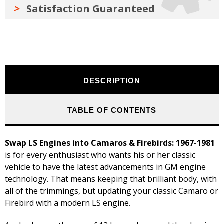
Satisfaction Guaranteed
DESCRIPTION
TABLE OF CONTENTS
Swap LS Engines into Camaros & Firebirds: 1967-1981
is for every enthusiast who wants his or her classic
vehicle to have the latest advancements in GM engine
technology. That means keeping that brilliant body, with
all of the trimmings, but updating your classic Camaro or
Firebird with a modern LS engine.