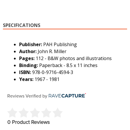
SPECIFICATIONS
Publisher:
PAH Publishing
Author:
John R. Miller
Pages:
112 - B&W photos and illustrations
Binding:
Paperback - 8.5 x 11 inches
ISBN:
978-0-9716-4594-3
Years:
1967 - 1981
Reviews Verified by
0 Product Reviews