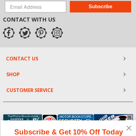
Subscribe
CONTACT WITH US
CONTACT US
SHOP
CUSTOMER SERVICE
Subscribe & Get 10% Off Today