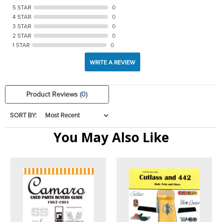
5 STAR
0
4 STAR
0
3 STAR
0
2 STAR
0
1 STAR
0
WRITE A REVIEW
Product Reviews
(0)
SORT BY:
You May Also Like