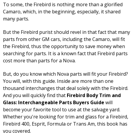
To some, the Firebird is nothing more than a glorified
Camaro, which, in the beginning, especially, it shared
many parts.
But the Firebird purist should revel in that fact that many
parts from other GM cars, including the Camaro, will fit
the Firebird, thus the opportunity to save money when
searching for parts. It is a known fact that Firebird parts
cost more than parts for a Nova.
But, do you know which Nova parts will fit your Firebird?
You will, with this guide. Inside are more than one
thousand interchanges that deal solely with the Firebird.
And you will quickly find that
Firebird Body Trim and
Glass: Interchangeable Parts Buyers Guide
will
become your favorite tool to use at the salvage yard.
Whether you're looking for trim and glass for a Firebird,
Firebird 400, Esprit, Formula or Trans Am, this book has
you covered.