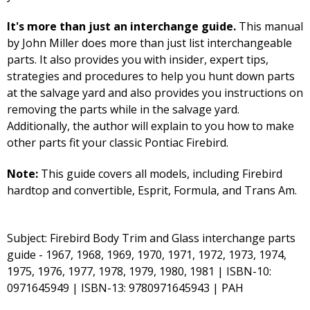
It's more than just an interchange guide.
This manual
by John Miller does more than just list interchangeable
parts. It also provides you with insider, expert tips,
strategies and procedures to help you hunt down parts
at the salvage yard and also provides you instructions on
removing the parts while in the salvage yard.
Additionally, the author will explain to you how to make
other parts fit your classic Pontiac Firebird.
Note:
This guide covers all models, including Firebird
hardtop and convertible, Esprit, Formula, and Trans Am.
Subject: Firebird Body Trim and Glass interchange parts
guide - 1967, 1968, 1969, 1970, 1971, 1972, 1973, 1974,
1975, 1976, 1977, 1978, 1979, 1980, 1981 | ISBN-10:
0971645949 | ISBN-13: 9780971645943 | PAH