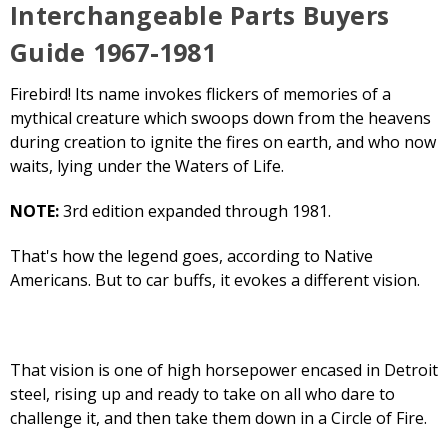
Interchangeable Parts Buyers
Guide 1967-1981
Firebird! Its name invokes flickers of memories of a
mythical creature which swoops down from the heavens
during creation to ignite the fires on earth, and who now
waits, lying under the Waters of Life.
NOTE:
3rd edition expanded through 1981.
That's how the legend goes, according to Native
Americans. But to car buffs, it evokes a different vision.
That vision is one of high horsepower encased in Detroit
steel, rising up and ready to take on all who dare to
challenge it, and then take them down in a Circle of Fire.