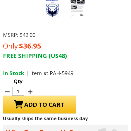
MSRP:
$42.00
Only
$36.95
FREE SHIPPING (US48)
Current
Stock:
In Stock
| Item #: PAH-5949
Qty
Decrease
Increase
Quantity
Quantity
of
of
Firebird
Firebird
Body
Body
Trim
Trim
and
and
Usually ships the same business day
Glass:
Glass:
Interchangeable
Interchangeable
Parts
Parts