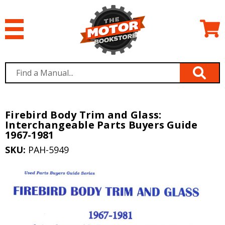
Firebird Body Trim and Glass:
Interchangeable Parts Buyers Guide
1967-1981
SKU:
PAH-5949