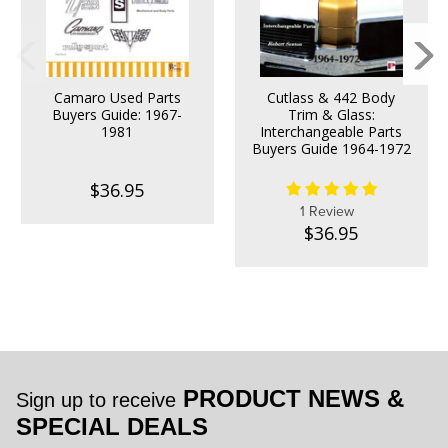
Camaro Used Parts
Cutlass & 442 Body
Buyers Guide: 1967-
Trim & Glass:
1981
Interchangeable Parts
Buyers Guide 1964-1972
$36.95
1 Review
$36.95
PRODUCT NEWS &
Sign up to receive
SPECIAL DEALS