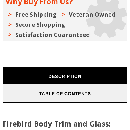
Why Buy From Us?
Buyers
Buyers
Guide
Guide
1967-
1967-
1981
1981
Free Shipping
Veteran Owned
Secure Shopping
Satisfaction Guaranteed
DESCRIPTION
TABLE OF CONTENTS
Firebird Body Trim and Glass: