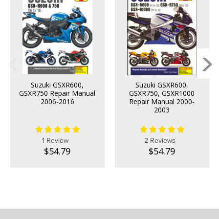
Suzuki GSXR600,
Suzuki GSXR600,
GSXR750 Repair Manual
GSXR750, GSXR1000
2006-2016
Repair Manual 2000-
2003
1 Review
2 Reviews
$54.79
$54.79