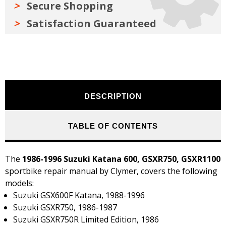
Secure Shopping
Satisfaction Guaranteed
DESCRIPTION
TABLE OF CONTENTS
The
1986-1996 Suzuki Katana 600, GSXR750, GSXR1100
sportbike repair manual by Clymer, covers the following
models:
Suzuki GSX600F Katana, 1988-1996
Suzuki GSXR750, 1986-1987
Suzuki GSXR750R Limited Edition, 1986