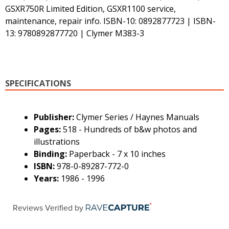
GSXR750R Limited Edition, GSXR1100 service,
maintenance, repair info. ISBN-10: 0892877723 | ISBN-
13: 9780892877720 | Clymer M383-3
SPECIFICATIONS
Publisher:
Clymer Series / Haynes Manuals
Pages:
518 - Hundreds of b&w photos and
illustrations
Binding:
Paperback - 7 x 10 inches
ISBN:
978-0-89287-772-0
Years:
1986 - 1996
Reviews Verified by