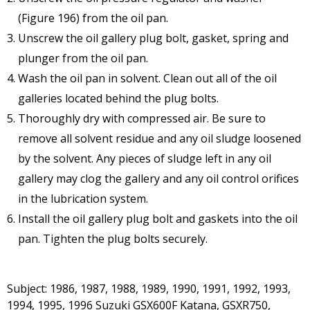
(Figure 196) from the oil pan.
Unscrew the oil gallery plug bolt, gasket, spring and
plunger from the oil pan.
Wash the oil pan in solvent. Clean out all of the oil
galleries located behind the plug bolts.
Thoroughly dry with compressed air. Be sure to
remove all solvent residue and any oil sludge loosened
by the solvent. Any pieces of sludge left in any oil
gallery may clog the gallery and any oil control orifices
in the lubrication system.
Install the oil gallery plug bolt and gaskets into the oil
pan. Tighten the plug bolts securely.
Subject: 1986, 1987, 1988, 1989, 1990, 1991, 1992, 1993,
1994, 1995, 1996 Suzuki GSX600F Katana, GSXR750,