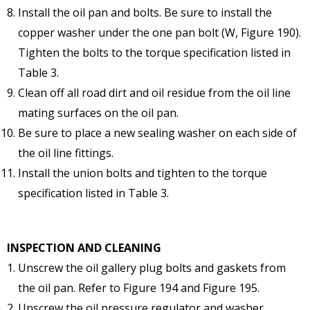
Install the oil pan and bolts. Be sure to install the
copper washer under the one pan bolt (W, Figure 190).
Tighten the bolts to the torque specification listed in
Table 3.
Clean off all road dirt and oil residue from the oil line
mating surfaces on the oil pan.
Be sure to place a new sealing washer on each side of
the oil line fittings.
Install the union bolts and tighten to the torque
specification listed in Table 3.
INSPECTION AND CLEANING
Unscrew the oil gallery plug bolts and gaskets from
the oil pan. Refer to Figure 194 and Figure 195.
Unscrew the oil pressure regulator and washer