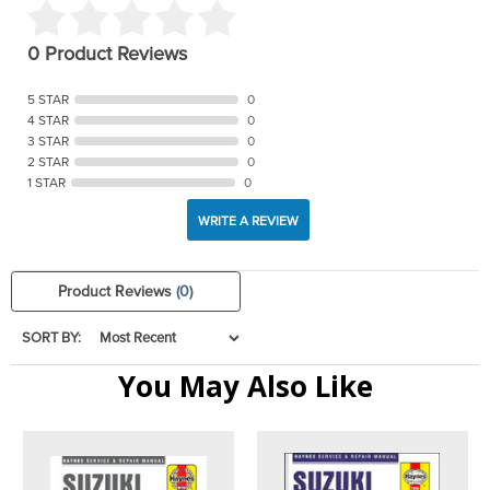
0 Product Reviews
5 STAR
0
4 STAR
0
3 STAR
0
2 STAR
0
1 STAR
0
WRITE A REVIEW
Product Reviews
(0)
SORT BY:
You May Also Like