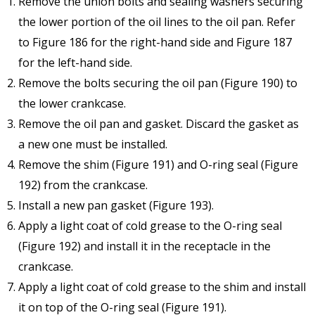
Remove the union bolts and sealing washers securing
the lower portion of the oil lines to the oil pan. Refer
to Figure 186 for the right-hand side and Figure 187
for the left-hand side.
Remove the bolts securing the oil pan (Figure 190) to
the lower crankcase.
Remove the oil pan and gasket. Discard the gasket as
a new one must be installed.
Remove the shim (Figure 191) and O-ring seal (Figure
192) from the crankcase.
Install a new pan gasket (Figure 193).
Apply a light coat of cold grease to the O-ring seal
(Figure 192) and install it in the receptacle in the
crankcase.
Apply a light coat of cold grease to the shim and install
it on top of the O-ring seal (Figure 191).