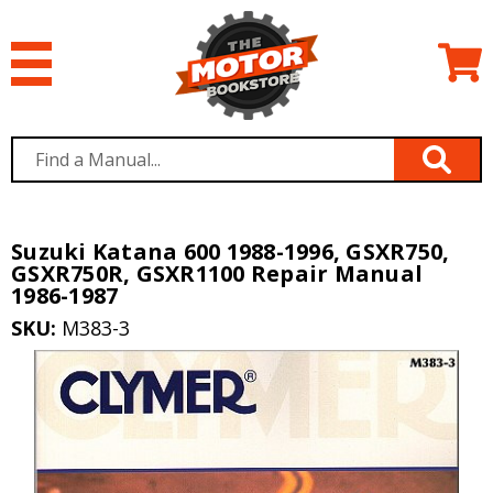
Suzuki Katana 600 1988-1996, GSXR750,
GSXR750R, GSXR1100 Repair Manual
1986-1987
SKU:
M383-3