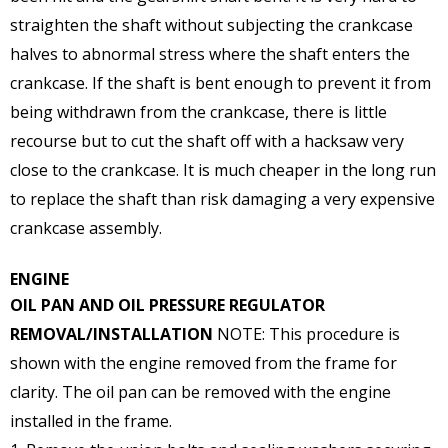
straighten the shaft without subjecting the crankcase
halves to abnormal stress where the shaft enters the
crankcase. If the shaft is bent enough to prevent it from
being withdrawn from the crankcase, there is little
recourse but to cut the shaft off with a hacksaw very
close to the crankcase. It is much cheaper in the long run
to replace the shaft than risk damaging a very expensive
crankcase assembly.
ENGINE
OIL PAN AND OIL PRESSURE REGULATOR
REMOVAL/INSTALLATION
NOTE: This procedure is
shown with the engine removed from the frame for
clarity. The oil pan can be removed with the engine
installed in the frame.