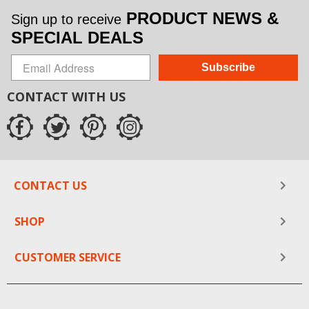
PRODUCT NEWS &
Sign up to receive
SPECIAL DEALS
Subscribe
CONTACT WITH US
CONTACT US
SHOP
CUSTOMER SERVICE