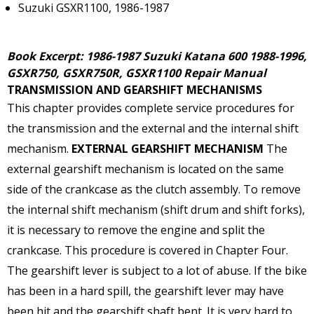
Suzuki GSXR1100, 1986-1987
Book Excerpt: 1986-1987 Suzuki Katana 600 1988-1996,
GSXR750, GSXR750R, GSXR1100 Repair Manual
TRANSMISSION AND GEARSHIFT MECHANISMS
This chapter provides complete service procedures for
the transmission and the external and the internal shift
mechanism.
EXTERNAL GEARSHIFT MECHANISM
The
external gearshift mechanism is located on the same
side of the crankcase as the clutch assembly. To remove
the internal shift mechanism (shift drum and shift forks),
it is necessary to remove the engine and split the
crankcase. This procedure is covered in Chapter Four.
The gearshift lever is subject to a lot of abuse. If the bike
has been in a hard spill, the gearshift lever may have
been hit and the gearshift shaft bent. It is very hard to