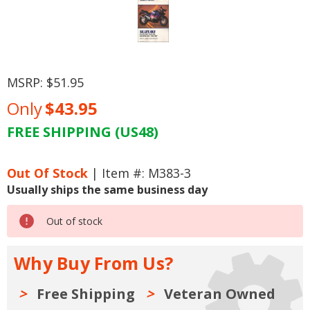
MSRP:
$51.95
Only
$43.95
FREE SHIPPING (US48)
Current
Stock:
Out Of Stock
| Item #: M383-3
Usually ships the same business day
Out of stock
Why Buy From Us?
Free Shipping
Veteran Owned