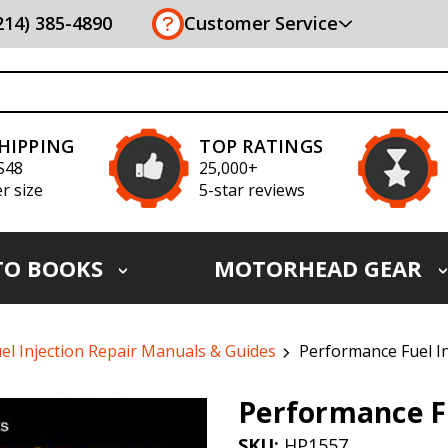
(214) 385-4890
Customer Service
SHIPPING
TOP RATINGS
S48
25,000+
r size
5-star reviews
TO BOOKS
MOTORHEAD GEAR
el Injection Repair Manuals & Guides
Performance Fuel I
Performance Fu
SKU:
HP1557