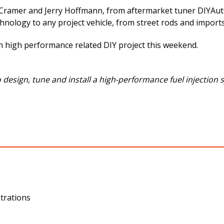
ramer and Jerry Hoffmann, from aftermarket tuner DIYAutoT
chnology to any project vehicle, from street rods and imports
ion high performance related DIY project this weekend.
esign, tune and install a high-performance fuel injection s
trations