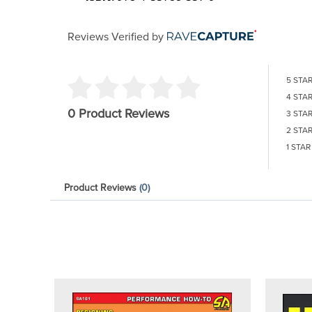
Reviews Verified by
5 STA
4 STA
0 Product Reviews
3 STA
2 STA
1 STAR
Product Reviews
(0)