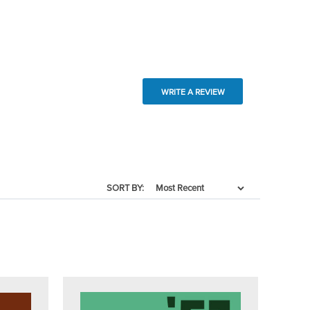
WRITE A REVIEW
SORT BY: