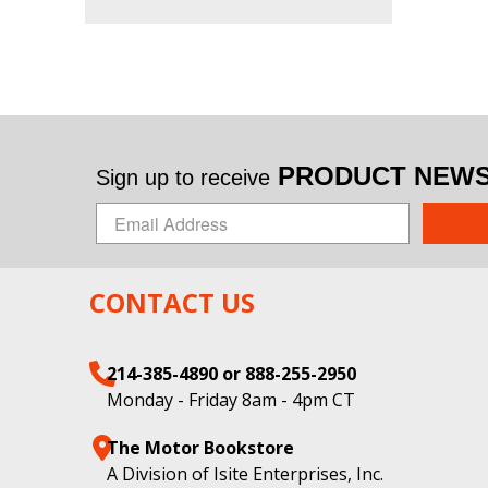
PRODUCT NEWS 
Sign up to receive
CONTACT US
214-385-4890 or 888-255-2950
Monday - Friday 8am - 4pm CT
The Motor Bookstore
A Division of Isite Enterprises, Inc.