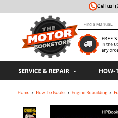
Call us! 
FREE 
in the U
any orde
SERVICE & REPAIR
HOW-
Home
How-To Books
Engine Rebuilding
Fu