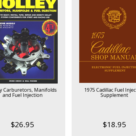
y Carburetors, Manifolds
1975 Cadillac Fuel Injec
and Fuel Injection
Supplement
$26.95
$18.95