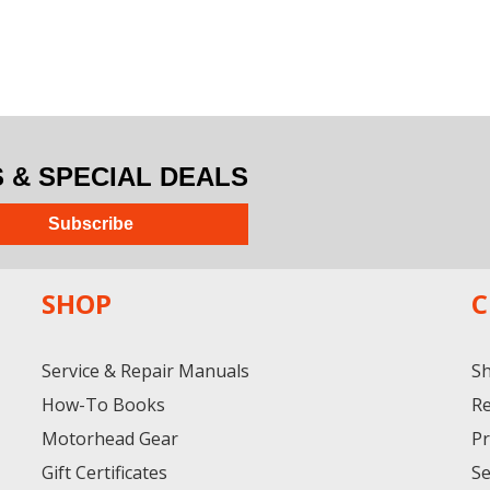
& SPECIAL DEALS
Subscribe
SHOP
C
Service & Repair Manuals
Sh
How-To Books
Re
Motorhead Gear
Pr
Gift Certificates
Se