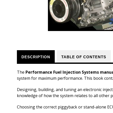
DESCRIPTION
TABLE OF CONTENTS
The
Performance Fuel Injection Systems manu
system for maximum performance. This book contai
Designing, building, and tuning an electronic inje
knowledge of how the system relates to all other p
Choosing the correct piggyback or stand-alone ECU 