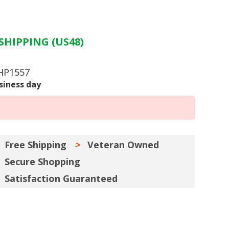
SHIPPING (US48)
 HP1557
siness day
Free Shipping
Veteran Owned
Secure Shopping
Satisfaction Guaranteed