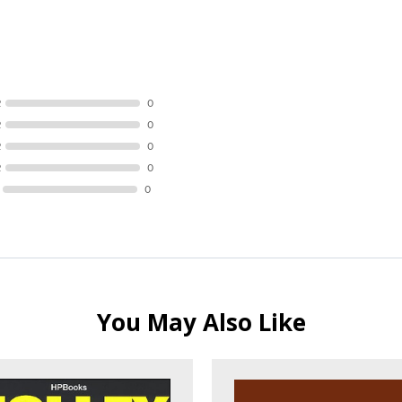
R
0
R
0
R
0
R
0
0
You May Also Like