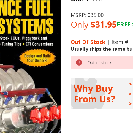
MSRP:
$35.00
Only
$31.95
FREE 
Current
Stock:
Out Of Stock
| Item #:
Usually ships the same bu
Out of stock
Why Buy
From Us?