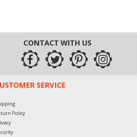
CONTACT WITH US
USTOMER SERVICE
ipping
turn Policy
ivacy
curity