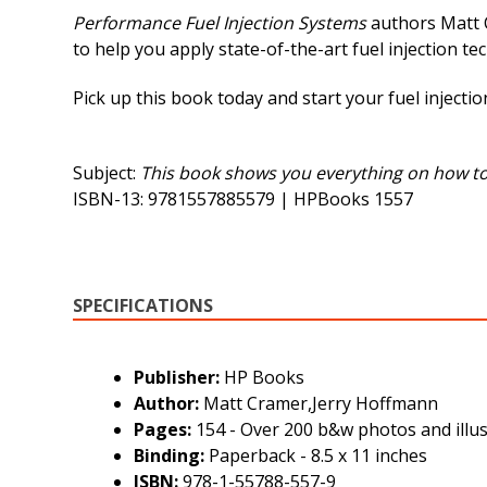
Performance Fuel Injection Systems
authors Matt C
to help you apply state-of-the-art fuel injection te
Pick up this book today and start your fuel inject
Subject:
This book shows you everything on how to d
ISBN-13: 9781557885579 | HPBooks 1557
SPECIFICATIONS
Publisher:
HP Books
Author:
Matt Cramer,Jerry Hoffmann
Pages:
154 - Over 200 b&w photos and illus
Binding:
Paperback - 8.5 x 11 inches
ISBN:
978-1-55788-557-9