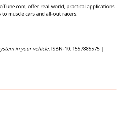
une.com, offer real-world, practical applications
 to muscle cars and all-out racers.
ystem in your vehicle.
ISBN-10: 1557885575 |