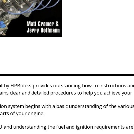
al
by HPBooks provides outstanding how-to instructions and 
ns clear and detailed procedures to help you achieve your
ction system begins with a basic understanding of the vario
arts of your engine.
and understanding the fuel and ignition requirements are al