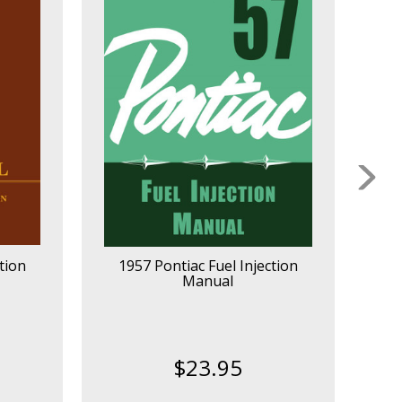
tion
1957 Pontiac Fuel Injection
1
Manual
$23.95