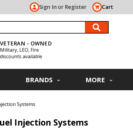
Sign In
or
Register
Cart
VETERAN - OWNED
Military, LEO, Fire
discounts available
BRANDS
MORE
njection Systems
el Injection Systems