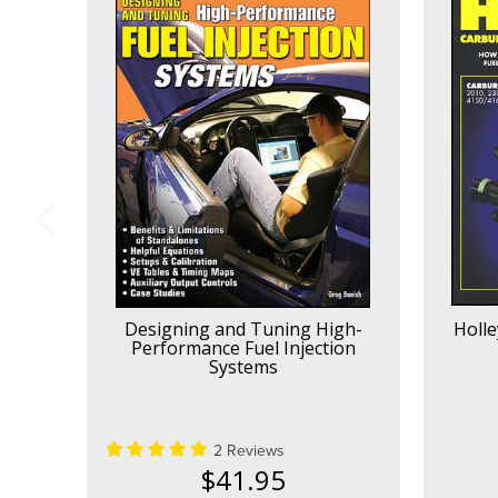
Designing and Tuning High-
Holle
Performance Fuel Injection
Systems
2 Reviews
$41.95