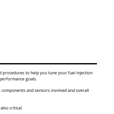
procedures to help you tune your fuel injection
 performance goals.
us components and sensors involved and overall
so critical.