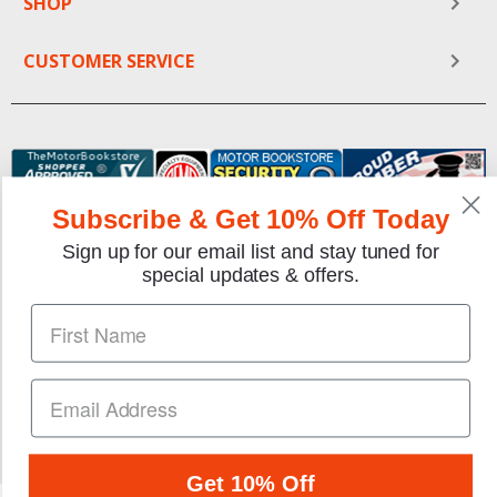
SHOP
CUSTOMER SERVICE
Subscribe & Get 10% Off Today
Sign up for our email list and stay tuned for
special updates & offers.
We gladly accept the following payment methods:
Copyright © 1997-2026 TheMotorBookstore.com™ Site
designed & developed by
YourStoreWizards
.
Get 10% Off