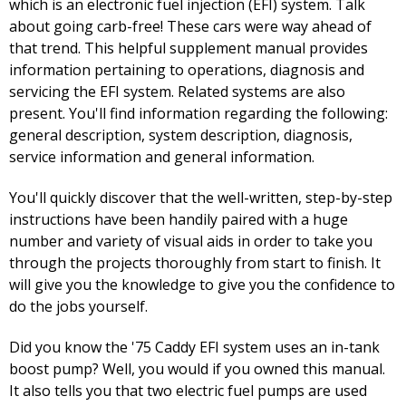
which is an electronic fuel injection (EFI) system. Talk
about going carb-free! These cars were way ahead of
that trend. This helpful supplement manual provides
information pertaining to operations, diagnosis and
servicing the EFI system. Related systems are also
present. You'll find information regarding the following:
general description, system description, diagnosis,
service information and general information.
You'll quickly discover that the well-written, step-by-step
instructions have been handily paired with a huge
number and variety of visual aids in order to take you
through the projects thoroughly from start to finish. It
will give you the knowledge to give you the confidence to
do the jobs yourself.
Did you know the '75 Caddy EFI system uses an in-tank
boost pump? Well, you would if you owned this manual.
It also tells you that two electric fuel pumps are used