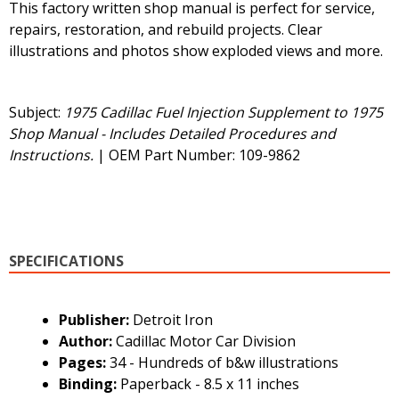
This factory written shop manual is perfect for service,
repairs, restoration, and rebuild projects. Clear
illustrations and photos show exploded views and more.
Subject:
1975 Cadillac Fuel Injection Supplement to 1975
Shop Manual - Includes Detailed Procedures and
Instructions.
| OEM Part Number: 109-9862
SPECIFICATIONS
Publisher:
Detroit Iron
Author:
Cadillac Motor Car Division
Pages:
34 - Hundreds of b&w illustrations
Binding:
Paperback - 8.5 x 11 inches