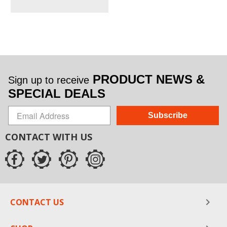
PRODUCT NEWS &
Sign up to receive
SPECIAL DEALS
Subscribe
CONTACT WITH US
CONTACT US