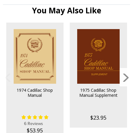
You May Also Like
1974 Cadillac Shop
1975 Cadillac Shop
Manual
Manual Supplement
$23.95
6 Reviews
$53.95