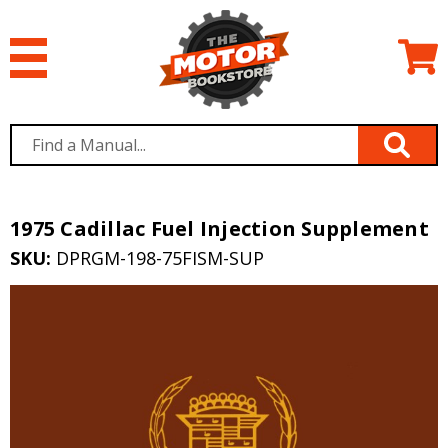
1975 Cadillac Fuel Injection Supplement
SKU:
DPRGM-198-75FISM-SUP