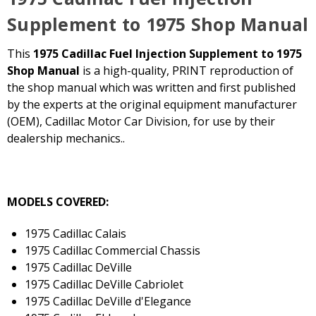
Supplement to 1975 Shop Manual
This
1975 Cadillac Fuel Injection Supplement to 1975
Shop Manual
is a high-quality, PRINT reproduction of
the shop manual which was written and first published
by the experts at the original equipment manufacturer
(OEM), Cadillac Motor Car Division, for use by their
dealership mechanics..
MODELS COVERED:
1975 Cadillac Calais
1975 Cadillac Commercial Chassis
1975 Cadillac DeVille
1975 Cadillac DeVille Cabriolet
1975 Cadillac DeVille d'Elegance