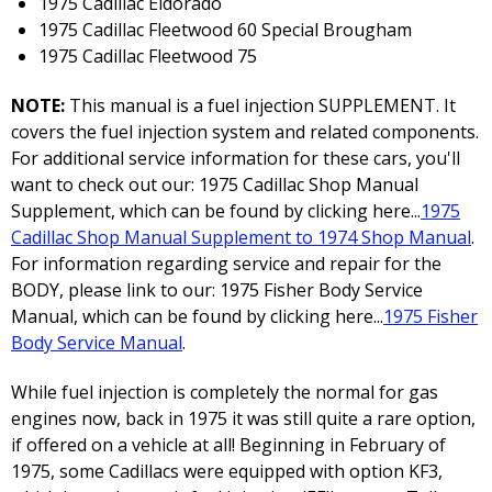
1975 Cadillac Eldorado
1975 Cadillac Fleetwood 60 Special Brougham
1975 Cadillac Fleetwood 75
NOTE:
This manual is a fuel injection SUPPLEMENT. It
covers the fuel injection system and related components.
For additional service information for these cars, you'll
want to check out our: 1975 Cadillac Shop Manual
Supplement, which can be found by clicking here...
1975
Cadillac Shop Manual Supplement to 1974 Shop Manual
.
For information regarding service and repair for the
BODY, please link to our: 1975 Fisher Body Service
Manual, which can be found by clicking here...
1975 Fisher
Body Service Manual
.
While fuel injection is completely the normal for gas
engines now, back in 1975 it was still quite a rare option,
if offered on a vehicle at all! Beginning in February of
1975, some Cadillacs were equipped with option KF3,