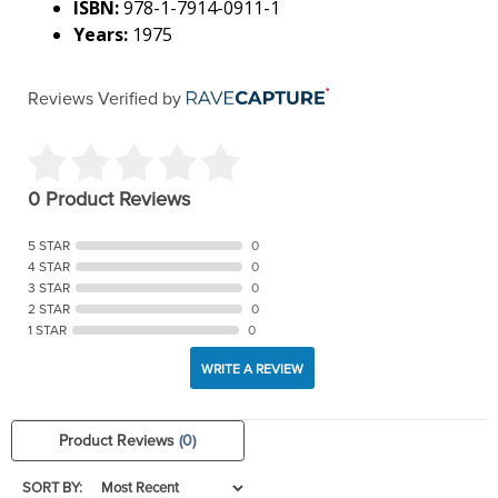
ISBN:
978-1-7914-0911-1
Years:
1975
Reviews Verified by
0 Product Reviews
5 STAR
0
4 STAR
0
3 STAR
0
2 STAR
0
1 STAR
0
WRITE A REVIEW
Product Reviews
(0)
SORT BY: