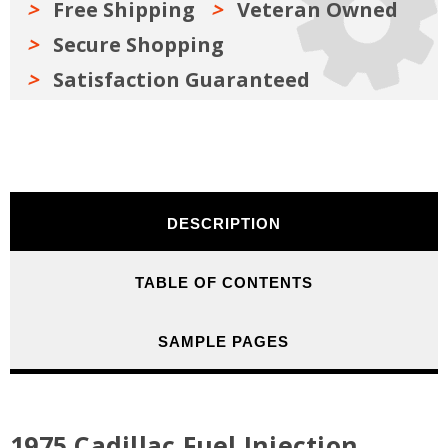
Free Shipping
Veteran Owned
Secure Shopping
Satisfaction Guaranteed
DESCRIPTION
TABLE OF CONTENTS
SAMPLE PAGES
1975 Cadillac Fuel Injection