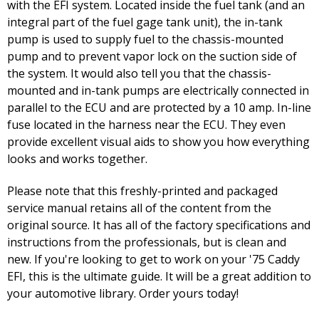
with the EFI system. Located inside the fuel tank (and an
integral part of the fuel gage tank unit), the in-tank
pump is used to supply fuel to the chassis-mounted
pump and to prevent vapor lock on the suction side of
the system. It would also tell you that the chassis-
mounted and in-tank pumps are electrically connected in
parallel to the ECU and are protected by a 10 amp. In-line
fuse located in the harness near the ECU. They even
provide excellent visual aids to show you how everything
looks and works together.
Please note that this freshly-printed and packaged
service manual retains all of the content from the
original source. It has all of the factory specifications and
instructions from the professionals, but is clean and
new. If you're looking to get to work on your '75 Caddy
EFI, this is the ultimate guide. It will be a great addition to
your automotive library. Order yours today!