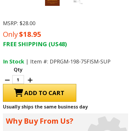
MSRP:
$28.00
Only
$18.95
FREE SHIPPING (US48)
Current
Stock:
In Stock
| Item #: DPRGM-198-75FISM-SUP
Qty
Decrease
Increase
Quantity
Quantity
of
of
1975
1975
Cadillac
Cadillac
Fuel
Fuel
Injection
Injection
Usually ships the same business day
Supplement
Supplement
Why Buy From Us?