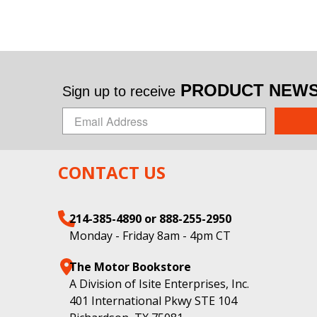
PRODUCT NEWS 
Sign up to receive
CONTACT US
214-385-4890 or 888-255-2950
Monday - Friday 8am - 4pm CT
The Motor Bookstore
A Division of Isite Enterprises, Inc.
401 International Pkwy STE 104