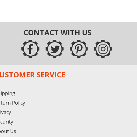
CONTACT WITH US
USTOMER SERVICE
ipping
turn Policy
ivacy
curity
bout Us