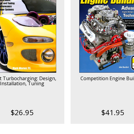
t Turbocharging: Design,
Competition Engine Bui
Installation, Tuning
$26.95
$41.95