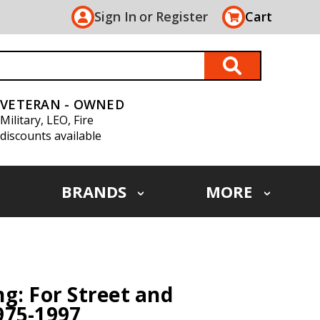
Sign In
or
Register
Cart
VETERAN - OWNED
Military, LEO, Fire
discounts available
BRANDS
MORE
g: For Street and
975-1997