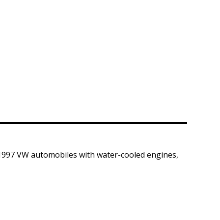
-1997 VW automobiles with water-cooled engines,