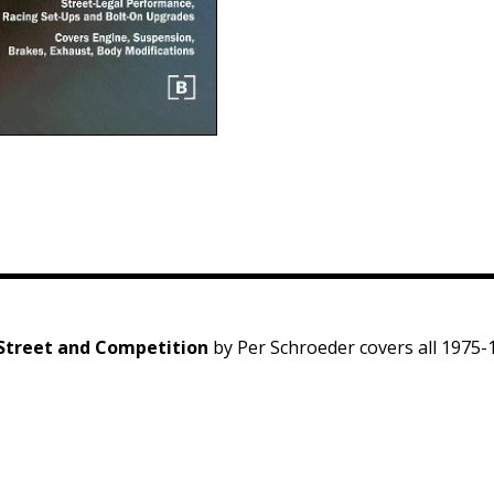
 Street and Competition
by Per Schroeder covers all 1975