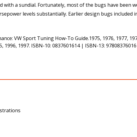
ed with a sundial. Fortunately, most of the bugs have been
power levels substantially. Earlier design bugs included in
ance: VW Sport Tuning How-To Guide.1975, 1976, 1977, 1978,
995, 1996, 1997. ISBN-10: 0837601614 | ISBN-13: 978083760
strations