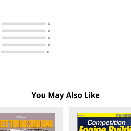
R
0
R
0
R
0
R
0
0
You May Also Like