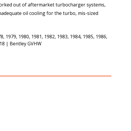
 worked out of aftermarket turbocharger systems,
adequate oil cooling for the turbo, mis-sized
 1979, 1980, 1981, 1982, 1983, 1984, 1985, 1986,
1618 | Bentley GVHW