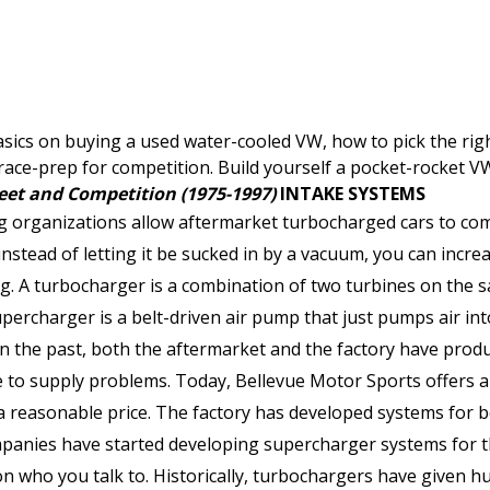
sics on buying a used water-cooled VW, how to pick the righ
o race-prep for competition. Build yourself a pocket-rocket V
eet and Competition (1975-1997)
INTAKE SYSTEMS
ng organizations allow aftermarket turbocharged cars to com
instead of letting it be sucked in by a vacuum, you can incr
g. A turbocharger is a combination of two turbines on the s
upercharger is a belt-driven air pump that just pumps air in
in the past, both the aftermarket and the factory have pro
e to supply problems. Today, Bellevue Motor Sports offers a 
t a reasonable price. The factory has developed systems for
panies have started developing supercharger systems for t
n who you talk to. Historically, turbochargers have given 