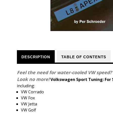
DESCRIPTION
TABLE OF CONTENTS
Feel the need for water-cooled VW speed?
Look no more!
Volkswagen Sport Tuning: For
including:
VW Corrado
VW Fox
VW Jetta
VW Golf