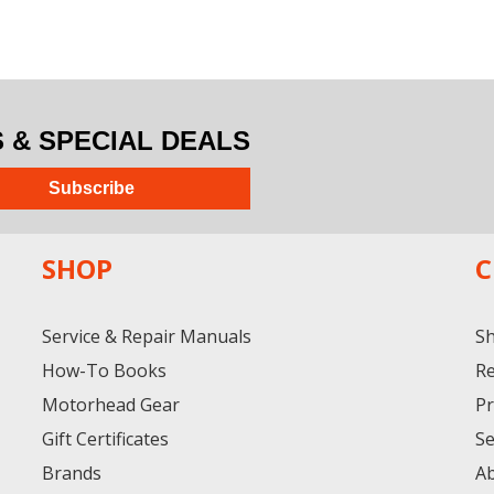
& SPECIAL DEALS
Subscribe
SHOP
C
Service & Repair Manuals
Sh
How-To Books
Re
Motorhead Gear
Pr
Gift Certificates
Se
Brands
A