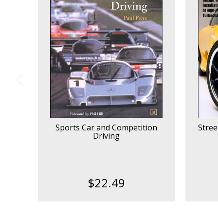
Sports Car and Competition
Stree
Driving
$22.49