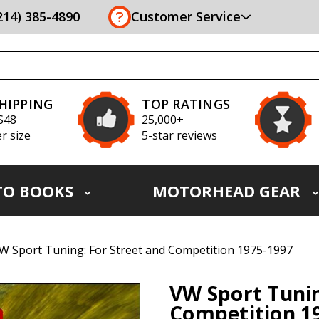
(214) 385-4890
Customer Service
SHIPPING
TOP RATINGS
S48
25,000+
r size
5-star reviews
TO BOOKS
MOTORHEAD GEAR
W Sport Tuning: For Street and Competition 1975-1997
VW Sport Tunin
Competition 1