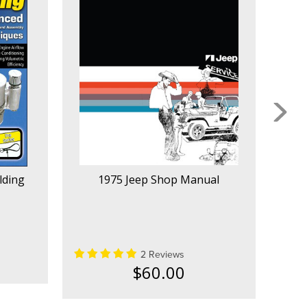
lding
1975 Jeep Shop Manual
1
2 Reviews
$60.00