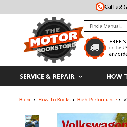
Call us! 
FREE 
in the U
any orde
SERVICE & REPAIR
HOW-
Home
How-To Books
High-Performance
V