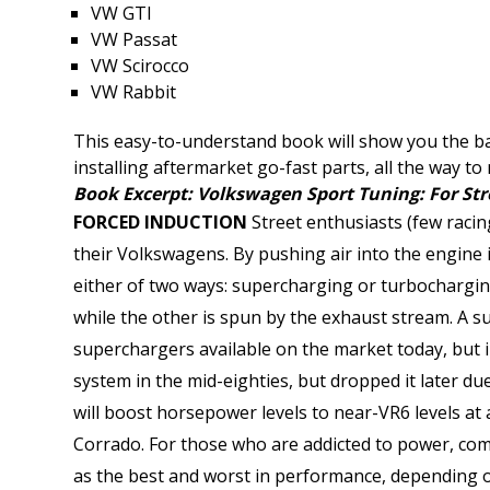
VW GTI
VW Passat
VW Scirocco
VW Rabbit
This easy-to-understand book will show you the ba
installing aftermarket go-fast parts, all the way t
Book Excerpt: Volkswagen Sport Tuning: For Str
FORCED INDUCTION
Street enthusiasts (few raci
their Volkswagens. By pushing air into the engine 
either of two ways: supercharging or turbochargin
while the other is spun by the exhaust stream. A s
superchargers available on the market today, but 
system in the mid-eighties, but dropped it later du
will boost horsepower levels to near-VR6 levels a
Corrado. For those who are addicted to power, com
as the best and worst in performance, depending o