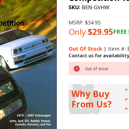
SKU:
BEN-GVHW
MSRP:
$34.95
Only
$29.95
FREE 
Current
Stock:
Out Of Stock
| Item #:
Contact us for availabilit
Out of stock
Why Buy
From Us?