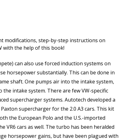
t modifications, step-by-step instructions on
W with the help of this book!
pete) can also use forced induction systems on
ease horsepower substantially. This can be done in
ame shaft. One pumps air into the intake system,
to the intake system. There are few VW-specific
duced supercharger systems. Autotech developed a
Paxton supercharger for the 2.0 A3 cars. This kit
 both the European Polo and the U.S.-imported
he VR6 cars as well. The turbo has been heralded
huge horsepower gains, but have been plagued with