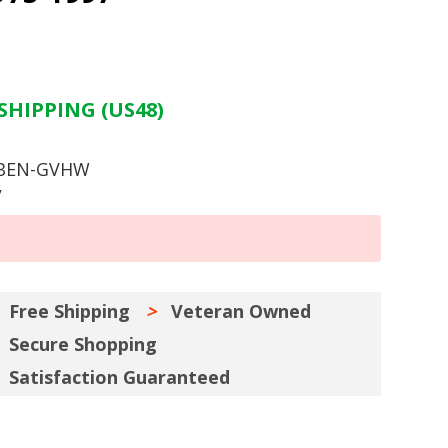
SHIPPING (US48)
 BEN-GVHW
y
Free Shipping
Veteran Owned
Secure Shopping
Satisfaction Guaranteed