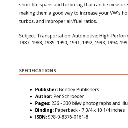
short life spans and turbo lag that can be measur
making them a good way to increase your VW's horse
turbos, and improper air/fuel ratios.
Subject: Transportation: Automotive: High-Perform
1987, 1988, 1989, 1990, 1991, 1992, 1993, 1994, 1
SPECIFICATIONS
Publisher:
Bentley Publishers
Author:
Per Schroeder
Pages:
236 - 330 b&w photographs and illu
Binding:
Paperback - 7 3/4 x 10 1/4 inches
ISBN:
978-0-8376-0161-8