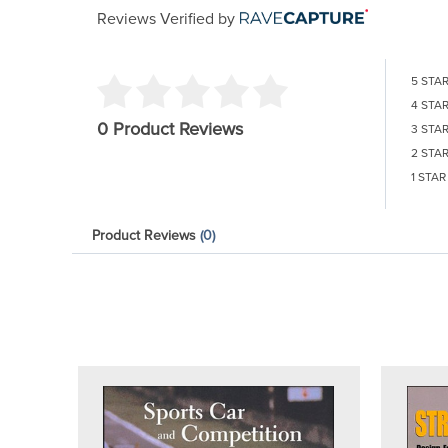
Reviews Verified by
5 STA
4 STA
0 Product Reviews
3 STA
2 STA
1 STAR
Product Reviews
(0)