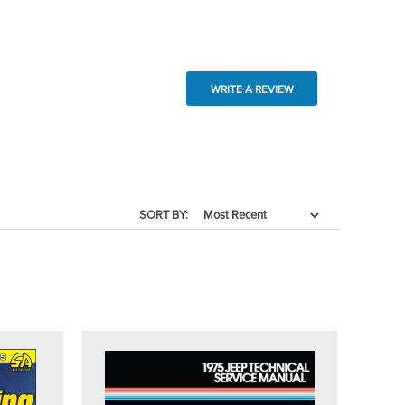
WRITE A REVIEW
SORT BY: