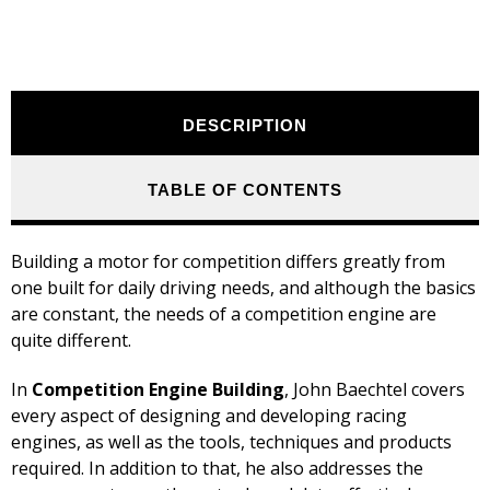
DESCRIPTION
TABLE OF CONTENTS
Building a motor for competition differs greatly from
one built for daily driving needs, and although the basics
are constant, the needs of a competition engine are
quite different.
In
Competition Engine Building
, John Baechtel covers
every aspect of designing and developing racing
engines, as well as the tools, techniques and products
required. In addition to that, he also addresses the