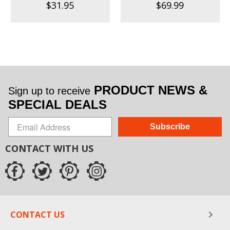
$31.95
$69.99
PRODUCT NEWS &
Sign up to receive
SPECIAL DEALS
Subscribe
CONTACT WITH US
CONTACT US