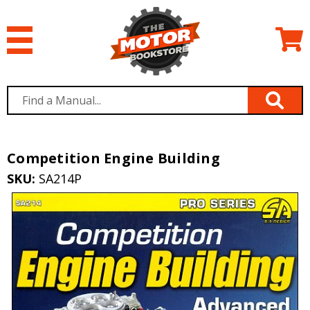
Competition Engine Building
SKU:
SA214P