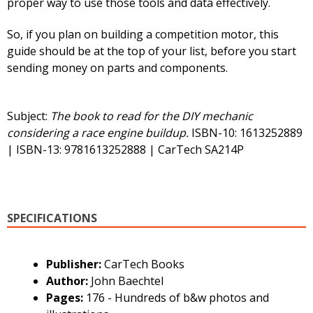
proper way to use those tools and data effectively.
So, if you plan on building a competition motor, this
guide should be at the top of your list, before you start
sending money on parts and components.
Subject:
The book to read for the DIY mechanic
considering a race engine buildup.
ISBN-10: 1613252889
| ISBN-13: 9781613252888 | CarTech SA214P
SPECIFICATIONS
Publisher:
CarTech Books
Author:
John Baechtel
Pages:
176 - Hundreds of b&w photos and