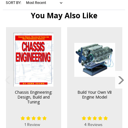
SORT BY:
You May Also Like
Chassis Engineering:
Build Your Own V8
Design, Build and
Engine Model
Tuning
1 Review
4 Reviews