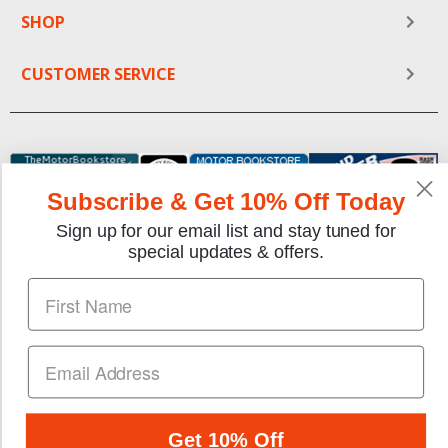
SHOP
CUSTOMER SERVICE
Subscribe & Get 10% Off Today
Sign up for our email list and stay tuned for
special updates & offers.
We gladly accept the following payment methods:
Copyright © 1997-2026 TheMotorBookstore.com™ Site
designed & developed by
YourStoreWizards
.
Get 10% Off