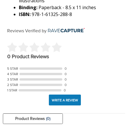
illustrations
Binding:
Paperback - 8.5 x 11 inches
ISBN:
978-1-61325-288-8
Reviews Verified by
0 Product Reviews
5 STAR
0
4 STAR
0
3 STAR
0
2 STAR
0
1 STAR
0
WRITE A REVIEW
Product Reviews
(0)