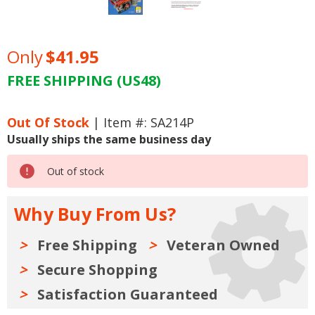
Only
$41.95
FREE SHIPPING (US48)
Current
Stock:
Out Of Stock
| Item #: SA214P
Usually ships the same business day
Out of stock
Why Buy From Us?
Free Shipping
Veteran Owned
Secure Shopping
Satisfaction Guaranteed