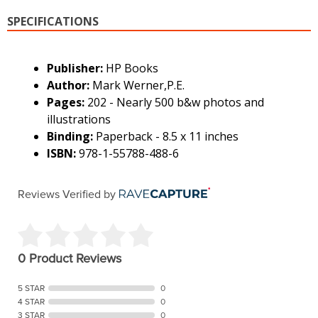
SPECIFICATIONS
Publisher:
HP Books
Author:
Mark Werner,P.E.
Pages:
202 - Nearly 500 b&w photos and
illustrations
Binding:
Paperback - 8.5 x 11 inches
ISBN:
978-1-55788-488-6
Reviews Verified by
0 Product Reviews
5 STAR
0
4 STAR
0
3 STAR
0