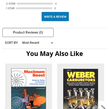
2 STAR
0
1 STAR
0
WRITE A REVIEW
Product Reviews
(0)
SORT BY:
You May Also Like