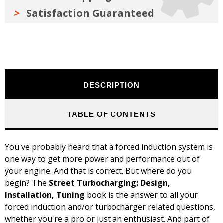
Satisfaction Guaranteed
DESCRIPTION
TABLE OF CONTENTS
You've probably heard that a forced induction system is
one way to get more power and performance out of
your engine. And that is correct. But where do you
begin? The
Street Turbocharging: Design,
Installation, Tuning
book is the answer to all your
forced induction and/or turbocharger related questions,
whether you're a pro or just an enthusiast.
And part of