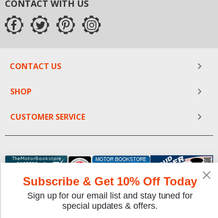
CONTACT WITH US
CONTACT US
SHOP
CUSTOMER SERVICE
Subscribe & Get 10% Off Today
Sign up for our email list and stay tuned for
special updates & offers.
We gladly accept the following payment methods: