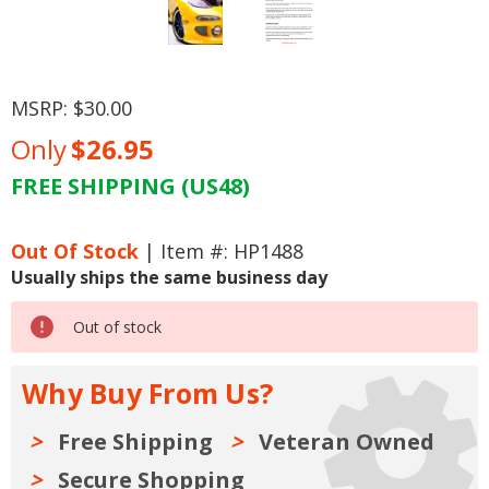
MSRP:
$30.00
Only
$26.95
FREE SHIPPING (US48)
Current
Stock:
Out Of Stock
| Item #: HP1488
Usually ships the same business day
Out of stock
Why Buy From Us?
Free Shipping
Veteran Owned
Secure Shopping