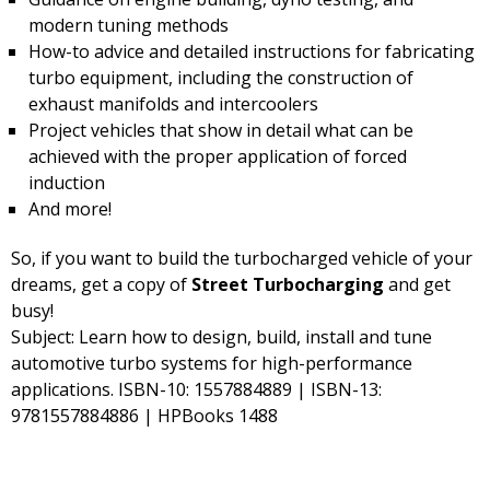
modern tuning methods
How-to advice and detailed instructions for fabricating
turbo equipment, including the construction of
exhaust manifolds and intercoolers
Project vehicles that show in detail what can be
achieved with the proper application of forced
induction
And more!
So, if you want to build the turbocharged vehicle of your
dreams, get a copy of
Street Turbocharging
and get
busy!
Subject: Learn how to design, build, install and tune
automotive turbo systems for high-performance
applications. ISBN-10: 1557884889 | ISBN-13:
9781557884886 | HPBooks 1488