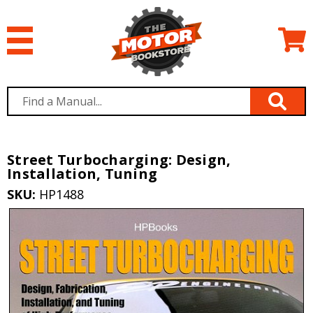
Street Turbocharging: Design,
Installation, Tuning
SKU:
HP1488