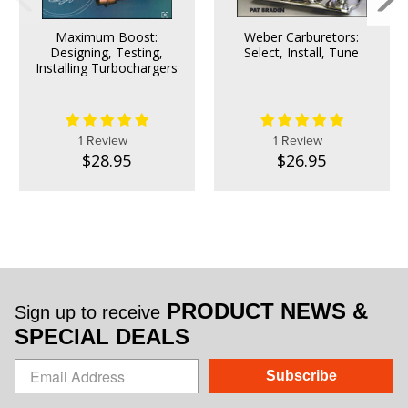
Maximum Boost:
Weber Carburetors:
Designing, Testing,
Select, Install, Tune
Installing Turbochargers
1 Review
1 Review
$28.95
$26.95
PRODUCT NEWS &
Sign up to receive
SPECIAL DEALS
Subscribe