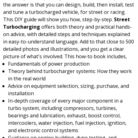
the answer is that you can design, build, then install, test
and tune a turbocharged vehicle, for street or racing.
This DIY guide will show you how, step-by-step.
Street
Turbocharging
offers both theory and practical hands-
on advice, with detailed steps and techniques explained
in easy-to-understand language. Add to that close to 500
detailed photos and illustrations, and you get a clear
picture of what's involved. This how-to book includes,
Fundamentals of power production
Theory behind turbocharger systems: How they work
in the real world
Advice on equipment selection, sizing, purchase, and
installation
In-depth coverage of every major component in a
turbo system, including compressors, turbines,
bearings and lubrication, exhaust, boost control,
intercoolers, water injection, fuel injection, ignition,
and electronic control systems
Guidance on engine building, dyno testing, and