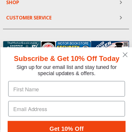
SHOP
CUSTOMER SERVICE
Subscribe & Get 10% Off Today
Sign up for our email list and stay tuned for
special updates & offers.
We gladly accept the following payment methods:
Copyright © 1997-2026 TheMotorBookstore.com™ Site
designed & developed by
YourStoreWizards
.
Get 10% Off