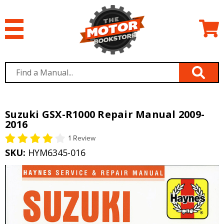
Suzuki GSX-R1000 Repair Manual 2009-
2016
1 Review
SKU:
HYM6345-016