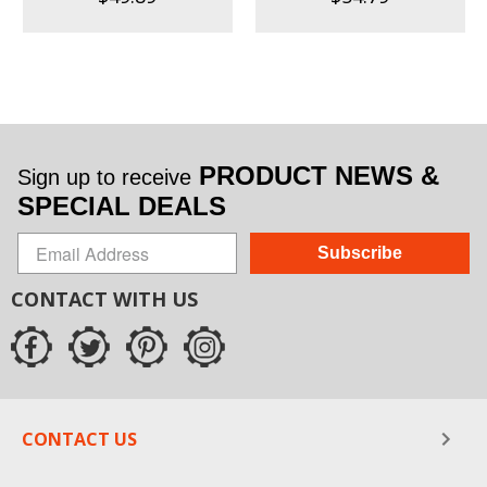
PRODUCT NEWS &
Sign up to receive
SPECIAL DEALS
Subscribe
CONTACT WITH US
CONTACT US