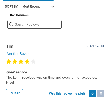
SORT BY:
Filter Reviews
Tim
04/17/2018
Verified Buyer
Great service
The item I received was on time and every thing I expected.
Nice!
Was this review helpful?
0
0
SHARE