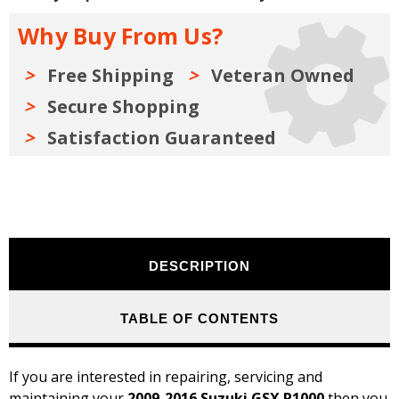
2009-
2009-
2016
2016
Why Buy From Us?
Free Shipping
Veteran Owned
Secure Shopping
Satisfaction Guaranteed
DESCRIPTION
TABLE OF CONTENTS
If you are interested in repairing, servicing and
maintaining your
2009-2016 Suzuki GSX R1000
then you