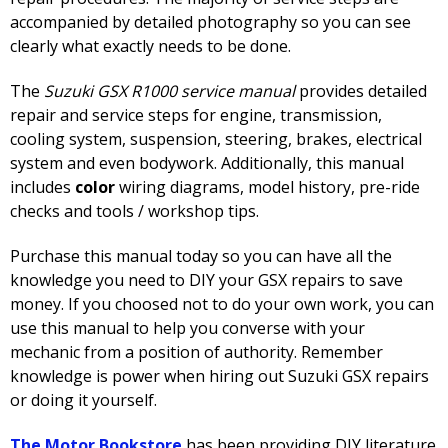
accompanied by detailed photography so you can see
clearly what exactly needs to be done.
The
Suzuki GSX R1000 service manual
provides detailed
repair and service steps for engine, transmission,
cooling system, suspension, steering, brakes, electrical
system and even bodywork. Additionally, this manual
includes
color
wiring diagrams, model history, pre-ride
checks and tools / workshop tips.
Purchase this manual today so you can have all the
knowledge you need to DIY your GSX repairs to save
money. If you choosed not to do your own work, you can
use this manual to help you converse with your
mechanic from a position of authority. Remember
knowledge is power when hiring out Suzuki GSX repairs
or doing it yourself.
The Motor Bookstore
has been providing DIY literature