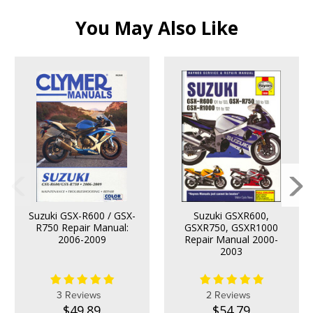
You May Also Like
Suzuki GSX-R600 / GSX-
Suzuki GSXR600,
R750 Repair Manual:
GSXR750, GSXR1000
2006-2009
Repair Manual 2000-
2003
3 Reviews
2 Reviews
$49.89
$54.79