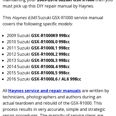
must pick up this DIY repair manual by Haynes.
This
Haynes 6345
Suzuki GSX-R1000 service manual
covers the following specific models:
2009 Suzuki
GSX-R1000K9 998cc
2010 Suzuki
GSX-R1000L0 998cc
2011 Suzuki
GSX-R1000L1 998cc
2012 Suzuki
GSX-R1000L2 998cc
2013 Suzuki
GSX-R1000L3 998cc
2014 Suzuki
GSX-R1000L4 998cc
2015 Suzuki
GSX-R1000L5 998cc
2016 Suzuki
GSX-R1000L6 / AL6 998cc
All
Haynes service and repair manuals
are written by
technicians, photographers and authors during an
actual teardown and rebuild of the GSX-R1000. This
process results in very accurate, simple and strategic
repair procedures. The majority of service steps are