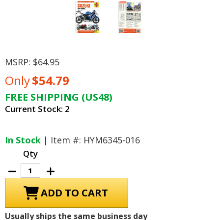
MSRP:
$64.95
Only
$54.79
FREE SHIPPING (US48)
Current Stock:
2
In Stock
| Item #: HYM6345-016
Qty
Decrease
Increase
Quantity
Quantity
of
of
Suzuki
Suzuki
GSX-
GSX-
R1000
R1000
Repair
Repair
Usually ships the same business day
Manual
Manual