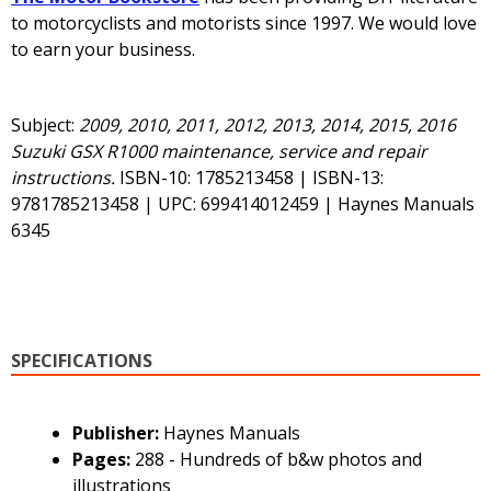
to motorcyclists and motorists since 1997. We would love
to earn your business.
Subject:
2009, 2010, 2011, 2012, 2013, 2014, 2015, 2016
Suzuki GSX R1000 maintenance, service and repair
instructions.
ISBN-10: 1785213458 | ISBN-13:
9781785213458 | UPC: 699414012459 | Haynes Manuals
6345
SPECIFICATIONS
Publisher:
Haynes Manuals
Pages:
288 - Hundreds of b&w photos and
illustrations