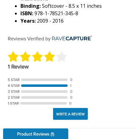
Binding:
Softcover - 8.5 x 11 inches
ISBN:
978-1-78521-345-8
Years:
2009 - 2016
Reviews Verified by
1 Review
5 STAR
0
4 STAR
1
3 STAR
0
2 STAR
0
1 STAR
0
WRITE A REVIEW
Product Reviews
(1)