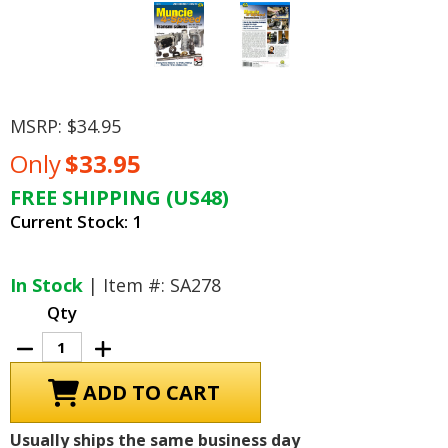
MSRP:
$34.95
Only
$33.95
FREE SHIPPING (US48)
Current Stock:
1
In Stock
| Item #: SA278
Qty
Decrease
Increase
Quantity
Quantity
of
of
Muncie
Muncie
4-
4-
Speed
Speed
Transmissions
Transmissions
Usually ships the same business day
How
How