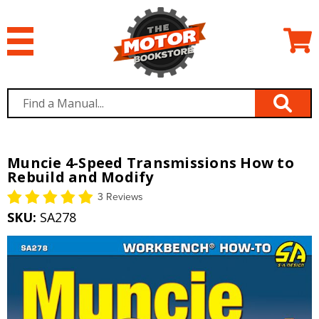
Muncie 4-Speed Transmissions How to
Rebuild and Modify
3 Reviews
SKU:
SA278