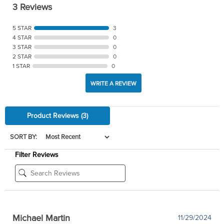
3 Reviews
5 STAR
3
4 STAR
0
3 STAR
0
2 STAR
0
1 STAR
0
WRITE A REVIEW
Product Reviews
(3)
SORT BY:
Filter Reviews
Michael Martin
11/29/2024