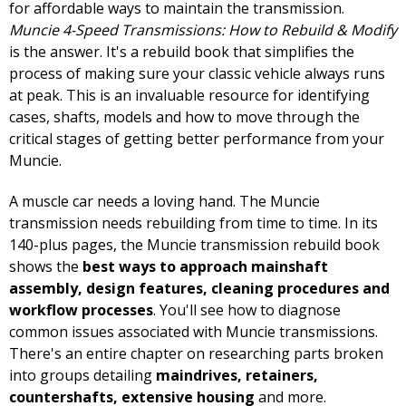
for affordable ways to maintain the transmission.
Muncie 4-Speed Transmissions: How to Rebuild & Modify
is the answer. It's a rebuild book that simplifies the
process of making sure your classic vehicle always runs
at peak. This is an invaluable resource for identifying
cases, shafts, models and how to move through the
critical stages of getting better performance from your
Muncie.
A muscle car needs a loving hand. The Muncie
transmission needs rebuilding from time to time. In its
140-plus pages, the Muncie transmission rebuild book
shows the
best ways to approach mainshaft
assembly, design features, cleaning procedures and
workflow processes
. You'll see how to diagnose
common issues associated with Muncie transmissions.
There's an entire chapter on researching parts broken
into groups detailing
maindrives, retainers,
countershafts, extensive housing
and more.