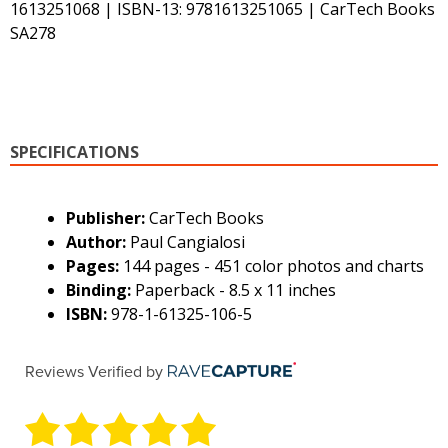
1613251068 | ISBN-13: 9781613251065 | CarTech Books
SA278
SPECIFICATIONS
Publisher:
CarTech Books
Author:
Paul Cangialosi
Pages:
144 pages - 451 color photos and charts
Binding:
Paperback - 8.5 x 11 inches
ISBN:
978-1-61325-106-5
Reviews Verified by