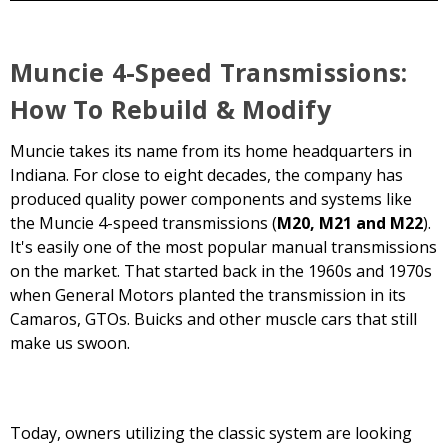
Muncie 4-Speed Transmissions:
How To Rebuild & Modify
Muncie takes its name from its home headquarters in
Indiana. For close to eight decades, the company has
produced quality power components and systems like
the Muncie 4-speed transmissions (
M20, M21 and M22
).
It's easily one of the most popular manual transmissions
on the market. That started back in the 1960s and 1970s
when General Motors planted the transmission in its
Camaros, GTOs. Buicks and other muscle cars that still
make us swoon.
Today, owners utilizing the classic system are looking