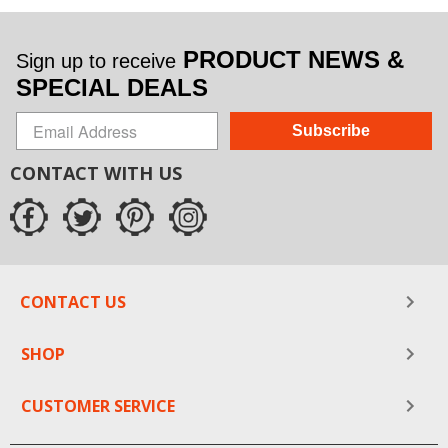
PRODUCT NEWS &
Sign up to receive
SPECIAL DEALS
Subscribe
CONTACT WITH US
CONTACT US
SHOP
CUSTOMER SERVICE