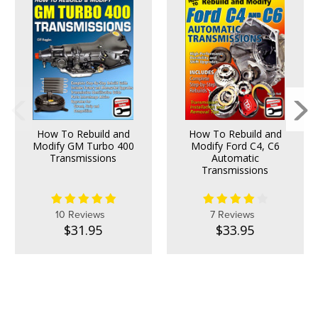
How To Rebuild and
How To Rebuild and
Modify GM Turbo 400
Modify Ford C4, C6
Transmissions
Automatic
Transmissions
10 Reviews
7 Reviews
$31.95
$33.95