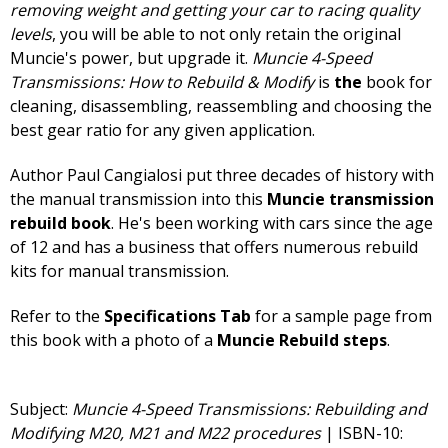
removing weight and getting your car to racing quality
levels
, you will be able to not only retain the original
Muncie's power, but upgrade it.
Muncie 4-Speed
Transmissions: How to Rebuild & Modify
is
the
book for
cleaning, disassembling, reassembling and choosing the
best gear ratio for any given application.
Author Paul Cangialosi put three decades of history with
the manual transmission into this
Muncie transmission
rebuild book
. He's been working with cars since the age
of 12 and has a business that offers numerous rebuild
kits for manual transmission.
Refer to the
Specifications Tab
for a sample page from
this book with a photo of a
Muncie Rebuild steps
.
Subject:
Muncie 4-Speed Transmissions: Rebuilding and
Modifying M20, M21 and M22 procedures
| ISBN-10: