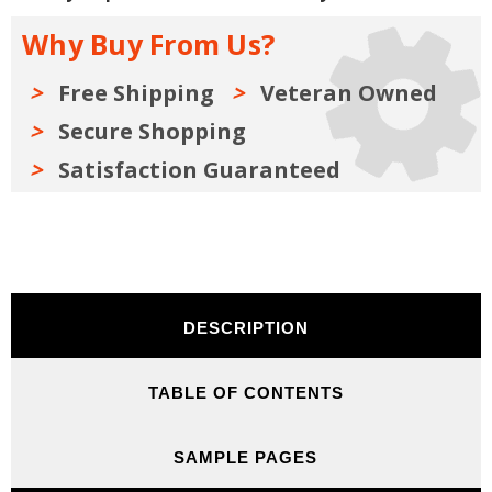
to
to
Rebuild
Rebuild
Why Buy From Us?
and
and
Modify
Modify
Free Shipping
Veteran Owned
Secure Shopping
Satisfaction Guaranteed
DESCRIPTION
TABLE OF CONTENTS
SAMPLE PAGES