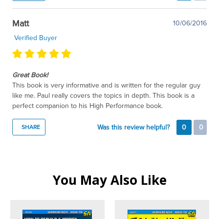
Matt
10/06/2016
Verified Buyer
Great Book!
This book is very informative and is written for the regular guy
like me. Paul really covers the topics in depth. This book is a
perfect companion to his High Performance book.
Was this review helpful?
0
0
SHARE
You May Also Like