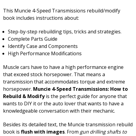
This Muncie 4-Speed Transmissions rebuild/modify
book includes instructions about:
Step-by-step rebuilding tips, tricks and strategies.
Complete Parts Guide
Identify Case and Components
High Performance Modifications
Muscle cars have to have a high performance engine
that exceed stock horsepower. That means a
transmission that accommodates torque and extreme
horsepower.
Muncie 4-Speed Transmissions: How to
Rebuild & Modify
is the perfect guide for anyone that
wants to DIY it or the auto lover that wants to have a
knowledgeable conversation with their mechanic.
Besides its detailed text, the Muncie transmission rebuild
book is
flush with images
. From
gun drilling shafts to