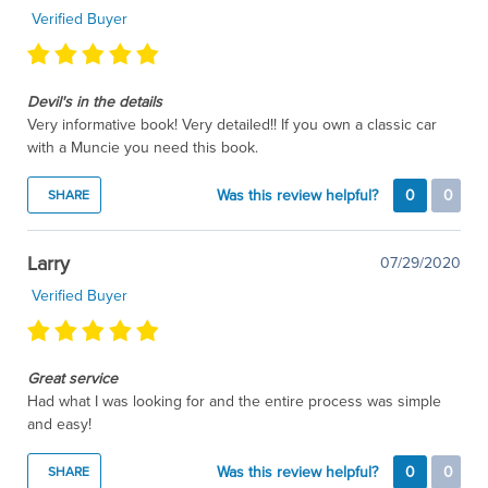
Verified Buyer
Devil's in the details
Very informative book! Very detailed!! If you own a classic car
with a Muncie you need this book.
Was this review helpful?
0
0
SHARE
Larry
07/29/2020
Verified Buyer
Great service
Had what I was looking for and the entire process was simple
and easy!
Was this review helpful?
0
0
SHARE