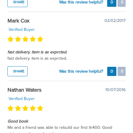
Was this review helpful?
0
0
SHARE
Mark Cox
02/02/2017
Verified Buyer
fast delivery. item is as exprcted.
fast delivery. item is as exprcted.
Was this review helpful?
0
0
SHARE
Nathan Waters
10/07/2016
Verified Buyer
Good book
Me and a friend was able to rebuild our first th400. Good