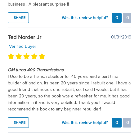
business . A pleasant surprise !!
Was this review helpful?
0
0
SHARE
Ted Norder Jr
01/31/2019
Verified Buyer
GM turbo 400 Transmissions
I Use to be a Trans. rebuilder for 40 years and a part time
builder off and on. Its been 20 years since I rebuilt one. I have a
good friend that needs one rebuilt, so, I said I would, but it has
been 20 years, so the book was a refresher for me. It has good
information in it and is very detailed. Thank you!! I would
recommend this book to any beginner rebuilder!
Was this review helpful?
0
0
SHARE