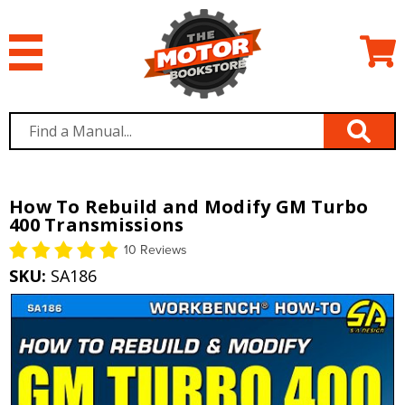
How To Rebuild and Modify GM Turbo
400 Transmissions
10 Reviews
SKU:
SA186