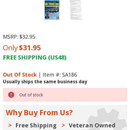
MSRP:
$32.95
Only
$31.95
FREE SHIPPING (US48)
Current
Stock:
Out Of Stock
| Item #: SA186
Usually ships the same business day
Out of stock
Why Buy From Us?
Free Shipping
Veteran Owned