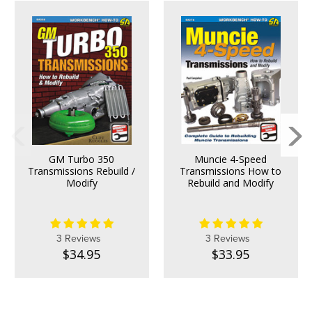
GM Turbo 350
Muncie 4-Speed
Transmissions Rebuild /
Transmissions How to
Modify
Rebuild and Modify
3 Reviews
3 Reviews
$34.95
$33.95