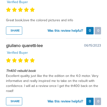
Verified Buyer
Great book,love the colored pictures and info
Was this review helpful?
0
0
SHARE
giuliano quaretti-lee
06/15/2023
Verified Buyer
Th400 rebuild book
Excellent quality just like the the edition on the 4.0 motor. Very
informative and really inspired me to take on the rebuilt with
confidence. I will ad a review once I get the th400 back on the
road!
Was this review helpful?
0
0
SHARE