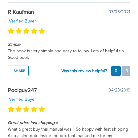
R Kaufman
07/05/2021
Verified Buyer
Simple
The book is very simple and easy to follow. Lots of helpful tip.
Good book
Was this review helpful?
0
0
SHARE
Poolguy247
04/23/2019
Verified Buyer
Great price fast shipping !!
What a great buy this manual was !! So happy with fast shipping .
Also a kind note inside the box that thanked me for my