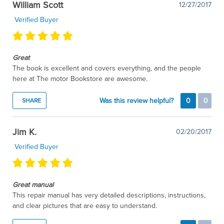
William Scott
12/27/2017
Verified Buyer
Great
The book is excellent and covers everything, and the people
here at The motor Bookstore are awesome.
Was this review helpful?
0
0
SHARE
Jim K.
02/20/2017
Verified Buyer
Great manual
This repair manual has very detailed descriptions, instructions,
and clear pictures that are easy to understand.