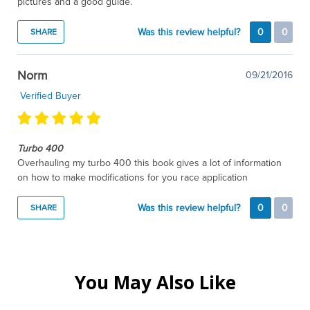
pictures and a good guide.
Was this review helpful?
0
0
SHARE
Norm
09/21/2016
Verified Buyer
Turbo 400
Overhauling my turbo 400 this book gives a lot of information
on how to make modifications for you race application
Was this review helpful?
0
0
SHARE
You May Also Like