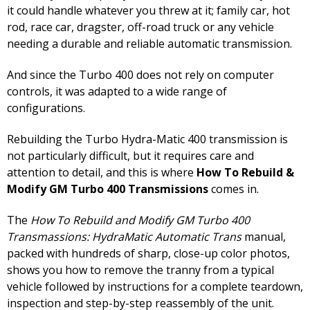
it could handle whatever you threw at it; family car, hot
rod, race car, dragster, off-road truck or any vehicle
needing a durable and reliable automatic transmission.
And since the Turbo 400 does not rely on computer
controls, it was adapted to a wide range of
configurations.
Rebuilding the Turbo Hydra-Matic 400 transmission is
not particularly difficult, but it requires care and
attention to detail, and this is where
How To Rebuild &
Modify GM Turbo 400 Transmissions
comes in.
The
How To Rebuild and Modify GM Turbo 400
Transmassions: HydraMatic Automatic Trans
manual,
packed with hundreds of sharp, close-up color photos,
shows you how to remove the tranny from a typical
vehicle followed by instructions for a complete teardown,
inspection and step-by-step reassembly of the unit.