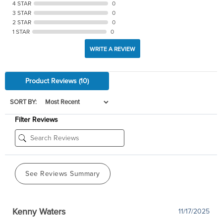
4 STAR
0
3 STAR
0
2 STAR
0
1 STAR
0
WRITE A REVIEW
Product Reviews
(10)
SORT BY:
Filter Reviews
See Reviews Summary
Kenny Waters
11/17/2025