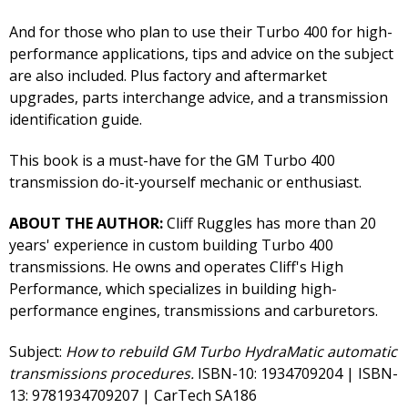
And for those who plan to use their Turbo 400 for high-
performance applications, tips and advice on the subject
are also included. Plus factory and aftermarket
upgrades, parts interchange advice, and a transmission
identification guide.
This book is a must-have for the GM Turbo 400
transmission do-it-yourself mechanic or enthusiast.
ABOUT THE AUTHOR:
Cliff Ruggles has more than 20
years' experience in custom building Turbo 400
transmissions. He owns and operates Cliff's High
Performance, which specializes in building high-
performance engines, transmissions and carburetors.
Subject:
How to rebuild GM Turbo HydraMatic automatic
transmissions procedures.
ISBN-10: 1934709204 | ISBN-
13: 9781934709207 | CarTech SA186