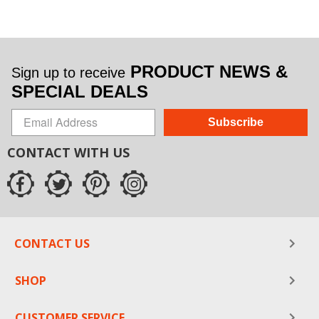
PRODUCT NEWS &
Sign up to receive
SPECIAL DEALS
Subscribe
CONTACT WITH US
CONTACT US
SHOP
CUSTOMER SERVICE