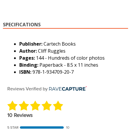
SPECIFICATIONS
Publisher:
Cartech Books
Author:
Cliff Ruggles
Pages:
144 - Hundreds of color photos
Binding:
Paperback - 8.5 x 11 inches
ISBN:
978-1-934709-20-7
Reviews Verified by
10 Reviews
5 STAR
10