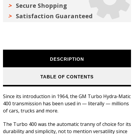
Secure Shopping
Satisfaction Guaranteed
DESCRIPTION
TABLE OF CONTENTS
Since its introduction in 1964, the GM Turbo Hydra-Matic
400 transmission has been used in — literally — millions
of cars, trucks and more.
The Turbo 400 was the automatic tranny of choice for its
durability and simplicity, not to mention versatility since