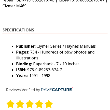
repair. ISBN-10: 0892876743 | ISBN-13: 9780892876747 |
Clymer M469
SPECIFICATIONS
Publisher:
Clymer Series / Haynes Manuals
Pages:
734 - Hundreds of b&w photos and
illustrations
Binding:
Paperback - 7 x 10 inches
ISBN:
978-0-89287-674-7
Years:
1991 - 1998
Reviews Verified by