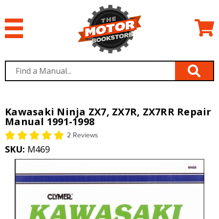
Kawasaki Ninja ZX7, ZX7R, ZX7RR Repair
Manual 1991-1998
2 Reviews
SKU:
M469