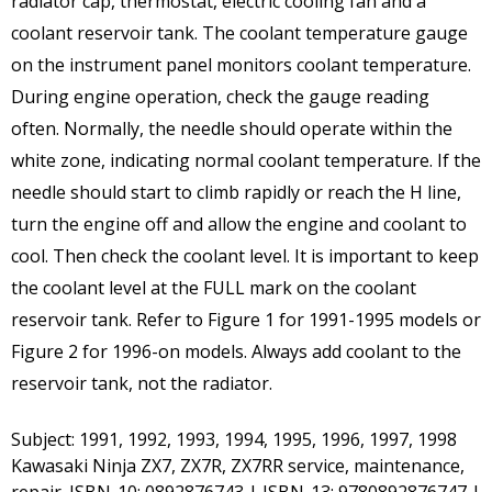
radiator cap, thermostat, electric cooling fan and a
coolant reservoir tank. The coolant temperature gauge
on the instrument panel monitors coolant temperature.
During engine operation, check the gauge reading
often. Normally, the needle should operate within the
white zone, indicating normal coolant temperature. If the
needle should start to climb rapidly or reach the H line,
turn the engine off and allow the engine and coolant to
cool. Then check the coolant level. It is important to keep
the coolant level at the FULL mark on the coolant
reservoir tank. Refer to Figure 1 for 1991-1995 models or
Figure 2 for 1996-on models. Always add coolant to the
reservoir tank, not the radiator.
Subject: 1991, 1992, 1993, 1994, 1995, 1996, 1997, 1998
Kawasaki Ninja ZX7, ZX7R, ZX7RR service, maintenance,