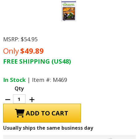
MSRP:
$54.95
Only
$49.89
FREE SHIPPING (US48)
Current
Stock:
In Stock
| Item #: M469
Qty
Decrease
Increase
Quantity
Quantity
of
of
Kawasaki
Kawasaki
Ninja
Ninja
ZX7,
ZX7,
ZX7R,
ZX7R,
Usually ships the same business day
ZX7RR
ZX7RR
Repair
Repair
Manual
Manual