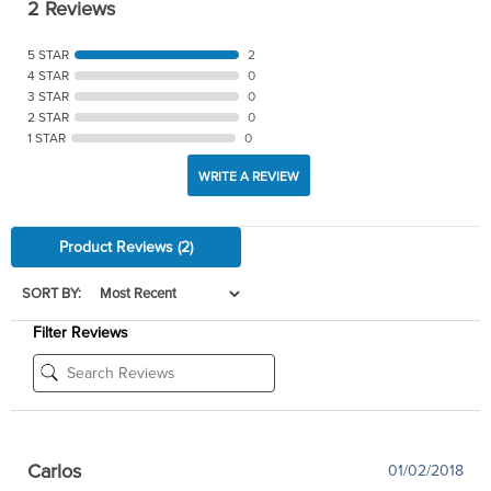
2 Reviews
5 STAR
2
4 STAR
0
3 STAR
0
2 STAR
0
1 STAR
0
WRITE A REVIEW
Product Reviews
(2)
SORT BY:
Filter Reviews
Carlos
01/02/2018