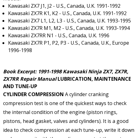
Kawasaki ZX7 J1, J2 - U.S., Canada, U.K. 1991-1992
Kawasaki ZX7R K1, K2 - U.S., Canada, U.K. 1991-1992
Kawasaki ZX7 L1, L2, L3 - U.S., Canada, U.K. 1993-1995
Kawasaki ZX7R M1, M2 - U.S., Canada, U.K. 1993-1994
Kawasaki ZX7RR N1 - U.S., Canada, U.K. 1996
Kawasaki ZX7R P1, P2, P3 - U.S., Canada, U.K., Europe
1996-1998
Book Excerpt: 1991-1998 Kawasaki Ninja ZX7, ZX7R,
ZX7RR Repair Manual
LUBRICATION, MAINTENANCE
AND TUNE-UP
CYLINDER COMPRESSION
A cylinder cranking
compression test is one of the quickest ways to check
the internal condition of the engine (piston rings,
pistons, head gasket, valves and cylinders). It is a good
idea to check compression at each tune-up, write it down