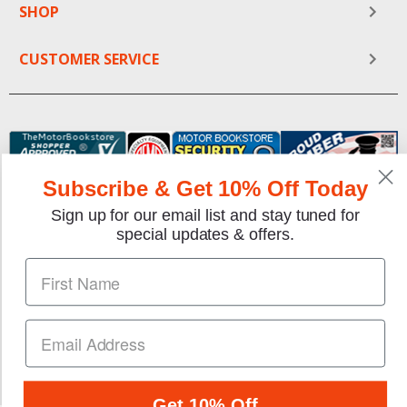
SHOP
CUSTOMER SERVICE
Subscribe & Get 10% Off Today
Sign up for our email list and stay tuned for
special updates & offers.
We gladly accept the following payment methods:
Copyright © 1997-2026 TheMotorBookstore.com™ Site
designed & developed by
YourStoreWizards
.
Get 10% Off