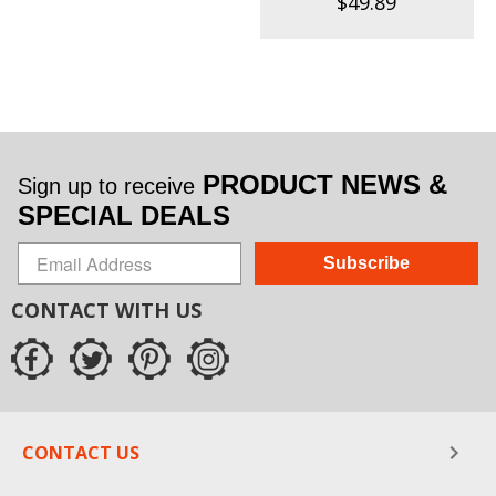
$49.89
PRODUCT NEWS &
Sign up to receive
SPECIAL DEALS
Subscribe
CONTACT WITH US
CONTACT US