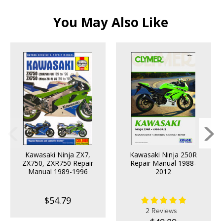
You May Also Like
Kawasaki Ninja ZX7,
Kawasaki Ninja 250R
ZX750, ZXR750 Repair
Repair Manual 1988-
Manual 1989-1996
2012
$54.79
2 Reviews