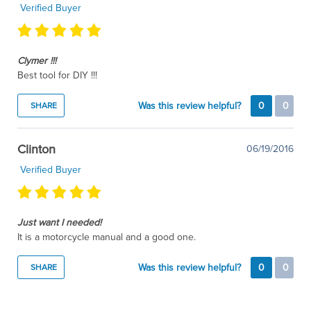
Verified Buyer
Clymer !!!
Best tool for DIY !!!
Was this review helpful?
0
0
SHARE
Clinton
06/19/2016
Verified Buyer
Just want I needed!
It is a motorcycle manual and a good one.
Was this review helpful?
0
0
SHARE