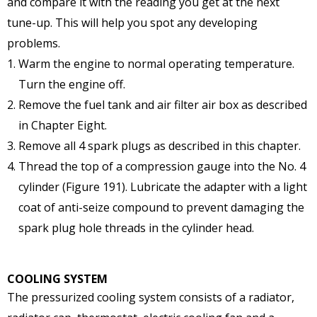
and compare it with the reading you get at the next
tune-up. This will help you spot any developing
problems.
Warm the engine to normal operating temperature.
Turn the engine off.
Remove the fuel tank and air filter air box as described
in Chapter Eight.
Remove all 4 spark plugs as described in this chapter.
Thread the top of a compression gauge into the No. 4
cylinder (Figure 191). Lubricate the adapter with a light
coat of anti-seize compound to prevent damaging the
spark plug hole threads in the cylinder head.
COOLING SYSTEM
The pressurized cooling system consists of a radiator,