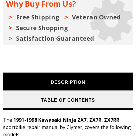
Why Buy From Us?
1991-
1991-
1998
1998
Free Shipping
Veteran Owned
Secure Shopping
Satisfaction Guaranteed
DESCRIPTION
TABLE OF CONTENTS
The
1991-1998 Kawasaki Ninja ZX7, ZX7R, ZX7RR
sportbike repair manual by Clymer, covers the following
models: