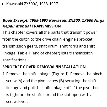
Kawasaki ZX600C, 1988-1997
Book Excerpt: 1985-1997 Kawasaki ZX500, ZX600 Ninja
Repair Manual
TRANSMISSION
This chapter covers all the parts that transmit power
from the clutch to the drive chain; engine sprocket,
transmission gears, shift drum, shift forks and shift
linkage. Table 1 (end of chapter) lists transmission
specifications.
SPROCKET COVER: REMOVAL/INSTALLATION
Remove the shift linkage (Figure 1). Remove the pinch
screw (A) and the pivot screw (B) securing the shift
linkage and pull the shift linkage off. If the pivot boss
is tight on the shaft, spread the slot open with a
screwdriver.