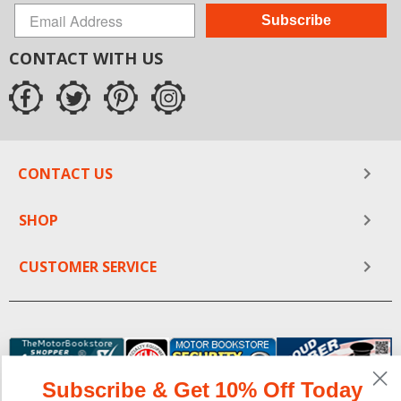
Subscribe
CONTACT WITH US
CONTACT US
SHOP
CUSTOMER SERVICE
Subscribe & Get 10% Off Today