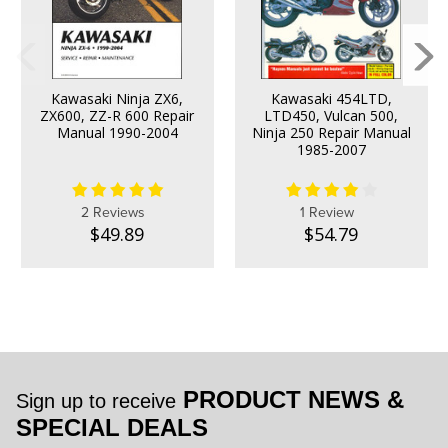
Kawasaki Ninja ZX6,
Kawasaki 454LTD,
ZX600, ZZ-R 600 Repair
LTD450, Vulcan 500,
Manual 1990-2004
Ninja 250 Repair Manual
1985-2007
2 Reviews
1 Review
$49.89
$54.79
PRODUCT NEWS &
Sign up to receive
SPECIAL DEALS