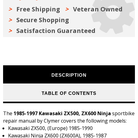
Free Shipping
Veteran Owned
Secure Shopping
Satisfaction Guaranteed
DESCRIPTION
TABLE OF CONTENTS
The
1985-1997 Kawasaki ZX500, ZX600 Ninja
sportbike
repair manual by Clymer covers the following models:
Kawasaki ZX500, (Europe) 1985-1990
Kawasaki Ninja ZX600 (ZX600A), 1985-1987