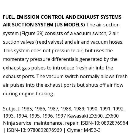
FUEL, EMISSION CONTROL AND EXHAUST SYSTEMS
AIR SUCTION SYSTEM (US MODELS)
The air suction
system (Figure 39) consists of a vacuum switch, 2 air
suction valves (reed valves) and air and vacuum hoses.
This system does not pressurize air, but uses the
momentary pressure differentials generated by the
exhaust gas pulses to introduce fresh air into the
exhaust ports. The vacuum switch normally allows fresh
air pulses into the exhaust ports but shuts off air flow
during engine braking.
Subject: 1985, 1986, 1987, 1988, 1989, 1990, 1991, 1992,
1993, 1994, 1995, 1996, 1997 Kawasaki ZX500, ZX600
Ninja service, maintenance, repair. ISBN-10: 0892876964
| ISBN-13: 9780892876969 | Clymer M452-3