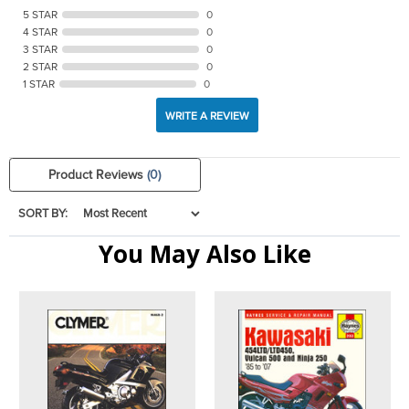
5 STAR
0
4 STAR
0
3 STAR
0
2 STAR
0
1 STAR
0
WRITE A REVIEW
Product Reviews
(0)
SORT BY:
You May Also Like