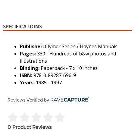
SPECIFICATIONS
Publisher:
Clymer Series / Haynes Manuals
Pages:
330 - Hundreds of b&w photos and
illustrations
Binding:
Paperback - 7 x 10 inches
ISBN:
978-0-89287-696-9
Years:
1985 - 1997
Reviews Verified by
0 Product Reviews