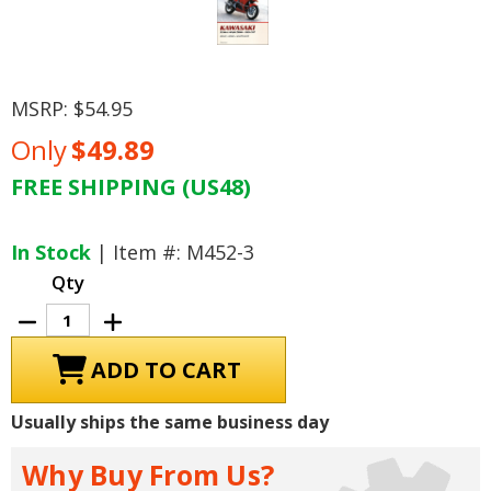
MSRP:
$54.95
Only
$49.89
FREE SHIPPING (US48)
Current
Stock:
In Stock
| Item #: M452-3
Qty
Decrease
Increase
Quantity
Quantity
of
of
Kawasaki
Kawasaki
ZX500,
ZX500,
ZX600
ZX600
Ninja
Ninja
Usually ships the same business day
Repair
Repair
Manual
Manual
1985-
1985-
Why Buy From Us?
1997
1997