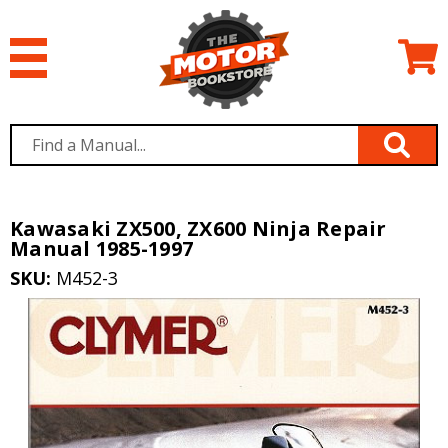
Kawasaki ZX500, ZX600 Ninja Repair
Manual 1985-1997
SKU:
M452-3