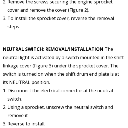
Remove the screws securing the engine sprocket
cover and remove the cover (Figure 2).
To install the sprocket cover, reverse the removal
steps.
NEUTRAL SWITCH: REMOVAL/INSTALLATION
The
neutral light is activated by a switch mounted in the shift
linkage cover (Figure 3) under the sprocket cover. The
switch is turned on when the shift drum end plate is at
its NEUTRAL position.
Disconnect the electrical connector at the neutral
switch.
Using a sprocket, unscrew the neutral switch and
remove it.
Reverse to install.