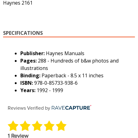
Haynes 2161
SPECIFICATIONS
Publisher:
Haynes Manuals
Pages:
288 - Hundreds of b&w photos and
illustrations
Binding:
Paperback - 8.5 x 11 inches
ISBN:
978-0-85733-938-6
Years:
1992 - 1999
Reviews Verified by
1 Review