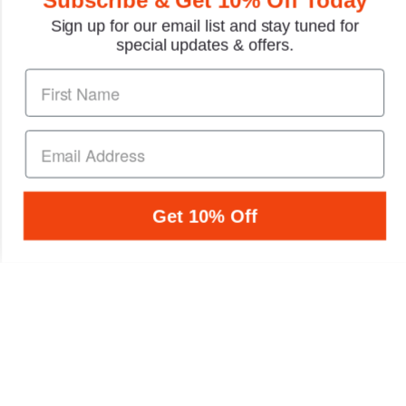
Sign up for our email list and stay tuned for
special updates & offers.
Honda CBR900RR
Honda Fireblade
Fireblade Repair Manual
CBR900RR, CBR929RR,
1993-1999
CBR954RR Repair
Manual 2000-2003
1 Review
1 Review
$43.95
$54.79
Get 10% Off
PRODUCT NEWS &
Sign up to receive
SPECIAL DEALS