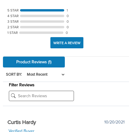
5 STAR
1
4 STAR
0
3 STAR
0
2 STAR
0
1 STAR
0
WRITE A REVIEW
Product Reviews
(1)
SORT BY:
Filter Reviews
Curtis Hardy
10/20/2021
Verified Buyer