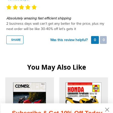
Absolutely amazing fast efficient shipping
2 business days wait can't get any better for the price, plus my
next order will be like 30-40% off let's gets it
Was this review helpful?
0
0
SHARE
You May Also Like
Subscribe & Get 10% Off Today