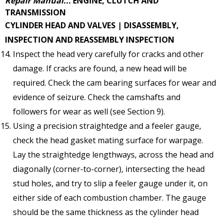
Repair Manual...
ENGINE, CLUTCH AND
TRANSMISSION
CYLINDER HEAD AND VALVES | DISASSEMBLY,
INSPECTION AND REASSEMBLY
INSPECTION
Inspect the head very carefully for cracks and other
damage. If cracks are found, a new head will be
required. Check the cam bearing surfaces for wear and
evidence of seizure. Check the camshafts and
followers for wear as well (see Section 9).
Using a precision straightedge and a feeler gauge,
check the head gasket mating surface for warpage.
Lay the straightedge lengthways, across the head and
diagonally (corner-to-corner), intersecting the head
stud holes, and try to slip a feeler gauge under it, on
either side of each combustion chamber. The gauge
should be the same thickness as the cylinder head