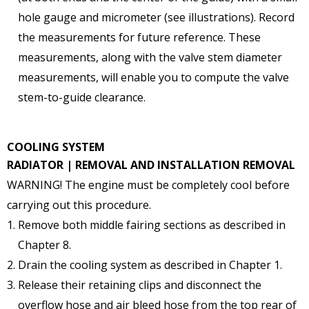
hole gauge and micrometer (see illustrations). Record
the measurements for future reference. These
measurements, along with the valve stem diameter
measurements, will enable you to compute the valve
stem-to-guide clearance.
COOLING SYSTEM
RADIATOR | REMOVAL AND INSTALLATION
REMOVAL
WARNING! The engine must be completely cool before
carrying out this procedure.
Remove both middle fairing sections as described in
Chapter 8.
Drain the cooling system as described in Chapter 1.
Release their retaining clips and disconnect the
overflow hose and air bleed hose from the top rear of