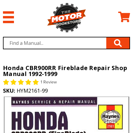
Honda CBR900RR Fireblade Repair Shop
Manual 1992-1999
1 Review
SKU:
HYM2161-99