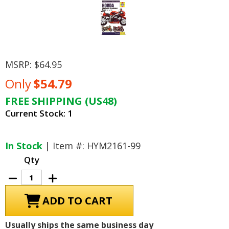
MSRP:
$64.95
Only
$54.79
FREE SHIPPING (US48)
Current Stock:
1
In Stock
| Item #: HYM2161-99
Qty
Decrease
Increase
Quantity
Quantity
of
of
Honda
Honda
CBR900RR
CBR900RR
Fireblade
Fireblade
Repair
Repair
Usually ships the same business day
Shop
Shop