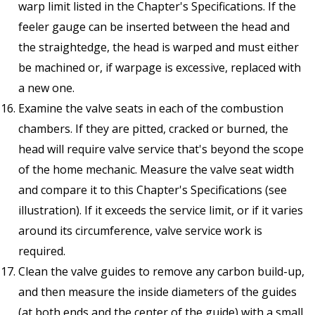
warp limit listed in the Chapter's Specifications. If the
feeler gauge can be inserted between the head and
the straightedge, the head is warped and must either
be machined or, if warpage is excessive, replaced with
a new one.
Examine the valve seats in each of the combustion
chambers. If they are pitted, cracked or burned, the
head will require valve service that's beyond the scope
of the home mechanic. Measure the valve seat width
and compare it to this Chapter's Specifications (see
illustration). If it exceeds the service limit, or if it varies
around its circumference, valve service work is
required.
Clean the valve guides to remove any carbon build-up,
and then measure the inside diameters of the guides
(at both ends and the center of the guide) with a small