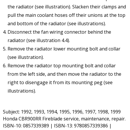
the radiator (see illustration). Slacken their clamps and
pull the main coolant hoses off their unions at the top
and bottom of the radiator (see illustrations).
Disconnect the fan wiring connector behind the
radiator (see illustration 4.4).
Remove the radiator lower mounting bolt and collar
(see illustration).
Remove the radiator top mounting bolt and collar
from the left side, and then move the radiator to the
right to disengage it from its mounting peg (see
illustrations).
Subject: 1992, 1993, 1994, 1995, 1996, 1997, 1998, 1999
Honda CBR900RR Fireblade service, maintenance, repair.
ISBN-10: 0857339389 | ISBN-13: 9780857339386 |