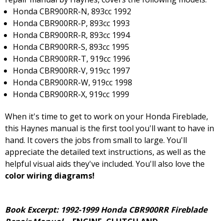
Honda CBR900RR-N, 893cc 1992
Honda CBR900RR-P, 893cc 1993
Honda CBR900RR-R, 893cc 1994
Honda CBR900RR-S, 893cc 1995
Honda CBR900RR-T, 919cc 1996
Honda CBR900RR-V, 919cc 1997
Honda CBR900RR-W, 919cc 1998
Honda CBR900RR-X, 919cc 1999
When it's time to get to work on your Honda Fireblade,
this Haynes manual is the first tool you'll want to have in
hand. It covers the jobs from small to large. You'll
appreciate the detailed text instructions, as well as the
helpful visual aids they've included. You'll also love the
color wiring diagrams!
Book Excerpt: 1992-1999 Honda CBR900RR Fireblade