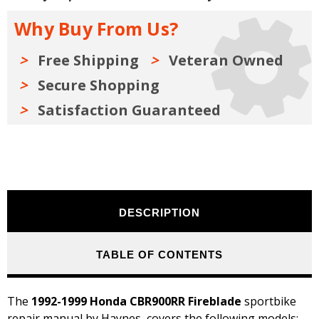
Manual
Manual
1992-
1992-
Why Buy From Us?
1999
1999
Free Shipping
Veteran Owned
Secure Shopping
Satisfaction Guaranteed
DESCRIPTION
TABLE OF CONTENTS
The
1992-1999 Honda CBR900RR Fireblade
sportbike
repair manual by Haynes, covers the following models: