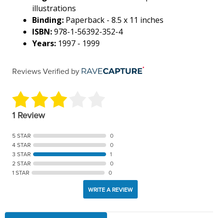
illustrations
Binding:
Paperback - 8.5 x 11 inches
ISBN:
978-1-56392-352-4
Years:
1997 - 1999
Reviews Verified by
1 Review
5 STAR
0
4 STAR
0
3 STAR
1
2 STAR
0
1 STAR
0
WRITE A REVIEW