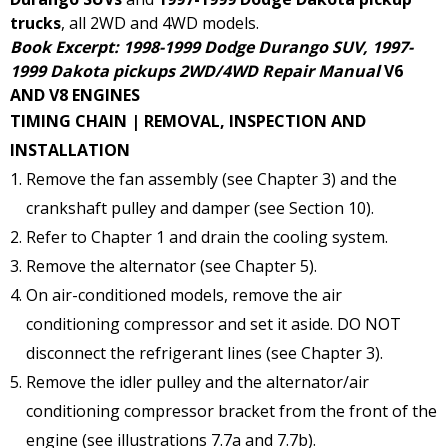
trucks
, all 2WD and 4WD models.
Book Excerpt: 1998-1999 Dodge Durango SUV, 1997-
1999 Dakota pickups 2WD/4WD Repair Manual
V6
AND V8 ENGINES
TIMING CHAIN | REMOVAL, INSPECTION AND
INSTALLATION
Remove the fan assembly (see Chapter 3) and the
crankshaft pulley and damper (see Section 10).
Refer to Chapter 1 and drain the cooling system.
Remove the alternator (see Chapter 5).
On air-conditioned models, remove the air
conditioning compressor and set it aside. DO NOT
disconnect the refrigerant lines (see Chapter 3).
Remove the idler pulley and the alternator/air
conditioning compressor bracket from the front of the
engine (see illustrations 7.7a and 7.7b).