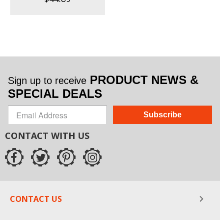
PRODUCT NEWS &
Sign up to receive
SPECIAL DEALS
Subscribe
CONTACT WITH US
CONTACT US