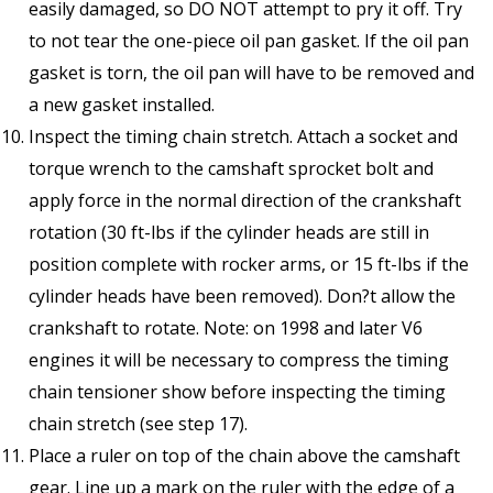
easily damaged, so DO NOT attempt to pry it off. Try
to not tear the one-piece oil pan gasket. If the oil pan
gasket is torn, the oil pan will have to be removed and
a new gasket installed.
Inspect the timing chain stretch. Attach a socket and
torque wrench to the camshaft sprocket bolt and
apply force in the normal direction of the crankshaft
rotation (30 ft-lbs if the cylinder heads are still in
position complete with rocker arms, or 15 ft-lbs if the
cylinder heads have been removed). Don?t allow the
crankshaft to rotate. Note: on 1998 and later V6
engines it will be necessary to compress the timing
chain tensioner show before inspecting the timing
chain stretch (see step 17).
Place a ruler on top of the chain above the camshaft
gear. Line up a mark on the ruler with the edge of a