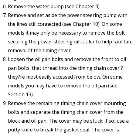
Remove the water pump (see Chapter 3).
Remove and set aside the power steering pump with
the lines still connected (see Chapter 10). On some
models it may only be necessary to remove the bolt
securing the power steering oil cooler to help facilitate
removal of the timing cover.
Loosen the oil pan bolts and remove the front to oil
pan bolts, that thread into the timing chain cover ?
they?re most easily accessed from below. On some
models you may have to remove the oil pan (see
Section 13).
Remove the remaining timing chain cover mounting
bolts and separate the timing chain cover from the
block and oil pan. The cover may be stuck; if so, use a
putty knife to break the gasket seal. The cover is