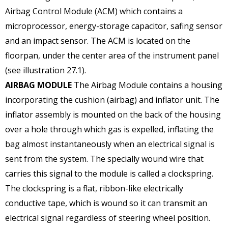
Airbag Control Module (ACM) which contains a
microprocessor, energy-storage capacitor, safing sensor
and an impact sensor. The ACM is located on the
floorpan, under the center area of the instrument panel
(see illustration 27.1).
AIRBAG MODULE
The Airbag Module contains a housing
incorporating the cushion (airbag) and inflator unit. The
inflator assembly is mounted on the back of the housing
over a hole through which gas is expelled, inflating the
bag almost instantaneously when an electrical signal is
sent from the system. The specially wound wire that
carries this signal to the module is called a clockspring.
The clockspring is a flat, ribbon-like electrically
conductive tape, which is wound so it can transmit an
electrical signal regardless of steering wheel position.