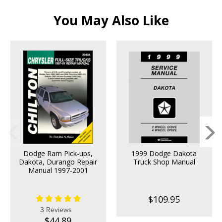
You May Also Like
Dodge Ram Pick-ups,
1999 Dodge Dakota
Dakota, Durango Repair
Truck Shop Manual
Manual 1997-2001
$109.95
3 Reviews
$44.89