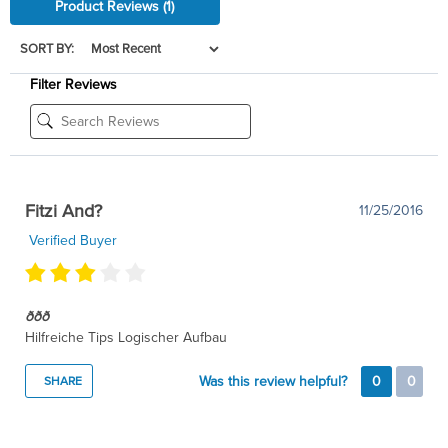
Product Reviews
(1)
SORT BY:
Filter Reviews
Fitzi And?
11/25/2016
Verified Buyer
ððð
Hilfreiche Tips Logischer Aufbau
Was this review helpful?
0
0
SHARE