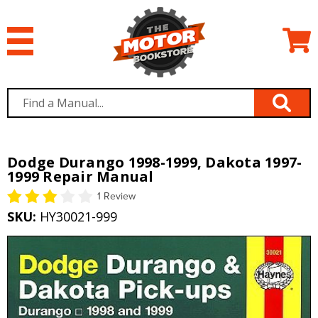
Dodge Durango 1998-1999, Dakota 1997-
1999 Repair Manual
1 Review
SKU:
HY30021-999