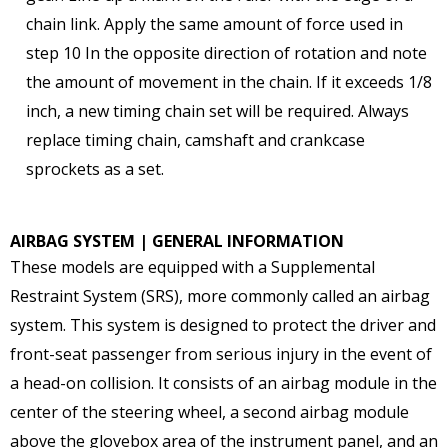
chain link. Apply the same amount of force used in
step 10 In the opposite direction of rotation and note
the amount of movement in the chain. If it exceeds 1/8
inch, a new timing chain set will be required. Always
replace timing chain, camshaft and crankcase
sprockets as a set.
AIRBAG SYSTEM | GENERAL INFORMATION
These models are equipped with a Supplemental
Restraint System (SRS), more commonly called an airbag
system. This system is designed to protect the driver and
front-seat passenger from serious injury in the event of
a head-on collision. It consists of an airbag module in the
center of the steering wheel, a second airbag module
above the glovebox area of the instrument panel, and an