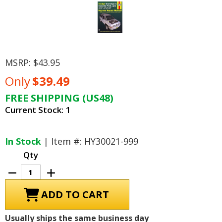
MSRP:
$43.95
Only
$39.49
FREE SHIPPING (US48)
Current Stock:
1
In Stock
| Item #: HY30021-999
Qty
Decrease
Increase
Quantity
Quantity
of
of
Dodge
Dodge
Durango
Durango
1998-
1998-
1999,
1999,
Usually ships the same business day
Dakota
Dakota