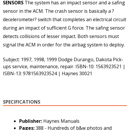
SENSORS
The system has an impact sensor and a safing
sensor in the ACM. The crash sensor is basically a ?
decelerometer? switch that completes an electrical circuit
during an impact of sufficient G force. The safing sensor
detects collisions of lesser impact. Both sensors must
signal the ACM in order for the airbag system to deploy.
Subject: 1997, 1998, 1999 Dodge Durango, Dakota Pick-
ups service, maintenance, repair. ISBN-10: 1563923521 |
ISBN-13: 9781563923524 | Haynes 30021
SPECIFICATIONS
Publisher:
Haynes Manuals
Pages:
388 - Hundreds of b&w photos and