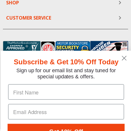
SHOP
CUSTOMER SERVICE
Subscribe & Get 10% Off Today
Sign up for our email list and stay tuned for
special updates & offers.
We gladly accept the following payment methods:
Copyright © 1997-2026 TheMotorBookstore.com™ Site
designed & developed by
YourStoreWizards
.