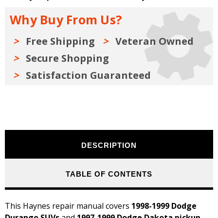
1997-
1997-
1999
1999
Why Buy From Us?
Repair
Repair
Manual
Manual
Free Shipping
Veteran Owned
Secure Shopping
Satisfaction Guaranteed
DESCRIPTION
TABLE OF CONTENTS
This Haynes repair manual covers
1998-1999 Dodge
Durango SUVs
and
1997-1999 Dodge Dakota pickup