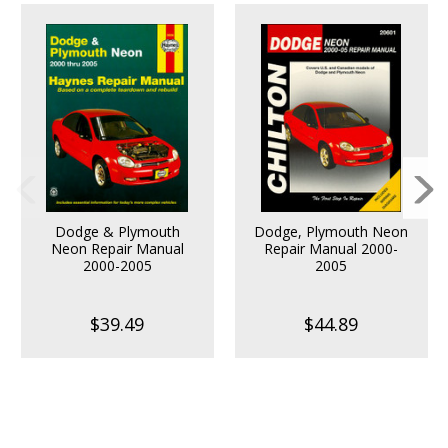
Dodge & Plymouth
Dodge, Plymouth Neon
Neon Repair Manual
Repair Manual 2000-
2000-2005
2005
$39.49
$44.89