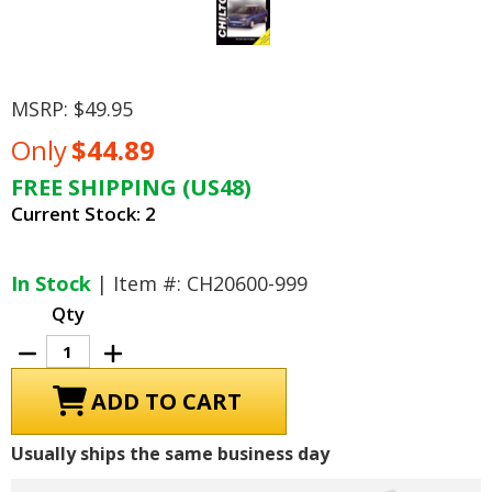
MSRP:
$49.95
Only
$44.89
FREE SHIPPING (US48)
Current Stock:
2
In Stock
| Item #: CH20600-999
Qty
Decrease
Increase
Quantity
Quantity
of
of
Dodge
Dodge
Neon,
Neon,
Plymouth
Plymouth
Neon
Neon
Usually ships the same business day
Repair
Repair
Manual
Manual
1995-
1995-