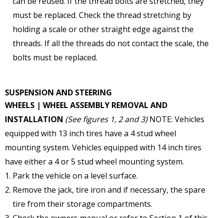
can be reused. If the thread bolts are stretched, they
must be replaced. Check the thread stretching by
holding a scale or other straight edge against the
threads. If all the threads do not contact the scale, the
bolts must be replaced.
SUSPENSION AND STEERING
WHEELS | WHEEL ASSEMBLY
REMOVAL AND
INSTALLATION
(See figures 1, 2 and 3)
NOTE: Vehicles
equipped with 13 inch tires have a 4 stud wheel
mounting system. Vehicles equipped with 14 inch tires
have either a 4 or 5 stud wheel mounting system.
Park the vehicle on a level surface.
Remove the jack, tire iron and if necessary, the spare
tire from their storage compartments.
Check the owners manual or refer to Section 1 of this