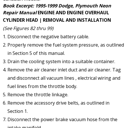
Book Excerpt: 1995-1999 Dodge, Plymouth Neon
Repair Manual
ENGINE AND ENGINE OVERHAUL
CYLINDER HEAD | REMOVAL AND INSTALLATION
(See Figures 82 thru 99)
Disconnect the negative battery cable.
Properly remove the fuel system pressure, as outlined
in Section 5 of this manual.
Drain the cooling system into a suitable container.
Remove the air cleaner inlet duct and air cleaner. Tag
and disconnect all vacuum lines , electrical wiring and
fuel lines from the throttle body.
Remove the throttle linkage.
Remove the accessory drive belts, as outlined in
Section 1.
Disconnect the power brake vacuum hose from the
intake manifold.