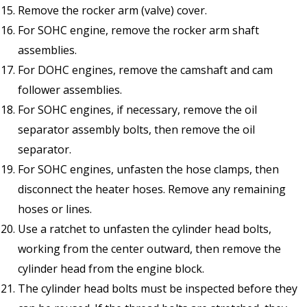
Remove the rocker arm (valve) cover.
For SOHC engine, remove the rocker arm shaft
assemblies.
For DOHC engines, remove the camshaft and cam
follower assemblies.
For SOHC engines, if necessary, remove the oil
separator assembly bolts, then remove the oil
separator.
For SOHC engines, unfasten the hose clamps, then
disconnect the heater hoses. Remove any remaining
hoses or lines.
Use a ratchet to unfasten the cylinder head bolts,
working from the center outward, then remove the
cylinder head from the engine block.
The cylinder head bolts must be inspected before they