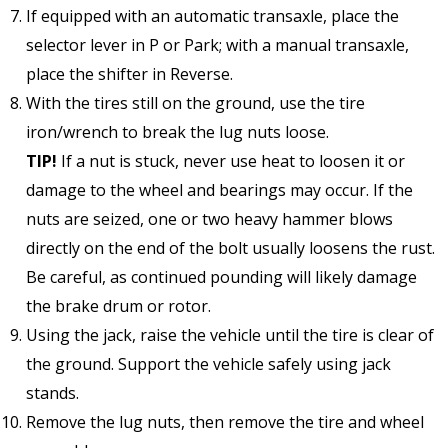
If equipped with an automatic transaxle, place the
selector lever in P or Park; with a manual transaxle,
place the shifter in Reverse.
With the tires still on the ground, use the tire
iron/wrench to break the lug nuts loose.
TIP!
If a nut is stuck, never use heat to loosen it or
damage to the wheel and bearings may occur. If the
nuts are seized, one or two heavy hammer blows
directly on the end of the bolt usually loosens the rust.
Be careful, as continued pounding will likely damage
the brake drum or rotor.
Using the jack, raise the vehicle until the tire is clear of
the ground. Support the vehicle safely using jack
stands.
Remove the lug nuts, then remove the tire and wheel