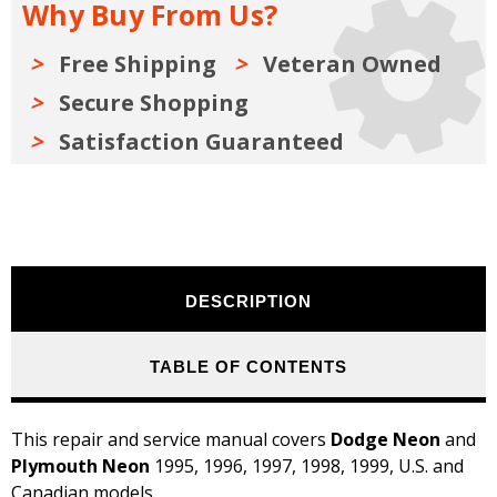
Why Buy From Us?
1999
1999
Free Shipping
Veteran Owned
Secure Shopping
Satisfaction Guaranteed
DESCRIPTION
TABLE OF CONTENTS
This repair and service manual covers
Dodge Neon
and
Plymouth Neon
1995, 1996, 1997, 1998, 1999, U.S. and
Canadian models.