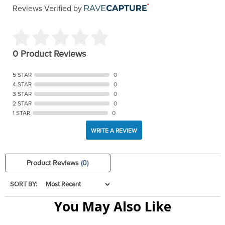
Reviews Verified by
0 Product Reviews
5 STAR
0
4 STAR
0
3 STAR
0
2 STAR
0
1 STAR
0
WRITE A REVIEW
Product Reviews
(0)
SORT BY:
You May Also Like