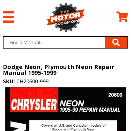
Dodge Neon, Plymouth Neon Repair
Manual 1995-1999
SKU:
CH20600-999