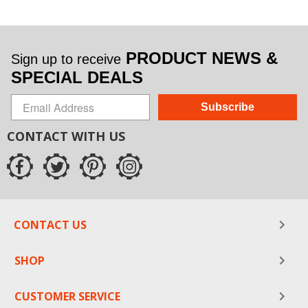
PRODUCT NEWS &
Sign up to receive
SPECIAL DEALS
Subscribe
CONTACT WITH US
CONTACT US
SHOP
CUSTOMER SERVICE