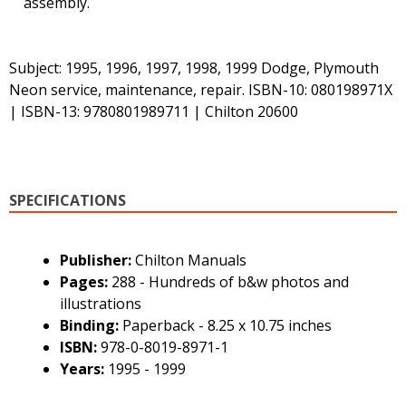
assembly.
Subject: 1995, 1996, 1997, 1998, 1999 Dodge, Plymouth
Neon service, maintenance, repair. ISBN-10: 080198971X
| ISBN-13: 9780801989711 | Chilton 20600
SPECIFICATIONS
Publisher:
Chilton Manuals
Pages:
288 - Hundreds of b&w photos and
illustrations
Binding:
Paperback - 8.25 x 10.75 inches
ISBN:
978-0-8019-8971-1
Years:
1995 - 1999