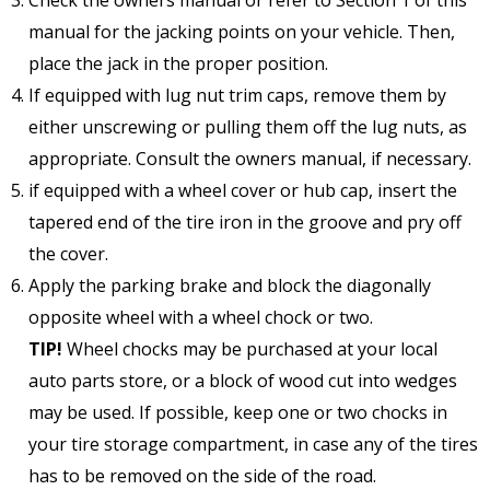
manual for the jacking points on your vehicle. Then,
place the jack in the proper position.
If equipped with lug nut trim caps, remove them by
either unscrewing or pulling them off the lug nuts, as
appropriate. Consult the owners manual, if necessary.
if equipped with a wheel cover or hub cap, insert the
tapered end of the tire iron in the groove and pry off
the cover.
Apply the parking brake and block the diagonally
opposite wheel with a wheel chock or two.
TIP!
Wheel chocks may be purchased at your local
auto parts store, or a block of wood cut into wedges
may be used. If possible, keep one or two chocks in
your tire storage compartment, in case any of the tires
has to be removed on the side of the road.