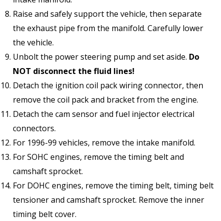
Raise and safely support the vehicle, then separate
the exhaust pipe from the manifold. Carefully lower
the vehicle.
Unbolt the power steering pump and set aside.
Do
NOT disconnect the fluid lines!
Detach the ignition coil pack wiring connector, then
remove the coil pack and bracket from the engine.
Detach the cam sensor and fuel injector electrical
connectors.
For 1996-99 vehicles, remove the intake manifold.
For SOHC engines, remove the timing belt and
camshaft sprocket.
For DOHC engines, remove the timing belt, timing belt
tensioner and camshaft sprocket. Remove the inner
timing belt cover.