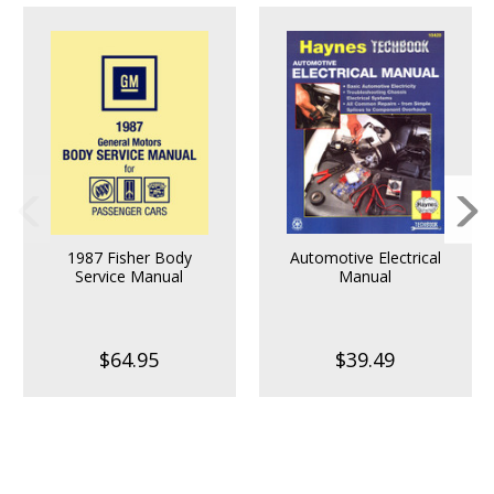
1987 Fisher Body
Automotive Electrical
Service Manual
Manual
$64.95
$39.49