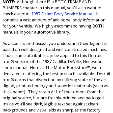
NOTE:
Although there IS a BODY, FRAME AND
BUMPERS chapter in this manual, you'll also want to
check out our:
1987 Fisher Body Service Manual
. It
contains a vast amount of additional body information
for your vehicle. We highly-recommend having BOTH
manuals in your automotive library.
As a Cadillac enthusiast, you understand their legend is
based on well-designed and well-constructed machines.
Those same attributes can be applied to this Detroit
Iron® version of the 1987 Cadillac DeVille, Fleetwood
shop manual. Here at The Motor Bookstore™, we're
dedicated to offering the best products available. Detroit
Iron® earns that distinction by utilizing state of the art,
digital, print technology and superior materials (such as
thick paper). They retain ALL of the content from the
original source, but are freshly-printed and packaged.
Inside you'll see dark, legible text set against clean
backgrounds and visual aids as sharp as the factory