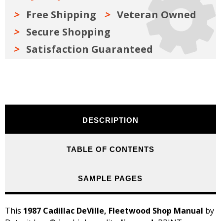
Free Shipping
Veteran Owned
Secure Shopping
Satisfaction Guaranteed
DESCRIPTION
TABLE OF CONTENTS
SAMPLE PAGES
This
1987 Cadillac DeVille, Fleetwood Shop Manual
by