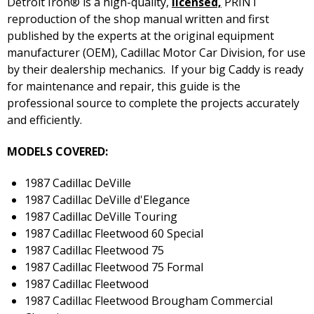
Detroit Iron® is a high-quality,
licensed,
PRINT
reproduction of the shop manual written and first
published by the experts at the original equipment
manufacturer (OEM), Cadillac Motor Car Division, for use
by their dealership mechanics. If your big Caddy is ready
for maintenance and repair, this guide is the
professional source to complete the projects accurately
and efficiently.
MODELS COVERED:
1987 Cadillac DeVille
1987 Cadillac DeVille d'Elegance
1987 Cadillac DeVille Touring
1987 Cadillac Fleetwood 60 Special
1987 Cadillac Fleetwood 75
1987 Cadillac Fleetwood 75 Formal
1987 Cadillac Fleetwood
1987 Cadillac Fleetwood Brougham Commercial