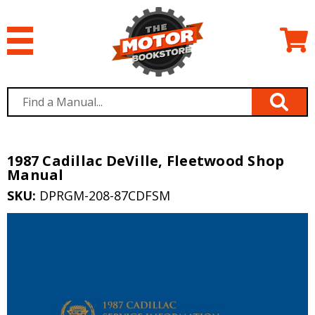
1987 Cadillac DeVille, Fleetwood Shop
Manual
SKU:
DPRGM-208-87CDFSM