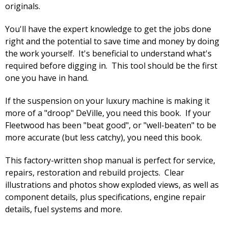
originals.
You'll have the expert knowledge to get the jobs done
right and the potential to save time and money by doing
the work yourself. It's beneficial to understand what's
required before digging in. This tool should be the first
one you have in hand.
If the suspension on your luxury machine is making it
more of a "droop" DeVille, you need this book. If your
Fleetwood has been "beat good", or "well-beaten" to be
more accurate (but less catchy), you need this book.
This factory-written shop manual is perfect for service,
repairs, restoration and rebuild projects. Clear
illustrations and photos show exploded views, as well as
component details, plus specifications, engine repair
details, fuel systems and more.