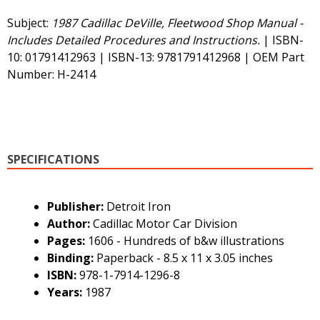
Subject:
1987 Cadillac DeVille, Fleetwood Shop Manual -
Includes Detailed Procedures and Instructions.
| ISBN-
10: 01791412963 | ISBN-13: 9781791412968 | OEM Part
Number: H-2414
SPECIFICATIONS
Publisher:
Detroit Iron
Author:
Cadillac Motor Car Division
Pages:
1606 - Hundreds of b&w illustrations
Binding:
Paperback - 8.5 x 11 x 3.05 inches
ISBN:
978-1-7914-1296-8
Years:
1987