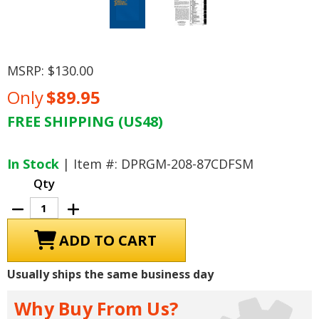
MSRP:
$130.00
Only
$89.95
FREE SHIPPING (US48)
Current
Stock:
In Stock
| Item #: DPRGM-208-87CDFSM
Qty
Decrease
Increase
Quantity
Quantity
of
of
1987
1987
Cadillac
Cadillac
DeVille,
DeVille,
Fleetwood
Fleetwood
Usually ships the same business day
Shop
Shop
Manual
Manual
Why Buy From Us?