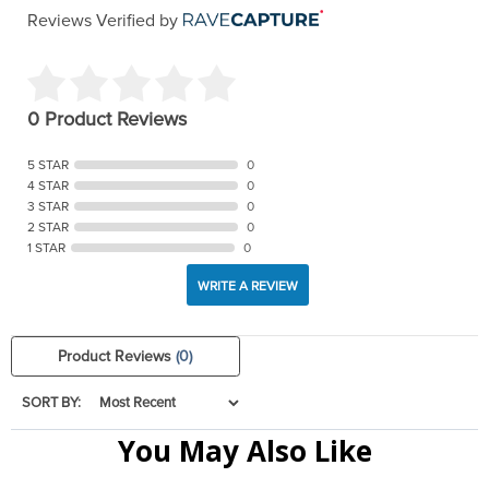
Reviews Verified by
0 Product Reviews
5 STAR
0
4 STAR
0
3 STAR
0
2 STAR
0
1 STAR
0
WRITE A REVIEW
Product Reviews
(0)
SORT BY:
You May Also Like