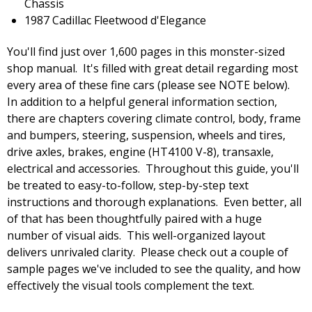
Chassis
1987 Cadillac Fleetwood d'Elegance
You'll find just over 1,600 pages in this monster-sized
shop manual. It's filled with great detail regarding most
every area of these fine cars (please see NOTE below).
In addition to a helpful general information section,
there are chapters covering climate control, body, frame
and bumpers, steering, suspension, wheels and tires,
drive axles, brakes, engine (HT4100 V-8), transaxle,
electrical and accessories. Throughout this guide, you'll
be treated to easy-to-follow, step-by-step text
instructions and thorough explanations. Even better, all
of that has been thoughtfully paired with a huge
number of visual aids. This well-organized layout
delivers unrivaled clarity. Please check out a couple of
sample pages we've included to see the quality, and how
effectively the visual tools complement the text.