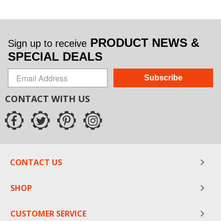
PRODUCT NEWS &
Sign up to receive
SPECIAL DEALS
Subscribe
CONTACT WITH US
CONTACT US
SHOP
CUSTOMER SERVICE