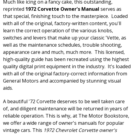
Much like icing on a fancy cake, this outstanding,
reprinted
1972 Corvette Owner's Manual
serves as
that special, finishing touch to the masterpiece. Loaded
with all of the original, factory-written content, you'll
learn the correct operation of the various knobs,
switches and levers that make up your classic 'Vette, as
well as the maintenance schedules, trouble shooting,
appearance care and much, much more. This licensed,
high-quality guide has been recreated using the highest
quality digital print equipment in the industry. It's loaded
with all of the original factory-correct information from
General Motors and accompanied by stunning visual
aids.
A beautiful '72 Corvette deserves to be well taken care
of, and diligent maintenance will be returned in years of
reliable operation. This is why, at The Motor Bookstore,
we offer a wide range of owner's manuals for popular
vintage cars. This
1972 Chevrolet Corvette owner's