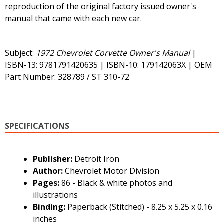
reproduction of the original factory issued owner's
manual that came with each new car.
Subject:
1972 Chevrolet Corvette Owner's Manual
|
ISBN-13: 9781791420635 | ISBN-10: 179142063X | OEM
Part Number: 328789 / ST 310-72
SPECIFICATIONS
Publisher:
Detroit Iron
Author:
Chevrolet Motor Division
Pages:
86 - Black & white photos and
illustrations
Binding:
Paperback (Stitched) - 8.25 x 5.25 x 0.16
inches