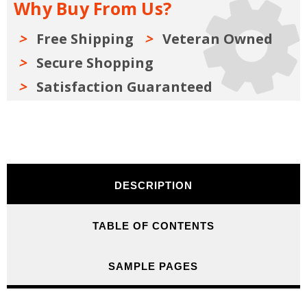
Why Buy From Us?
Free Shipping
Veteran Owned
Secure Shopping
Satisfaction Guaranteed
DESCRIPTION
TABLE OF CONTENTS
SAMPLE PAGES