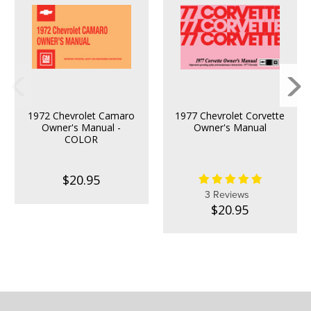
1972 Chevrolet Camaro
1977 Chevrolet Corvette
Owner's Manual -
Owner's Manual
COLOR
$20.95
3 Reviews
$20.95