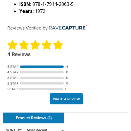
ISBN:
978-1-7914-2063-5
Years:
1972
Reviews Verified by
4 Reviews
5 STAR
4
4 STAR
0
3 STAR
0
2 STAR
0
1 STAR
0
WRITE A REVIEW
Product Reviews
(4)
SORT BY: