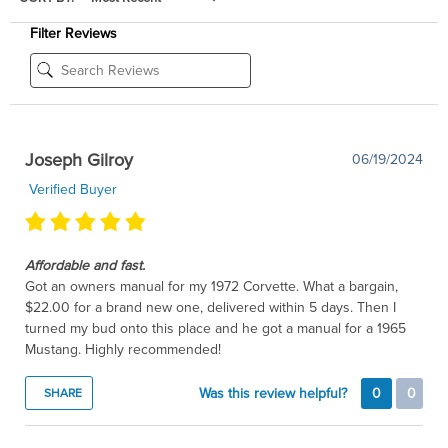
Filter Reviews
Joseph Gilroy
06/19/2024
Verified Buyer
Affordable and fast.
Got an owners manual for my 1972 Corvette. What a bargain,
$22.00 for a brand new one, delivered within 5 days. Then I
turned my bud onto this place and he got a manual for a 1965
Mustang. Highly recommended!
Was this review helpful?
0
0
SHARE