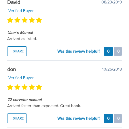
David
08/29/2019
Verified Buyer
User's Manual
Arrived as listed.
Was this review helpful?
0
0
SHARE
don
10/25/2018
Verified Buyer
72 corvette manuel
Arrived faster than expected. Great book.
Was this review helpful?
0
0
SHARE