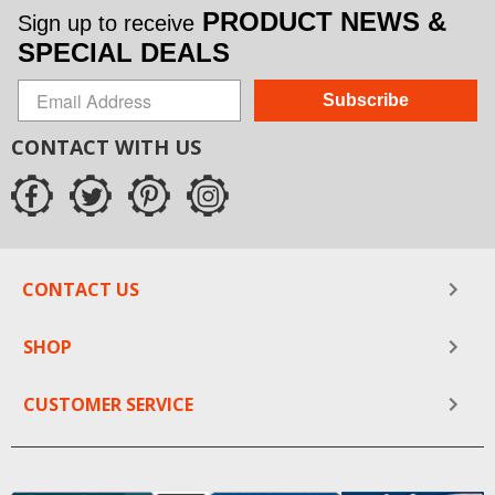
PRODUCT NEWS &
Sign up to receive
SPECIAL DEALS
Subscribe
CONTACT WITH US
CONTACT US
SHOP
CUSTOMER SERVICE