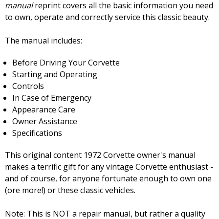
manual
reprint covers all the basic information you need
to own, operate and correctly service this classic beauty.
The manual includes:
Before Driving Your Corvette
Starting and Operating
Controls
In Case of Emergency
Appearance Care
Owner Assistance
Specifications
This original content 1972 Corvette owner's manual
makes a terrific gift for any vintage Corvette enthusiast -
and of course, for anyone fortunate enough to own one
(ore more!) or these classic vehicles.
Note: This is NOT a repair manual, but rather a quality