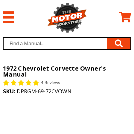
1972 Chevrolet Corvette Owner's
Manual
4 Reviews
SKU:
DPRGM-69-72CVOWN