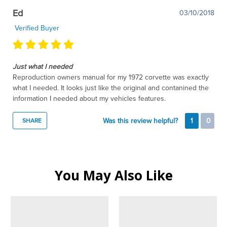
Ed
03/10/2018
Verified Buyer
Just what I needed
Reproduction owners manual for my 1972 corvette was exactly
what I needed. It looks just like the original and contanined the
information I needed about my vehicles features.
Was this review helpful?
1
0
SHARE
You May Also Like