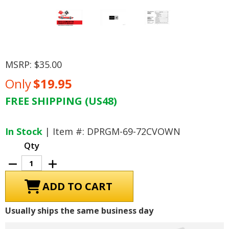
MSRP:
$35.00
Only
$19.95
FREE SHIPPING (US48)
Current
Stock:
In Stock
| Item #: DPRGM-69-72CVOWN
Qty
Decrease
Increase
Quantity
Quantity
of
of
1972
1972
Chevrolet
Chevrolet
Corvette
Corvette
Owner's
Owner's
Usually ships the same business day
Manual
Manual