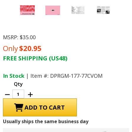
MSRP:
$35.00
Only
$20.95
FREE SHIPPING (US48)
Current
Stock:
In Stock
| Item #: DPRGM-177-77CVOM
Qty
Decrease
Increase
Quantity
Quantity
of
of
1977
1977
Chevrolet
Chevrolet
Corvette
Corvette
Owner's
Owner's
Usually ships the same business day
Manual
Manual