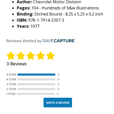
Author:
Chevrolet Motor Division
Pages:
104 - Hundreds of b&w illustrations
Binding:
Stiched Bound - 8.25 x 5.25 x 0.2 inch
ISBN:
978-1-7914-2207-3
Years:
1977
Reviews Verified by
3 Reviews
5 STAR
3
4 STAR
0
3 STAR
0
2 STAR
0
1 STAR
0
WRITE A REVIEW