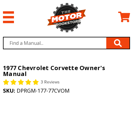
1977 Chevrolet Corvette Owner's
Manual
3 Reviews
SKU:
DPRGM-177-77CVOM