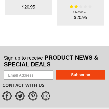
$20.95
1 Review
$20.95
PRODUCT NEWS &
Sign up to receive
SPECIAL DEALS
Subscribe
CONTACT WITH US