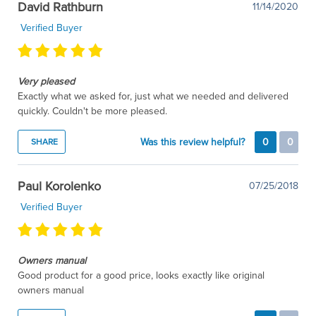
David Rathburn
11/14/2020
Verified Buyer
Very pleased
Exactly what we asked for, just what we needed and delivered
quickly. Couldn't be more pleased.
Was this review helpful?
0
0
SHARE
Paul Korolenko
07/25/2018
Verified Buyer
Owners manual
Good product for a good price, looks exactly like original
owners manual