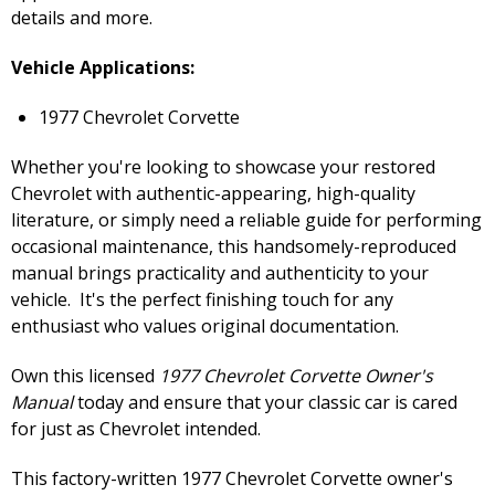
details and more.
Vehicle Applications:
1977 Chevrolet Corvette
Whether you're looking to showcase your restored
Chevrolet with authentic-appearing, high-quality
literature, or simply need a reliable guide for performing
occasional maintenance, this handsomely-reproduced
manual brings practicality and authenticity to your
vehicle. It's the perfect finishing touch for any
enthusiast who values original documentation.
Own this licensed
1977 Chevrolet Corvette Owner's
Manual
today and ensure that your classic car is cared
for just as Chevrolet intended.
This factory-written 1977 Chevrolet Corvette owner's