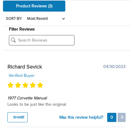
Product Reviews
(3)
SORT BY:
Filter Reviews
Richard Sevick
04/30/2023
Verified Buyer
1977 Corvette Manual
Looks to be just like the original.
Was this review helpful?
0
0
SHARE