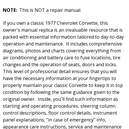
NOTE:
This is NOT a repair manual.
If you own a classic 1977 Chevrolet Corvette, this
owner's manual replica is an invaluable resource that is
packed with essential information tailored to day-to-day
operation and maintenance. It includes comprehensive
diagrams, photos and charts covering everything from
air conditioning and battery care to fuse locations, tire
changes and the operation of seats, doors and locks.
This level of professional detail ensures that you will
have the necessary information at your fingertips to
properly maintain your classic Corvette to keep it in top
condition by following the same guidance given to the
original owner. Inside, you'll find such information as
starting and operating procedures, steering column
control descriptions, floor control details, instrument
panel explanations, "in case of emergency" info,
appearance care instructions, service and maintenance