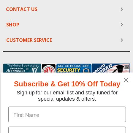
CONTACT US
SHOP
CUSTOMER SERVICE
Subscribe & Get 10% Off Today
Sign up for our email list and stay tuned for
special updates & offers.
We gladly accept the following payment methods:
Copyright © 1997-2026 TheMotorBookstore.com™ Site