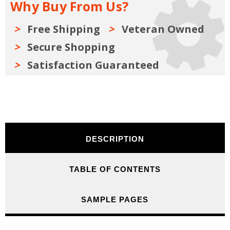
Why Buy From Us?
Free Shipping
Veteran Owned
Secure Shopping
Satisfaction Guaranteed
DESCRIPTION
TABLE OF CONTENTS
SAMPLE PAGES