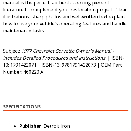
manual is the perfect, authentic-looking piece of
literature to complement your restoration project. Clear
illustrations, sharp photos and well-written text explain
how to use your vehicle's operating features and handle
maintenance tasks.
Subject:
1977 Chevrolet Corvette Owner's Manual -
Includes Detailed Procedures and Instructions.
| ISBN-
10: 1791422071 | ISBN-13: 9781791422073 | OEM Part
Number: 460220 A
SPECIFICATIONS
Publisher:
Detroit Iron