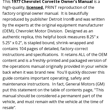
This
1977 Chevrolet Corvette Owner's Manual
is a
high-quality,
licensed,
PRINT reproduction of the
factory original owner manual. It is beautifully
reproduced by publisher Detroit Iron® and was written
by the experts at the original equipment manufacturer
(OEM), Chevrolet Motor Division. Designed as an
authentic replica, this helpful book measures 8.25" x
5.25" x 0.2", is stapled bound, shrink-wrapped and
contains 104 pages of detailed, factory-correct
instructions and specifications. It retains ALL of the OEM
content and is a freshly-printed and packaged version of
the operations manual originally provided in your vehicle
back when it was brand new. You'll quickly discover this
guide contains important operating, safety and
maintenance instructions. In fact, General Motors (GM)
put this statement on the table of contents page, "This
manual should be considered a permanent part of the
vehicle, and must remain with the vehicle at the time of
resale".