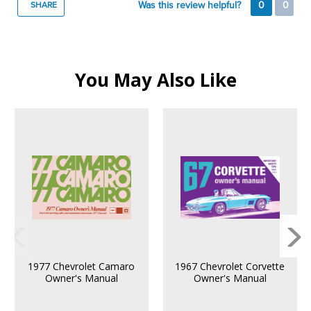
Was this review helpful?
0
0
SHARE
You May Also Like
1977 Chevrolet Camaro
1967 Chevrolet Corvette
Owner's Manual
Owner's Manual