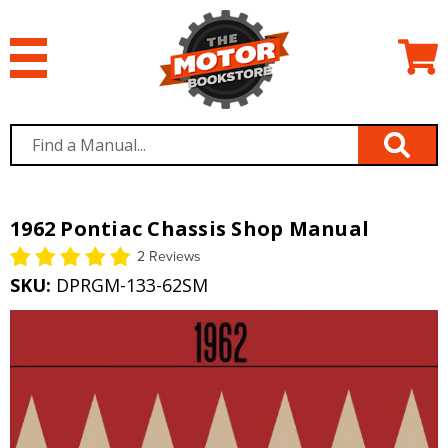
1962 Pontiac Chassis Shop Manual
2 Reviews
SKU:
DPRGM-133-62SM