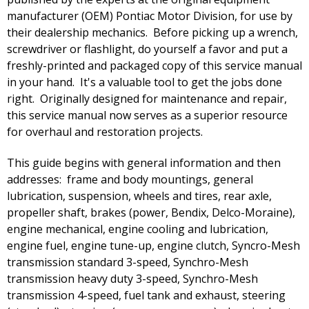
manufacturer (OEM) Pontiac Motor Division, for use by
their dealership mechanics. Before picking up a wrench,
screwdriver or flashlight, do yourself a favor and put a
freshly-printed and packaged copy of this service manual
in your hand. It's a valuable tool to get the jobs done
right. Originally designed for maintenance and repair,
this service manual now serves as a superior resource
for overhaul and restoration projects.
This guide begins with general information and then
addresses: frame and body mountings, general
lubrication, suspension, wheels and tires, rear axle,
propeller shaft, brakes (power, Bendix, Delco-Moraine),
engine mechanical, engine cooling and lubrication,
engine fuel, engine tune-up, engine clutch, Syncro-Mesh
transmission standard 3-speed, Synchro-Mesh
transmission heavy duty 3-speed, Synchro-Mesh
transmission 4-speed, fuel tank and exhaust, steering