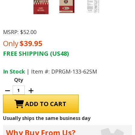
MSRP:
$52.00
Only
$39.95
FREE SHIPPING (US48)
Current
Stock:
In Stock
| Item #: DPRGM-133-62SM
Qty
Decrease
Increase
Quantity
Quantity
of
of
1962
1962
Pontiac
Pontiac
Chassis
Chassis
Shop
Shop
Usually ships the same business day
Manual
Manual
Why Buy From Us?