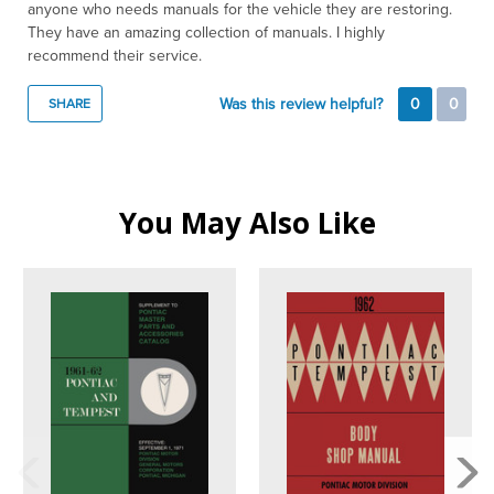
anyone who needs manuals for the vehicle they are restoring.
They have an amazing collection of manuals. I highly
recommend their service.
Was this review helpful?
0
0
SHARE
You May Also Like