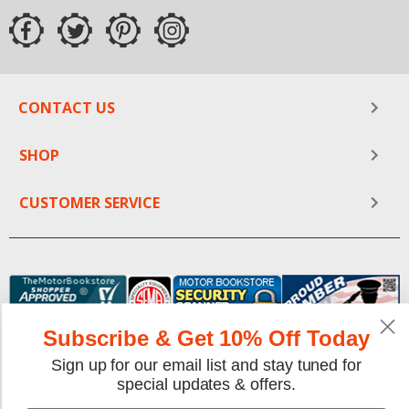
CONTACT US
SHOP
CUSTOMER SERVICE
Subscribe & Get 10% Off Today
Sign up for our email list and stay tuned for
special updates & offers.
We gladly accept the following payment methods: