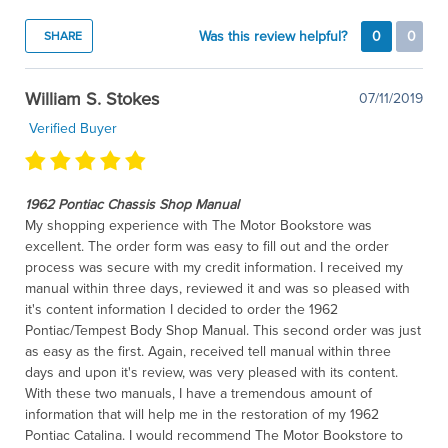
Was this review helpful?
0
0
SHARE
William S. Stokes
07/11/2019
Verified Buyer
1962 Pontiac Chassis Shop Manual
My shopping experience with The Motor Bookstore was
excellent. The order form was easy to fill out and the order
process was secure with my credit information. I received my
manual within three days, reviewed it and was so pleased with
it's content information I decided to order the 1962
Pontiac/Tempest Body Shop Manual. This second order was just
as easy as the first. Again, received tell manual within three
days and upon it's review, was very pleased with its content.
With these two manuals, I have a tremendous amount of
information that will help me in the restoration of my 1962
Pontiac Catalina. I would recommend The Motor Bookstore to