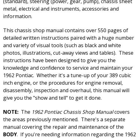
(standard), steering (power, gear, pump), chassis sheet
metal, electrical and instruments, accessories and
information.
This chassis shop manual contains over 550 pages of
detailed written instructions paired with a huge number
and variety of visual tools (such as black and white
photos, illustrations, cut-away views and tables). These
instructions have been designed to give you the
knowledge and confidence to service and maintain your
1962 Pontiac. Whether it's a tune-up of your 389 cubic
inch engine, or the procedures for engine removal,
disassembly, inspection and overhaul, this manual will
give you the "show and tell" to get it done.
NOTE:
The
1962 Pontiac Chassis Shop Manual
covers
the areas previously mentioned. There's a separate
manual covering the repair and maintenance of the
BODY
. If you're needing information regarding the 1962