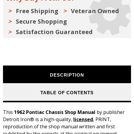
Free Shipping
Veteran Owned
Secure Shopping
Satisfaction Guaranteed
DESCRIPTION
TABLE OF CONTENTS
This
1962 Pontiac Chassis Shop Manual
by publisher
Detroit Iron® is a high-quality,
licensed
, PRINT,
reproduction of the shop manual written and first
published by the experts at the original equipment