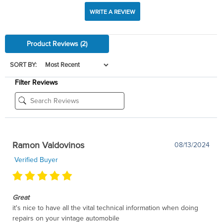
WRITE A REVIEW
Product Reviews
(2)
SORT BY:
Filter Reviews
Ramon Valdovinos
08/13/2024
Verified Buyer
Great
it's nice to have all the vital technical information when doing
repairs on your vintage automobile