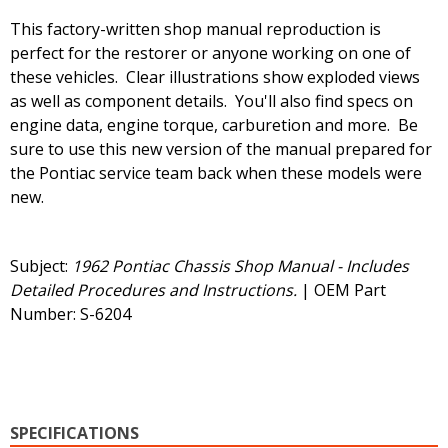
This factory-written shop manual reproduction is
perfect for the restorer or anyone working on one of
these vehicles. Clear illustrations show exploded views
as well as component details. You'll also find specs on
engine data, engine torque, carburetion and more. Be
sure to use this new version of the manual prepared for
the Pontiac service team back when these models were
new.
Subject:
1962 Pontiac Chassis Shop Manual - Includes
Detailed Procedures and Instructions.
| OEM Part
Number: S-6204
SPECIFICATIONS