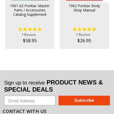
1961-62 Pontiac Master
1962 Pontiac Body
Parts / Accessories
Shop Manual
Catalog Supplement
1 Review
1 Review
$58.95
$26.95
PRODUCT NEWS &
Sign up to receive
SPECIAL DEALS
Subscribe
CONTACT WITH US