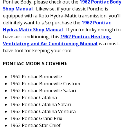
Pontiac Body, please check out the
1962 Pontiac Body
Shop Manual
. Likewise, if your classic Poncho is
equipped with a Roto Hydra-Matic transmission, you'll
definitely want to
also
purchase the
1962 Pontiac
Hydra-Matic Shop Manual
. If you're lucky enough to
have air conditioning, this
1962 Pontiac Heating,
Ventilating and Air Conditioning Manual
is a must-
have tool for keeping your cool.
PONTIAC MODELS COVERED:
1962 Pontiac Bonneville
1962 Pontiac Bonneville Custom
1962 Pontiac Bonneville Safari
1962 Pontiac Catalina
1962 Pontiac Catalina Safari
1962 Pontiac Catalina Ventura
1962 Pontiac Grand Prix
1962 Pontiac Star Chief