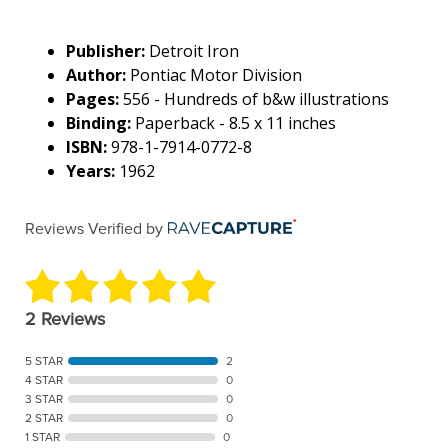
Publisher:
Detroit Iron
Author:
Pontiac Motor Division
Pages:
556 - Hundreds of b&w illustrations
Binding:
Paperback - 8.5 x 11 inches
ISBN:
978-1-7914-0772-8
Years:
1962
Reviews Verified by
2 Reviews
5 STAR
2
4 STAR
0
3 STAR
0
2 STAR
0
1 STAR
0