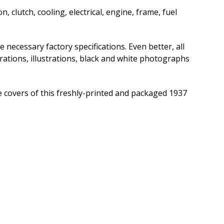
, clutch, cooling, electrical, engine, frame, fuel
e necessary factory specifications. Even better, all
trations, illustrations, black and white photographs
 covers of this freshly-printed and packaged 1937