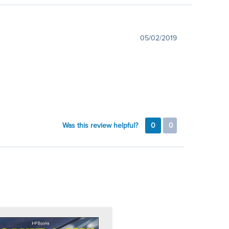
05/02/2019
Was this review helpful?
0
0