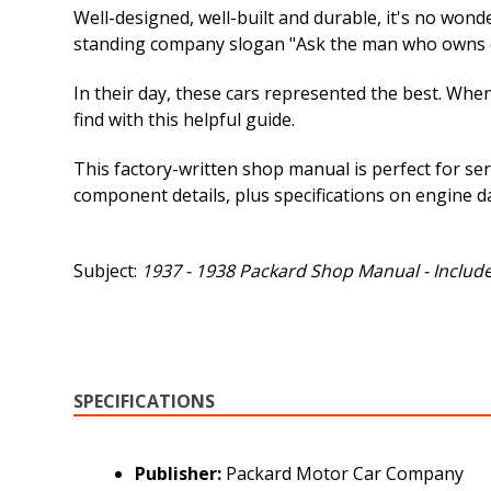
Well-designed, well-built and durable, it's no wond
standing company slogan "Ask the man who owns on
In their day, these cars represented the best. When
find with this helpful guide.
This factory-written shop manual is perfect for ser
component details, plus specifications on engine d
Subject:
1937 - 1938 Packard Shop Manual - Include
SPECIFICATIONS
Publisher:
Packard Motor Car Company