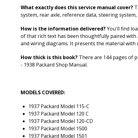
What exactly does this service manual cover?
Th
system, rear axle, reference data, steering system,
How is the information delivered?
You'll find lo
of that rich text has been thoughtfully paired with 
and wiring diagrams. It presents the material with u
How thick is this book?
There are 144 pages of pr
- 1938 Packard Shop Manual.
MODELS COVERED:
1937 Packard Model 115-C
1937 Packard Model 120 C
1937 Packard Model 120-CD
1937 Packard Model 1500
1937 Packard Model 1501