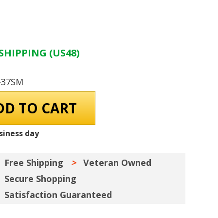
SHIPPING (US48)
-37SM
siness day
Free Shipping
Veteran Owned
Secure Shopping
Satisfaction Guaranteed