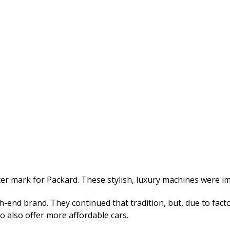
er mark for Packard. These stylish, luxury machines were im
nd brand. They continued that tradition, but, due to facto
 also offer more affordable cars.