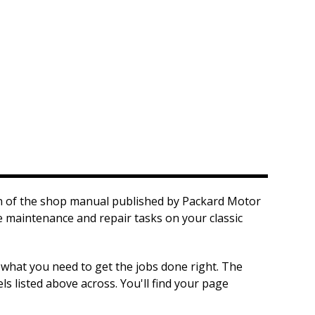
on of the shop manual published by Packard Motor
he maintenance and repair tasks on your classic
 what you need to get the jobs done right. The
s listed above across. You'll find your page