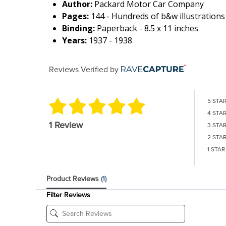
Author:
Packard Motor Car Company
Pages:
144 - Hundreds of b&w illustrations
Binding:
Paperback - 8.5 x 11 inches
Years:
1937 - 1938
Reviews Verified by
5 STA
4 STA
1 Review
3 STA
2 STA
1 STAR
Product Reviews
(1)
Filter Reviews