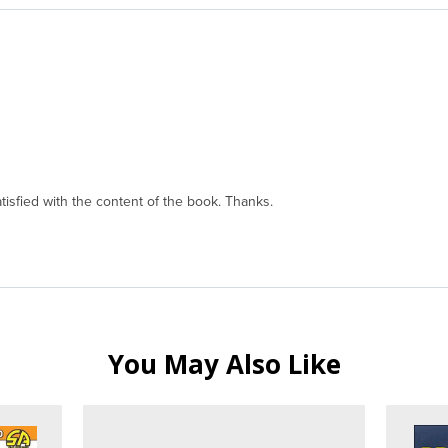
isfied with the content of the book. Thanks.
You May Also Like