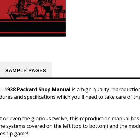
SAMPLE PAGES
 - 1938 Packard Shop Manual
is a high-quality reproducti
dures and specifications which you'll need to take care of t
t or even the glorious twelve, this reproduction manual has
the systems covered on the left (top to bottom) and the model
tleship game!