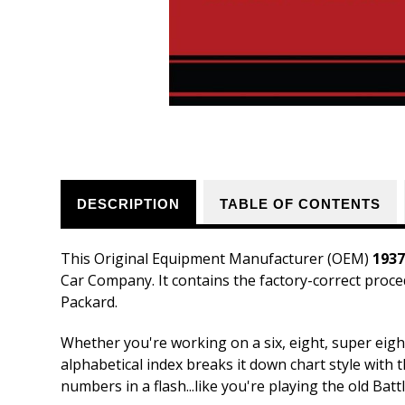
DESCRIPTION
TABLE OF CONTENTS
This Original Equipment Manufacturer (OEM)
1937
Car Company. It contains the factory-correct proce
Packard.
Whether you're working on a six, eight, super eigh
alphabetical index breaks it down chart style with 
numbers in a flash...like you're playing the old Bat