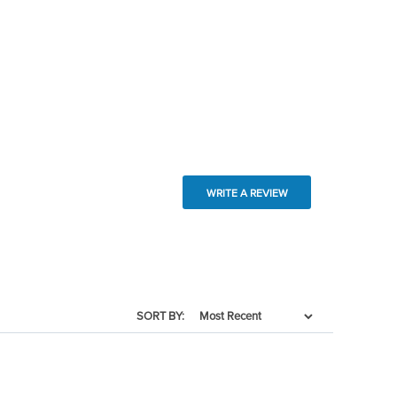
WRITE A REVIEW
SORT BY: