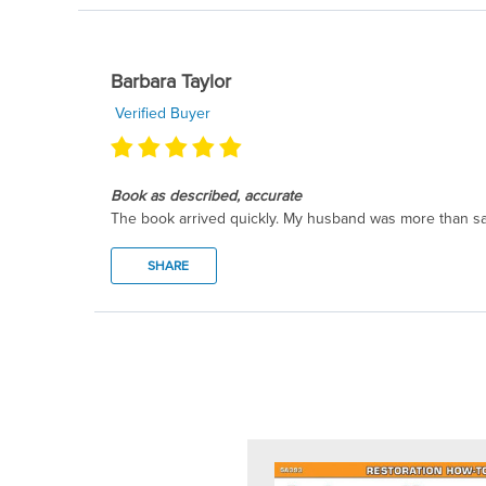
Barbara Taylor
Verified Buyer
Book as described, accurate
The book arrived quickly. My husband was more than sat
SHARE