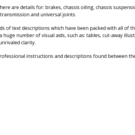
ere are details for: brakes, chassis oiling, chassis suspension
 transmission and universal joints.
ads of text descriptions which have been packed with all of th
a huge number of visual aids, such as: tables, cut-away illus
nrivaled clarity.
ofessional instructions and descriptions found between the