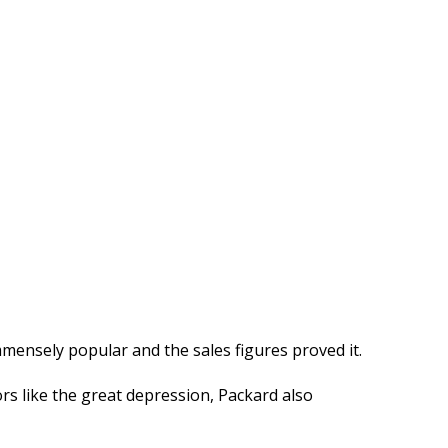
mensely popular and the sales figures proved it.
rs like the great depression, Packard also