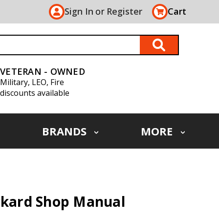
Sign In
or
Register
Cart
VETERAN - OWNED
Military, LEO, Fire
discounts available
BRANDS
MORE
ackard Shop Manual