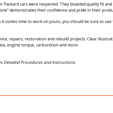
er Packard cars were respected. They boasted quality fit and
e" demonstrates their confidence and pride in their produ
 it comes time to work on yours, you should be sure to use th
vice, repairs, restoration and rebuild projects. Clear illust
ata, engine torque, carburetion and more.
s Detailed Procedures and Instructions.