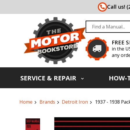
Call us! 
FREE 
in the U
any orde
SERVICE & REPAIR
HOW-
Home
Brands
Detroit Iron
1937 - 1938 Pa