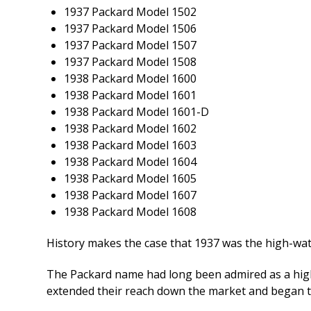
1937 Packard Model 1502
1937 Packard Model 1506
1937 Packard Model 1507
1937 Packard Model 1508
1938 Packard Model 1600
1938 Packard Model 1601
1938 Packard Model 1601-D
1938 Packard Model 1602
1938 Packard Model 1603
1938 Packard Model 1604
1938 Packard Model 1605
1938 Packard Model 1607
1938 Packard Model 1608
History makes the case that 1937 was the high-wat
The Packard name had long been admired as a high-e
extended their reach down the market and began to