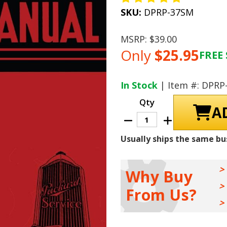
SKU:
DPRP-37SM
MSRP:
$39.00
Only
$25.95
FREE 
Current
Stock:
In Stock
| Item #: DPRP
Qty
Decrease
Increase
Quantity
Quantity
of
of
Usually ships the same bu
1937
1937
-
-
1938
1938
Packard
Packard
Shop
Shop
Why Buy
Manual
Manual
From Us?