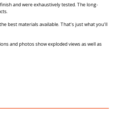
 finish and were exhaustively tested. The long-
cts.
e best materials available. That's just what you'll
rations and photos show exploded views as well as