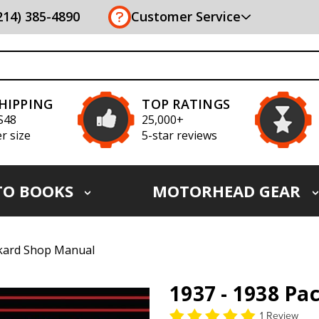
(214) 385-4890
Customer Service
SHIPPING
TOP RATINGS
S48
25,000+
r size
5-star reviews
TO BOOKS
MOTORHEAD GEAR
ckard Shop Manual
1937 - 1938 P
1 Review