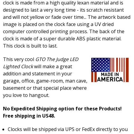
clock is made from a high quality lexan material and is
designed to last a very long time - its scratch resistant
and will not yellow or fade over time... The artwork based
image is placed on the clock face using a UV dried
computer controlled printing process. The back of the
clock is made of a super durable ABS plastic material.
This clock is built to last.
This very cool
GTO The Judge LED
Lighted Clock
will make a great
addition and statement in your
garage, office, game-room, man cave,
basement or that special place where
you love to hangout.
No Expedited Shipping option for these Products!
Free shipping in US48.
Clocks will be shipped via UPS or FedEx directly to you