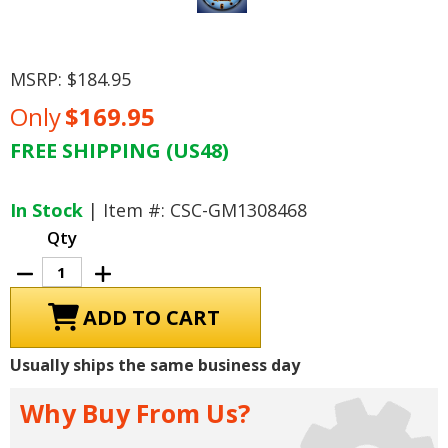
MSRP:
$184.95
Only
$169.95
FREE SHIPPING (US48)
Current
Stock:
In Stock
| Item #: CSC-GM1308468
Qty
Decrease
Increase
Quantity
Quantity
of
of
GTO
GTO
The
The
Judge
Judge
LED
LED
Usually ships the same business day
Lighted
Lighted
Clock
Clock
Why Buy From Us?