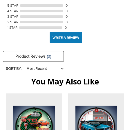
5 STAR
0
4 STAR
0
3 STAR
0
2 STAR
0
1 STAR
0
WRITE A REVIEW
Product Reviews
(0)
SORT BY:
You May Also Like