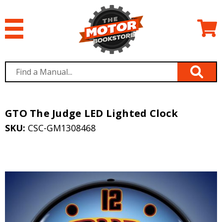
GTO The Judge LED Lighted Clock
SKU:
CSC-GM1308468