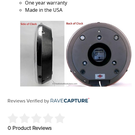
One year warranty
Made in the USA
Reviews Verified by
0 Product Reviews