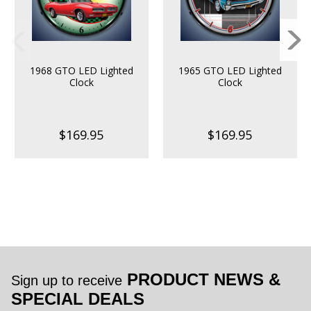
1968 GTO LED Lighted
1965 GTO LED Lighted
Clock
Clock
$169.95
$169.95
PRODUCT NEWS &
Sign up to receive
SPECIAL DEALS