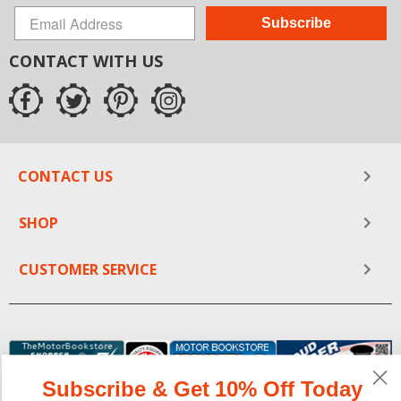
Subscribe
CONTACT WITH US
CONTACT US
SHOP
CUSTOMER SERVICE
Subscribe & Get 10% Off Today