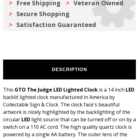
Free Shipping
Veteran Owned
Secure Shopping
Satisfaction Guaranteed
DESCRIPTION
This
GTO The Judge LED Lighted Clock
is a 14 inch
LED
backlit lighted clock manufactured in America by
Collectable Sign & Clock. The clock face's beautiful
artwork is nicely highlighted by the backlighting of the
circular
LED
light source that can be turned off or on by a
switch on a 110 AC cord. The high quality quartz clock is
powered by a single AA battery. The outer lens of the