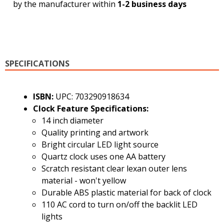
by the manufacturer within
1-2 business days
SPECIFICATIONS
ISBN:
UPC: 703290918634
Clock Feature Specifications:
14 inch diameter
Quality printing and artwork
Bright circular LED light source
Quartz clock uses one AA battery
Scratch resistant clear lexan outer lens
material - won't yellow
Durable ABS plastic material for back of clock
110 AC cord to turn on/off the backlit LED
lights