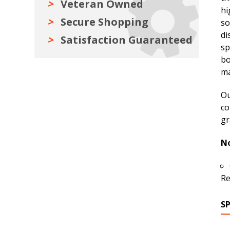
Veteran Owned
hi
Secure Shopping
so
di
Satisfaction Guaranteed
sp
bo
ma
Ou
co
gr
No
Re
S