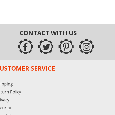
CONTACT WITH US
USTOMER SERVICE
ipping
turn Policy
ivacy
curity