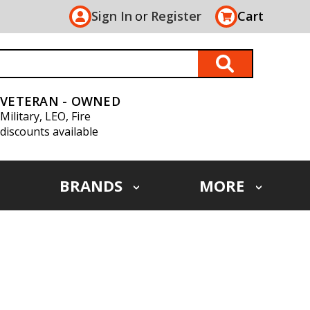
Sign In
or
Register
Cart
VETERAN - OWNED
Military, LEO, Fire
discounts available
BRANDS
MORE