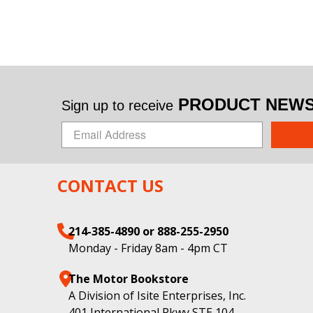
PRODUCT NEWS 
Sign up to receive
CONTACT US
214-385-4890 or 888-255-2950
Monday - Friday 8am - 4pm CT
The Motor Bookstore
A Division of Isite Enterprises, Inc.
401 International Pkwy STE 104