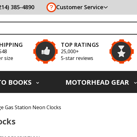
(214) 385-4890
Customer Service
SHIPPING
TOP RATINGS
S48
25,000+
r size
5-star reviews
TO BOOKS
MOTORHEAD GEAR
ge Gas Station Neon Clocks
ocks