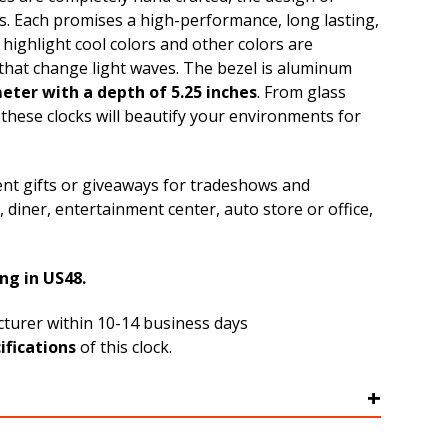
s. Each promises a high-performance, long lasting,
highlight cool colors and other colors are
that change light waves. The bezel is aluminum
meter with a depth of 5.25 inches
. From glass
 these clocks will beautify your environments for
ent gifts or giveaways for tradeshows and
 diner, entertainment center, auto store or office,
ng in US48.
acturer within 10-14 business days
ifications
of this clock.