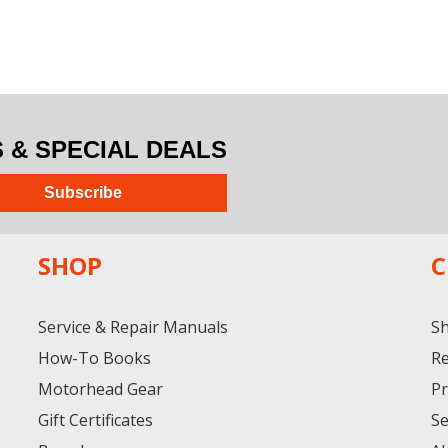
& SPECIAL DEALS
Subscribe
SHOP
C
Service & Repair Manuals
Sh
How-To Books
Re
Motorhead Gear
Pr
Gift Certificates
Se