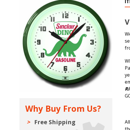
I
V
We
se
fr
Wh
Pa
ye
em
Ri
GO
Why Buy From Us?
Free Shipping
Al
th