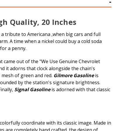
gh Quality, 20 Inches
h a tribute to Americana ,when big cars and full
arm. A time when a nickel could buy a cold soda
for a penny.
that came out of the "We Use Genuine Chevrolet
d it adorns that clock alongside the chain's
ul mesh of green and red.
Gilmore Gasoline
is
rounded by the station's signature brightness.
inally,
Signal Gasoline
is adorned with that classic
olorfully coordinate with its classic image. Made in
ces are completely hand crafted, the design of