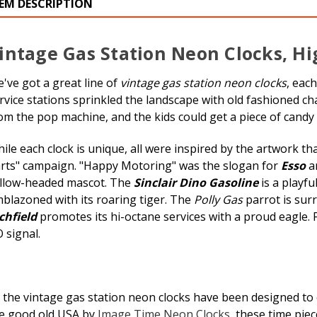
TEM DESCRIPTION
intage Gas Station Neon Clocks, Hi
've got a great line of
vintage gas station neon clocks
, eac
rvice stations sprinkled the landscape with old fashioned ch
om the pop machine, and the kids could get a piece of candy 
ile each clock is unique, all were inspired by the artwork 
rts" campaign. "Happy Motoring" was the slogan for
Esso
an
llow-headed mascot. The
Sinclair Dino Gasoline
is a playf
blazoned with its roaring tiger. The
Polly Gas
parrot is sur
chfield
promotes its hi-octane services with a proud eagle. F
 signal.
l the vintage gas station neon clocks have been designed to c
e good old USA by
Image Time Neon Clocks
, these time pie