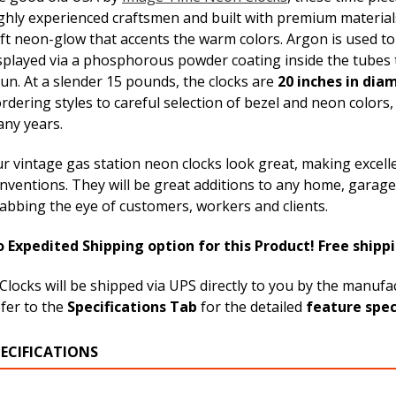
ghly experienced craftsmen and built with premium material
ft neon-glow that accents the warm colors. Argon is used to 
splayed via a phosphorous powder coating inside the tubes 
un. At a slender 15 pounds, the clocks are
20 inches in dia
rdering styles to careful selection of bezel and neon colors,
ny years.
r vintage gas station neon clocks look great, making excell
nventions. They will be great additions to any home, garage,
abbing the eye of customers, workers and clients.
 Expedited Shipping option for this Product! Free shippi
Clocks will be shipped via UPS directly to you by the manuf
fer to the
Specifications Tab
for the detailed
feature spec
PECIFICATIONS