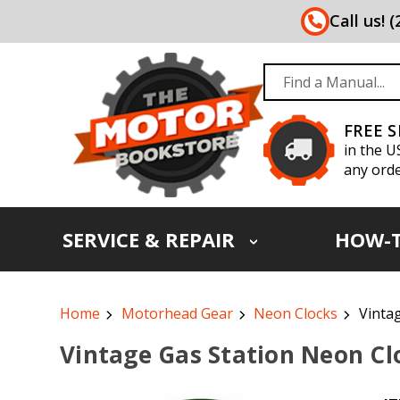
Call us! 
FREE 
in the U
any orde
SERVICE & REPAIR
HOW-
Home
Motorhead Gear
Neon Clocks
Vinta
Vintage Gas Station Neon Cl