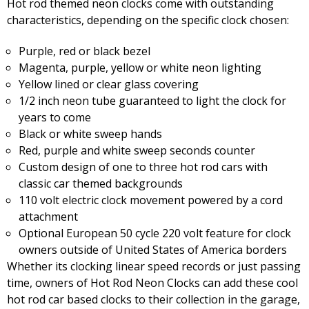
Hot rod themed neon clocks come with outstanding
characteristics, depending on the specific clock chosen:
Purple, red or black bezel
Magenta, purple, yellow or white neon lighting
Yellow lined or clear glass covering
1/2 inch neon tube guaranteed to light the clock for
years to come
Black or white sweep hands
Red, purple and white sweep seconds counter
Custom design of one to three hot rod cars with
classic car themed backgrounds
110 volt electric clock movement powered by a cord
attachment
Optional European 50 cycle 220 volt feature for clock
owners outside of United States of America borders
Whether its clocking linear speed records or just passing
time, owners of Hot Rod Neon Clocks can add these cool
hot rod car based clocks to their collection in the garage,