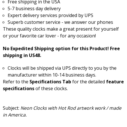
Free shipping in the USA
5-7 business day delivery
Expert delivery services provided by UPS
Superb customer service - we answer our phones
These quality clocks make a great present for yourself
or your favorite car lover - for any occasion!
No Expedited Shipping option for this Product! Free
shipping in US48.
Clocks will be shipped via UPS directly to you by the
manufacturer within 10-14 business days.
Refer to the
Specifications Tab
for the detailed
feature
specifications
of these clocks.
Subject:
Neon Clocks with Hot Rod artwork work / made
in America.