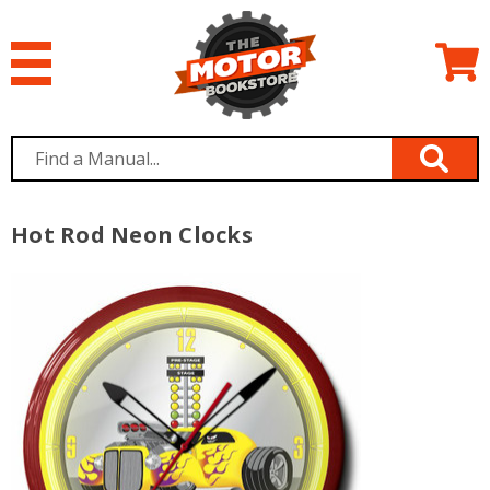
Hot Rod Neon Clocks