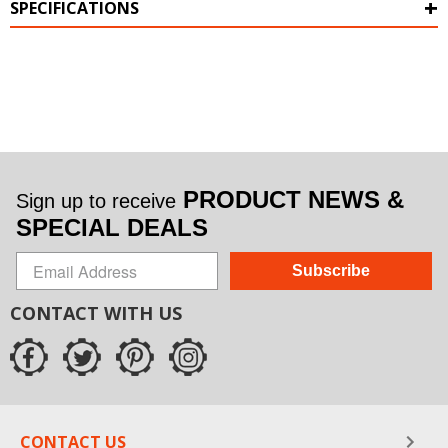
SPECIFICATIONS
PRODUCT NEWS &
Sign up to receive
SPECIAL DEALS
Subscribe
CONTACT WITH US
CONTACT US