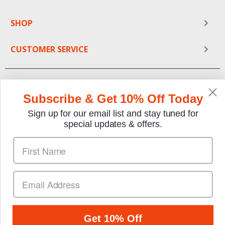
SHOP
CUSTOMER SERVICE
Subscribe & Get 10% Off Today
Sign up for our email list and stay tuned for
special updates & offers.
We gladly accept the following payment methods:
Copyright © 1997-2026 TheMotorBookstore.com™ Site
designed & developed by
YourStoreWizards
.
Get 10% Off