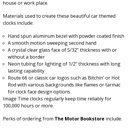
house or work place.
Materials used to create these beautiful car themed
clocks include:
Hand spun aluminum bezel with powder coated finish
A smooth motion sweeping second hand
A crystal clear glass face of 5/32" thickness with or
without a border
Neon tubing for lighting of 1/2" thickness with long
lasting capability
Route 66 or classic car logos such as Bitchin' or Hot
Rod with various backgrounds like flames or tarmac
for clock face design options
Image Time clocks regularly keep time reliably for
100,000 hours or more.
Perks of ordering from
The Motor Bookstore
include: