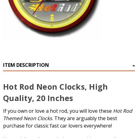
ITEM DESCRIPTION
Hot Rod Neon Clocks, High
Quality, 20 Inches
If you own or love a hot rod, you will love these
Hot Rod
Themed Neon Clocks
. They are arguably the best
purchase for classic fast car lovers everywhere!