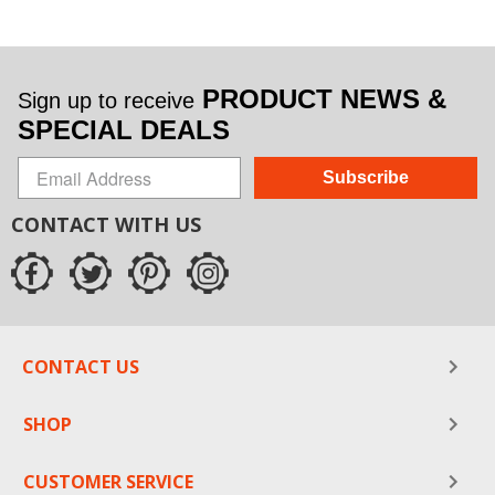
PRODUCT NEWS &
Sign up to receive
SPECIAL DEALS
Subscribe
CONTACT WITH US
CONTACT US
SHOP
CUSTOMER SERVICE