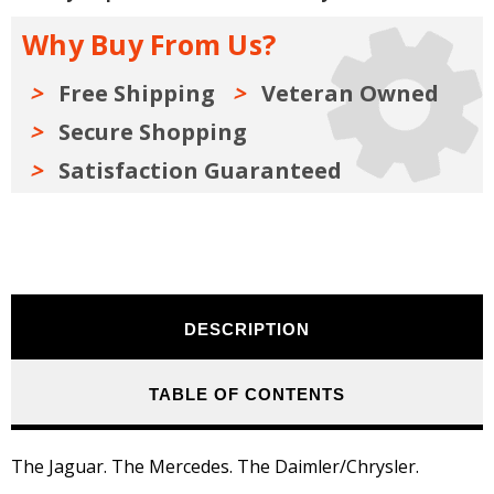
Manual:
Manual:
1996
1996
Why Buy From Us?
-
-
2016
2016
Free Shipping
Veteran Owned
Secure Shopping
Satisfaction Guaranteed
DESCRIPTION
TABLE OF CONTENTS
The Jaguar. The Mercedes. The Daimler/Chrysler.