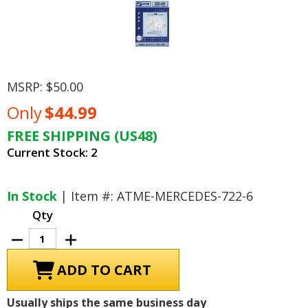
MSRP:
$50.00
Only
$44.99
FREE SHIPPING (US48)
Current Stock:
2
In Stock
| Item #: ATME-MERCEDES-722-6
Qty
Decrease
Increase
Quantity
Quantity
of
of
Mercedes,
Mercedes,
Jaguar,
Jaguar,
Daimler/Chrysler
Daimler/Chrysler
Transmission
Transmission
Usually ships the same business day
Repair
Repair