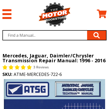
Mercedes, Jaguar, Daimler/Chrysler
Transmission Repair Manual: 1996 - 2016
3 Reviews
SKU:
ATME-MERCEDES-722-6