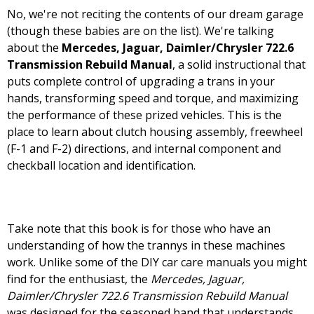
No, we're not reciting the contents of our dream garage
(though these babies are on the list). We're talking
about the
Mercedes, Jaguar, Daimler/Chrysler 722.6
Transmission Rebuild Manual
, a solid instructional that
puts complete control of upgrading a trans in your
hands, transforming speed and torque, and maximizing
the performance of these prized vehicles. This is the
place to learn about clutch housing assembly, freewheel
(F-1 and F-2) directions, and internal component and
checkball location and identification.
Take note that this book is for those who have an
understanding of how the trannys in these machines
work. Unlike some of the DIY car care manuals you might
find for the enthusiast, the
Mercedes, Jaguar,
Daimler/Chrysler 722.6 Transmission Rebuild Manual
was designed for the seasoned hand that understands