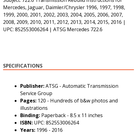
Mercedes, Jaguar, Daimler/Chrysler 1996, 1997, 1998,
1999, 2000, 2001, 2002, 2003, 2004, 2005, 2006, 2007,
2008, 2009, 2010, 2011, 2012, 2013, 2014, 2015, 2016 |
UPC: 852553006264 | ATSG Mercedes 722.6
SPECIFICATIONS
Publisher:
ATSG - Automatic Transmission
Service Group
Pages:
120 - Hundreds of b&w photos and
illustrations
Binding:
Paperback - 8.5 x 11 inches
ISBN:
UPC: 852553006264
Years:
1996 - 2016