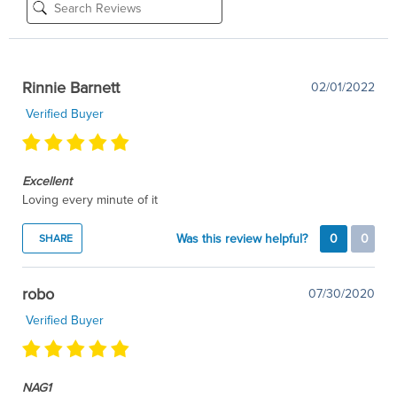
Rinnie Barnett
02/01/2022
Verified Buyer
Excellent
Loving every minute of it
Was this review helpful?
0
0
SHARE
robo
07/30/2020
Verified Buyer
NAG1