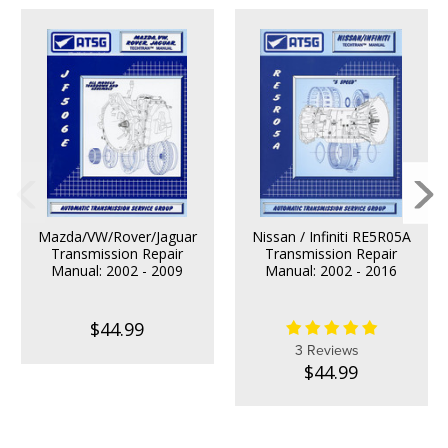
Mazda/VW/Rover/Jaguar
Nissan / Infiniti RE5R05A
Transmission Repair
Transmission Repair
Manual: 2002 - 2009
Manual: 2002 - 2016
$44.99
3 Reviews
$44.99