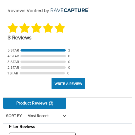
Reviews Verified by
3 Reviews
5 STAR
3
4 STAR
0
3 STAR
0
2 STAR
0
1 STAR
0
WRITE A REVIEW
Product Reviews
(3)
SORT BY:
Filter Reviews