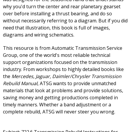
why you'd turn the center and rear planetary gearset
over before installing a thrust bearing, and do so
without necessarily referring to a diagram. But if you did
need that illustration, this book is full of images,
diagrams and wiring schematics.
This resource is from Automatic Transmission Service
Group, one of the world's most reliable technical
support organizations focused on the transmission
industry. From workshops to highly detailed books like
the
Mercedes, Jaguar, Daimler/Chrysler Transmission
Rebuild Manual
, ATSG wants to provide unmatched
materials that look at problems and provide solutions,
saving money and getting productions completed in
timely manners. Whether a band adjustment or a
complete rebuild, ATSG will never steer you wrong.
Subject: 722.6 Transmission Rebuild Instructions for