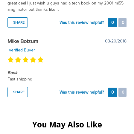
great deal I just wish u guys had a tech book on my 2001 ml55
amg motor but thanks like it
Was this review helpful?
0
0
SHARE
Mike Botzum
03/20/2018
Verified Buyer
Book
Fast shipping
Was this review helpful?
0
0
SHARE
You May Also Like