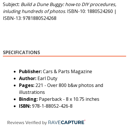
Subject:
Build a Dune Buggy: how-to DIY procedures,
inluding hundreds of photos
. ISBN-10: 1880524260 |
ISBN-13: 9781880524268
SPECIFICATIONS
Publisher:
Cars & Parts Magazine
Author:
Earl Duty
Pages:
221 - Over 800 b&w photos and
illustrations
Binding:
Paperback - 8 x 10.75 inches
ISBN:
978-1-88052-426-8
Reviews Verified by