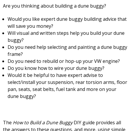
Are you thinking about building a dune buggy?
Would you like expert dune buggy building advice that
will save you money?
Will visual and written steps help you build your dune
buggy?
Do you need help selecting and painting a dune buggy
frame?
Do you need to rebuild or hop-up your VW engine?
Do you know how to wire your dune buggy?
Would it be helpful to have expert advise to
select/install your suspension, rear torsion arms, floor
pan, seats, seat belts, fuel tank and more on your
dune buggy?
The
How to Build a Dune Buggy
DIY guide provides all
the answers to these questions, and more, using simple