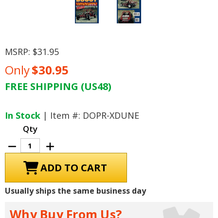
MSRP:
$31.95
Only
$30.95
FREE SHIPPING (US48)
Current
Stock:
In Stock
| Item #: DOPR-XDUNE
Qty
Decrease
Increase
Quantity
Quantity
of
of
How
How
To
To
Build
Build
a
a
Usually ships the same business day
Dune
Dune
Buggy
Buggy
Why Buy From Us?