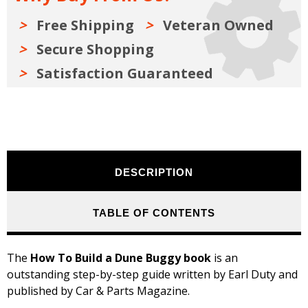
Free Shipping
Veteran Owned
Secure Shopping
Satisfaction Guaranteed
DESCRIPTION
TABLE OF CONTENTS
The
How To Build a Dune Buggy book
is an
outstanding step-by-step guide written by Earl Duty and
published by Car & Parts Magazine.