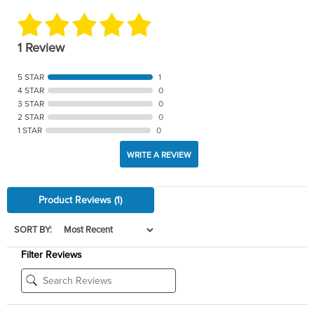
1 Review
5 STAR
1
4 STAR
0
3 STAR
0
2 STAR
0
1 STAR
0
WRITE A REVIEW
Product Reviews
(1)
SORT BY:
Filter Reviews