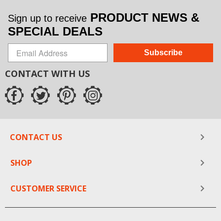
PRODUCT NEWS &
Sign up to receive
SPECIAL DEALS
Subscribe
CONTACT WITH US
CONTACT US
SHOP
CUSTOMER SERVICE