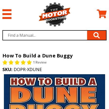
How To Build a Dune Buggy
1 Review
SKU:
DOPR-XDUNE