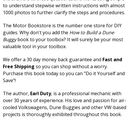
to understand stepwise written instructions with almost
1000 photos to further clarify the steps and procedures.
The Motor Bookstore is the number one store for DIY
guides. Why don't you add the
How to Build a Dune
Buggy
book to your toolbox? It will surely be your most
valuable tool in your toolbox.
We offer a 30 day money back guarantee and
Fast and
Free Shipping
so you can shop without a worry.
Purchase this book today so you can "Do it Yourself and
Save"!
The author,
Earl Duty
, is a professional mechanic with
over 30 years of experience. His love and passion for air-
cooled Volkswagens, Dune Buggies and other VW-based
projects is thoroughly exhibited throughout this book.