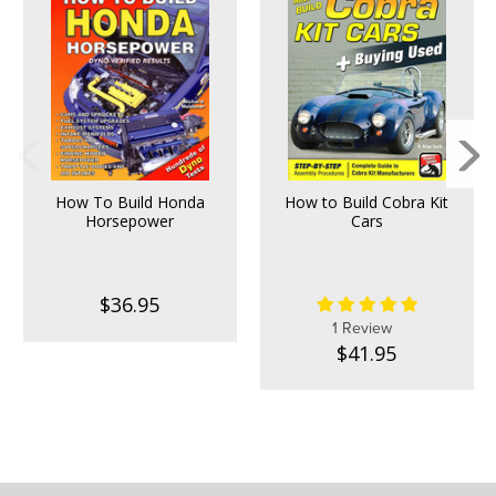
How To Build Honda
How to Build Cobra Kit
Horsepower
Cars
$36.95
1 Review
$41.95