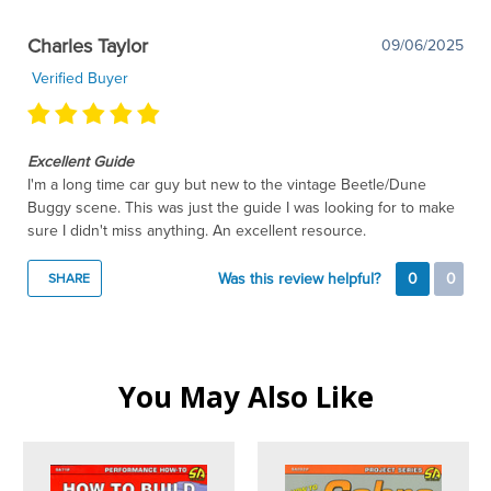
Charles Taylor
09/06/2025
Verified Buyer
Excellent Guide
I'm a long time car guy but new to the vintage Beetle/Dune
Buggy scene. This was just the guide I was looking for to make
sure I didn't miss anything. An excellent resource.
Was this review helpful?
0
0
SHARE
You May Also Like