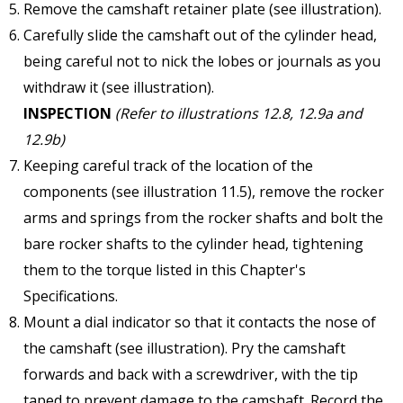
Remove the camshaft retainer plate (see illustration).
Carefully slide the camshaft out of the cylinder head,
being careful not to nick the lobes or journals as you
withdraw it (see illustration).
INSPECTION
(Refer to illustrations 12.8, 12.9a and
12.9b)
Keeping careful track of the location of the
components (see illustration 11.5), remove the rocker
arms and springs from the rocker shafts and bolt the
bare rocker shafts to the cylinder head, tightening
them to the torque listed in this Chapter's
Specifications.
Mount a dial indicator so that it contacts the nose of
the camshaft (see illustration). Pry the camshaft
forwards and back with a screwdriver, with the tip
taped to prevent damage to the camshaft. Record the