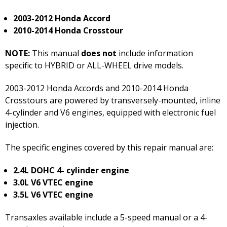
2003-2012 Honda Accord
2010-2014 Honda Crosstour
NOTE:
This manual
does not
include information
specific to HYBRID or ALL-WHEEL drive models.
2003-2012 Honda Accords and 2010-2014 Honda
Crosstours are powered by transversely-mounted, inline
4-cylinder and V6 engines, equipped with electronic fuel
injection.
The specific engines covered by this repair manual are:
2.4L DOHC 4- cylinder engine
3.0L V6 VTEC engine
3.5L V6 VTEC engine
Transaxles available include a 5-speed manual or a 4-