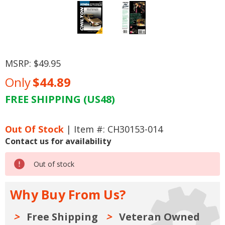
MSRP:
$49.95
Only
$44.89
FREE SHIPPING (US48)
Current
Stock:
Out Of Stock
| Item #: CH30153-014
Contact us for availability
Out of stock
Why Buy From Us?
Free Shipping
Veteran Owned