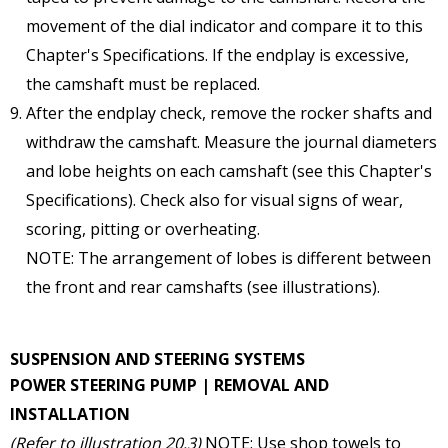
movement of the dial indicator and compare it to this
Chapter's Specifications. If the endplay is excessive,
the camshaft must be replaced.
After the endplay check, remove the rocker shafts and
withdraw the camshaft. Measure the journal diameters
and lobe heights on each camshaft (see this Chapter's
Specifications). Check also for visual signs of wear,
scoring, pitting or overheating.
NOTE: The arrangement of lobes is different between
the front and rear camshafts (see illustrations).
SUSPENSION AND STEERING SYSTEMS
POWER STEERING PUMP | REMOVAL AND
INSTALLATION
(Refer to illustration 20.3)
NOTE: Use shop towels to