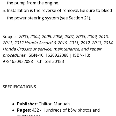
the pump from the engine.
Installation is the reverse of removal. Be sure to bleed
the power steering system (see Section 21).
Subject:
2003, 2004, 2005, 2006, 2007, 2008, 2009, 2010,
2011, 2012 Honda Accord & 2010, 2011, 2012, 2013, 2014
Honda Crosstour service, maintenance, and repair
procedures.
ISBN-10: 1620922088 | ISBN-13:
9781620922088 | Chilton 30153
SPECIFICATIONS
Publisher:
Chilton Manuals
Pages:
432 - Hundreds of b&w photos and