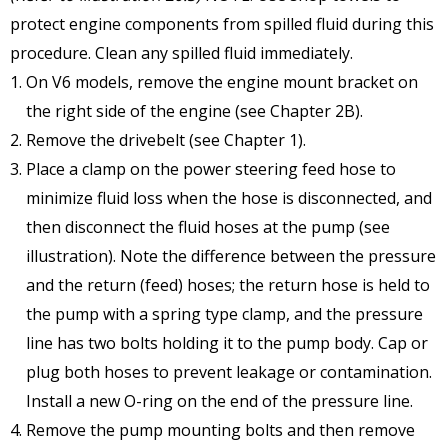
protect engine components from spilled fluid during this
procedure. Clean any spilled fluid immediately.
On V6 models, remove the engine mount bracket on
the right side of the engine (see Chapter 2B).
Remove the drivebelt (see Chapter 1).
Place a clamp on the power steering feed hose to
minimize fluid loss when the hose is disconnected, and
then disconnect the fluid hoses at the pump (see
illustration). Note the difference between the pressure
and the return (feed) hoses; the return hose is held to
the pump with a spring type clamp, and the pressure
line has two bolts holding it to the pump body. Cap or
plug both hoses to prevent leakage or contamination.
Install a new O-ring on the end of the pressure line.
Remove the pump mounting bolts and then remove