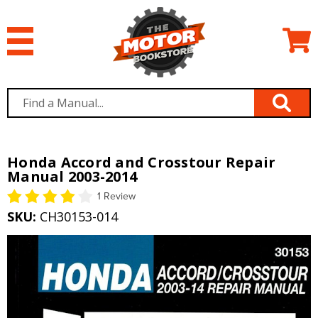
Honda Accord and Crosstour Repair
Manual 2003-2014
1 Review
SKU:
CH30153-014