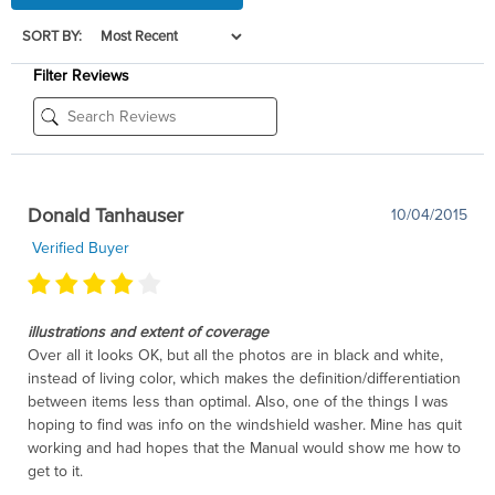
SORT BY:
Filter Reviews
Donald Tanhauser
10/04/2015
Verified Buyer
illustrations and extent of coverage
Over all it looks OK, but all the photos are in black and white,
instead of living color, which makes the definition/differentiation
between items less than optimal. Also, one of the things I was
hoping to find was info on the windshield washer. Mine has quit
working and had hopes that the Manual would show me how to
get to it.