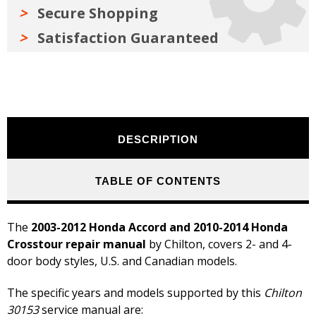
Secure Shopping
Satisfaction Guaranteed
DESCRIPTION
TABLE OF CONTENTS
The
2003-2012 Honda Accord and 2010-2014 Honda
Crosstour repair manual
by Chilton, covers 2- and 4-
door body styles, U.S. and Canadian models.
The specific years and models supported by this
Chilton
30153
service manual are: