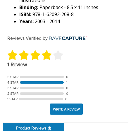
illustrations
Binding:
Paperback - 8.5 x 11 inches
ISBN:
978-1-62092-208-8
Years:
2003 - 2014
Reviews Verified by
1 Review
5 STAR
0
4 STAR
1
3 STAR
0
2 STAR
0
1 STAR
0
WRITE A REVIEW
Product Reviews
(1)