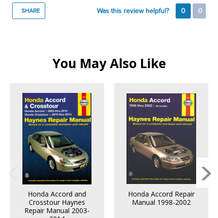
Was this review helpful?
0
0
SHARE
You May Also Like
Honda Accord and
Honda Accord Repair
Crosstour Haynes
Manual 1998-2002
Repair Manual 2003-