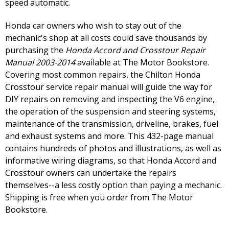
speed automatic.
Honda car owners who wish to stay out of the
mechanic's shop at all costs could save thousands by
purchasing the
Honda Accord and Crosstour Repair
Manual 2003-2014
available at The Motor Bookstore.
Covering most common repairs, the Chilton Honda
Crosstour service repair manual will guide the way for
DIY repairs on removing and inspecting the V6 engine,
the operation of the suspension and steering systems,
maintenance of the transmission, driveline, brakes, fuel
and exhaust systems and more. This 432-page manual
contains hundreds of photos and illustrations, as well as
informative wiring diagrams, so that Honda Accord and
Crosstour owners can undertake the repairs
themselves--a less costly option than paying a mechanic.
Shipping is free when you order from The Motor
Bookstore.