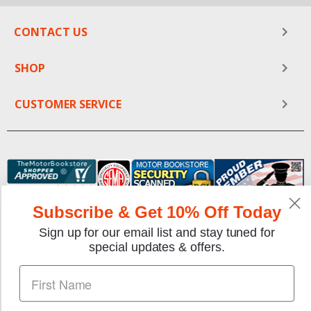
CONTACT US
SHOP
CUSTOMER SERVICE
Subscribe & Get 10% Off Today
Sign up for our email list and stay tuned for
We gladly accept the following payment methods:
special updates & offers.