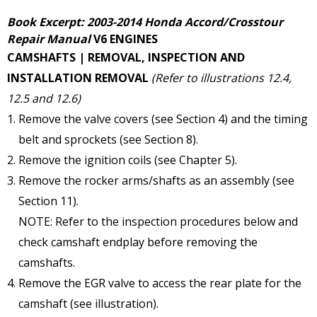
Book Excerpt: 2003-2014 Honda Accord/Crosstour
Repair Manual
V6 ENGINES
CAMSHAFTS | REMOVAL, INSPECTION AND
INSTALLATION
REMOVAL
(Refer to illustrations 12.4,
12.5 and 12.6)
Remove the valve covers (see Section 4) and the timing
belt and sprockets (see Section 8).
Remove the ignition coils (see Chapter 5).
Remove the rocker arms/shafts as an assembly (see
Section 11).
NOTE: Refer to the inspection procedures below and
check camshaft endplay before removing the
camshafts.
Remove the EGR valve to access the rear plate for the
camshaft (see illustration).