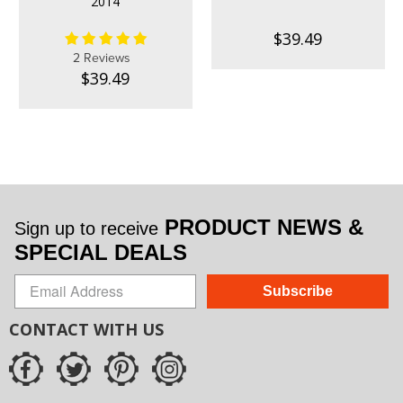
2014
$39.49
2 Reviews
$39.49
PRODUCT NEWS &
Sign up to receive
SPECIAL DEALS
Subscribe
CONTACT WITH US