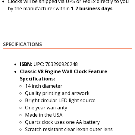
Clocks will be shipped via UPS or FedEx directly to you
by the manufacturer within
1-2 business days
SPECIFICATIONS
ISBN:
UPC: 703290920248
Classic V8 Engine Wall Clock Feature
Specifications:
14 inch diameter
Quality printing and artwork
Bright circular LED light source
One year warranty
Made in the USA
Quartz clock uses one AA battery
Scratch resistant clear lexan outer lens