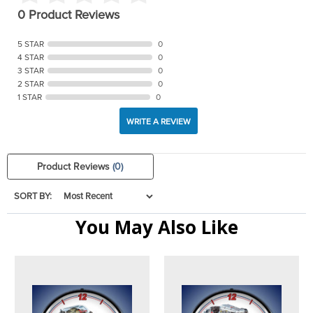
0 Product Reviews
5 STAR
0
4 STAR
0
3 STAR
0
2 STAR
0
1 STAR
0
WRITE A REVIEW
Product Reviews
(0)
SORT BY:
You May Also Like