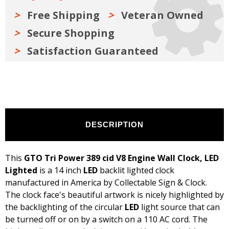
LED
LED
Lighted
Lighted
Free Shipping
Veteran Owned
Secure Shopping
Satisfaction Guaranteed
DESCRIPTION
This
GTO Tri Power 389 cid V8 Engine Wall Clock, LED
Lighted
is a 14 inch
LED
backlit lighted clock
manufactured in America by Collectable Sign & Clock.
The clock face's beautiful artwork is nicely highlighted by
the backlighting of the circular
LED
light source that can
be turned off or on by a switch on a 110 AC cord. The