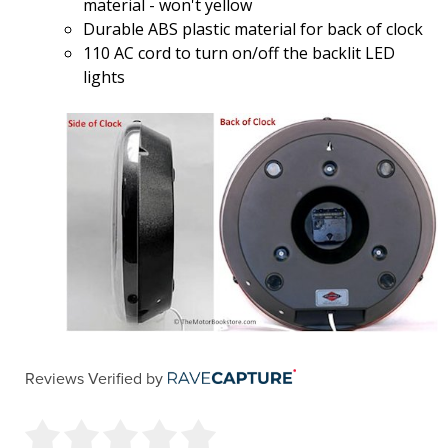
material - won't yellow
Durable ABS plastic material for back of clock
110 AC cord to turn on/off the backlit LED
lights
Reviews Verified by