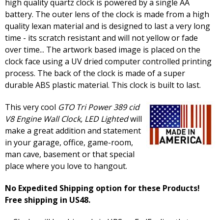
high quality quartz clock is powered by a single AA
battery. The outer lens of the clock is made from a high
quality lexan material and is designed to last a very long
time - its scratch resistant and will not yellow or fade
over time... The artwork based image is placed on the
clock face using a UV dried computer controlled printing
process. The back of the clock is made of a super
durable ABS plastic material. This clock is built to last.
This very cool
GTO Tri Power 389 cid
V8 Engine Wall Clock, LED Lighted
will
make a great addition and statement
in your garage, office, game-room,
man cave, basement or that special
place where you love to hangout.
No Expedited Shipping option for these Products!
Free shipping in US48.