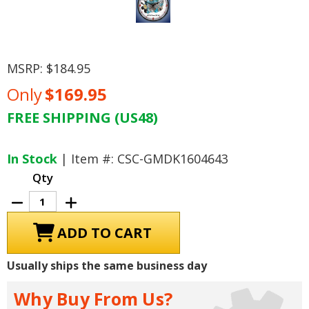
MSRP:
$184.95
Only
$169.95
FREE SHIPPING (US48)
Current
Stock:
In Stock
| Item #: CSC-GMDK1604643
Qty
Decrease
Increase
Quantity
Quantity
of
of
GTO
GTO
Tri
Tri
Power
Power
389
389
Usually ships the same business day
cid
cid
V8
V8
Engine
Engine
Why Buy From Us?
Wall
Wall
Clock,
Clock,