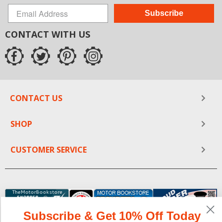
Subscribe
CONTACT WITH US
CONTACT US
SHOP
CUSTOMER SERVICE
Subscribe & Get 10% Off Today