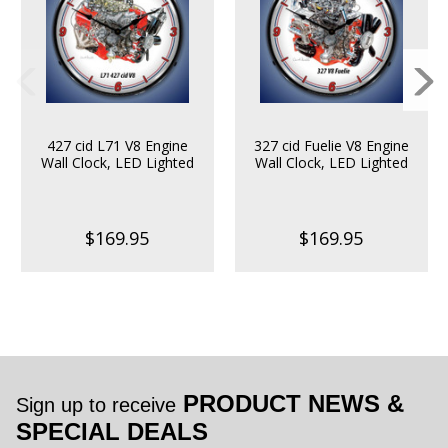
427 cid L71 V8 Engine
327 cid Fuelie V8 Engine
Wall Clock, LED Lighted
Wall Clock, LED Lighted
$169.95
$169.95
PRODUCT NEWS &
Sign up to receive
SPECIAL DEALS