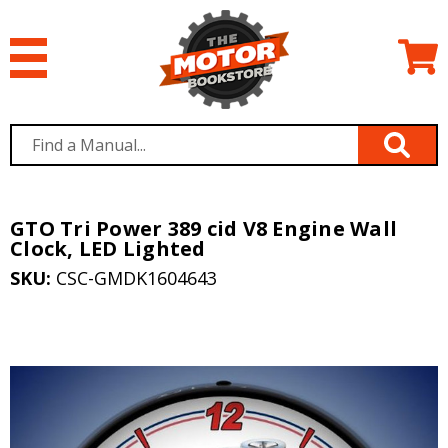
GTO Tri Power 389 cid V8 Engine Wall
Clock, LED Lighted
SKU:
CSC-GMDK1604643