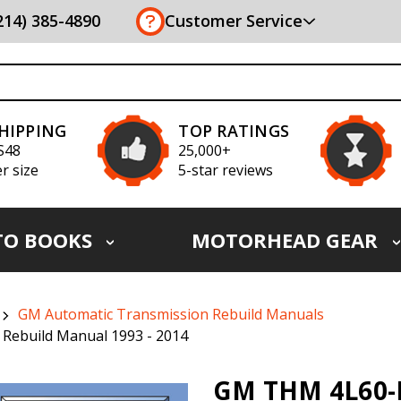
(214) 385-4890
Customer Service
SHIPPING
TOP RATINGS
S48
25,000+
r size
5-star reviews
TO BOOKS
MOTORHEAD GEAR
GM Automatic Transmission Rebuild Manuals
 Rebuild Manual 1993 - 2014
GM THM 4L60-E 