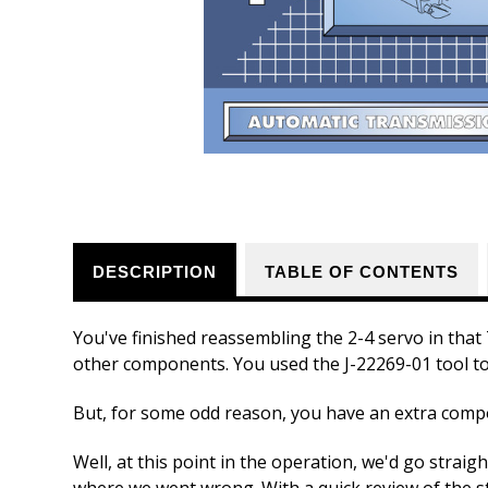
DESCRIPTION
TABLE OF CONTENTS
You've finished reassembling the 2-4 servo in tha
other components. You used the J-22269-01 tool to
But, for some odd reason, you have an extra com
Well, at this point in the operation, we'd go straig
where we went wrong. With a quick review of the s