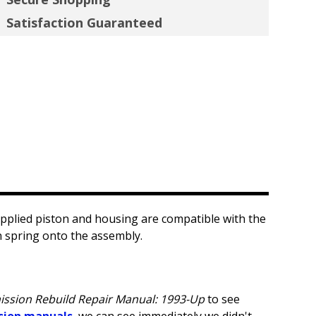
Satisfaction Guaranteed
pplied piston and housing are compatible with the
n spring onto the assembly.
ission Rebuild Repair Manual: 1993-Up
to see
sion manuals
, we can see immediately we didn't