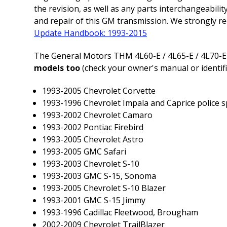
the revision, as well as any parts interchangeabil
and repair of this GM transmission. We strongly r
Update Handbook: 1993-2015
The General Motors THM 4L60-E / 4L65-E / 4L70-E
models too
(check your owner's manual or identific
1993-2005 Chevrolet Corvette
1993-1996 Chevrolet Impala and Caprice police s
1993-2002 Chevrolet Camaro
1993-2002 Pontiac Firebird
1993-2005 Chevrolet Astro
1993-2005 GMC Safari
1993-2003 Chevrolet S-10
1993-2003 GMC S-15, Sonoma
1993-2005 Chevrolet S-10 Blazer
1993-2001 GMC S-15 Jimmy
1993-1996 Cadillac Fleetwood, Brougham
2002-2009 Chevrolet TrailBlazer