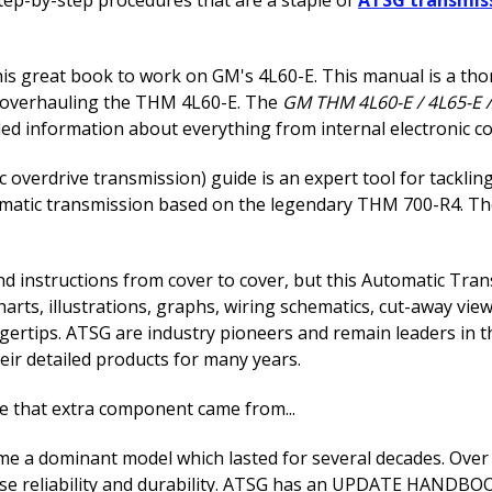
this great book to work on GM's 4L60-E. This manual is a 
d overhauling the THM 4L60-E. The
GM THM 4L60-E / 4L65-E /
 information about everything from internal electronic cont
overdrive transmission) guide is an expert tool for tacklin
utomatic transmission based on the legendary THM 700-R4. Th
 and instructions from cover to cover, but this Automatic T
arts, illustrations, graphs, wiring schematics, cut-away view
ngertips. ATSG are industry pioneers and remain leaders in 
ir detailed products for many years.
ere that extra component came from...
 a dominant model which lasted for several decades. Over t
e reliability and durability. ATSG has an UPDATE HANDBOOK