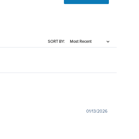
SORT BY:
01/13/2026