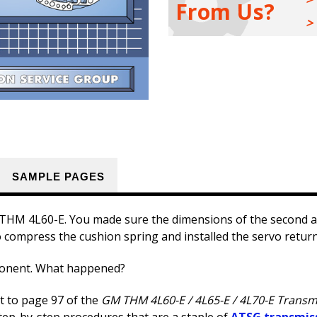
From Us?
/
/
4L70-
4L70-
E
E
Transmission
Transmission
Rebuild
Rebuild
Manual
Manual
1993
1993
-
-
2014
2014
SAMPLE PAGES
t THM 4L60-E. You made sure the dimensions of the second a
 compress the cushion spring and installed the servo retur
ponent. What happened?
ht to page 97 of the
GM THM 4L60-E / 4L65-E / 4L70-E Transm
tep-by-step procedures that are a staple of
ATSG transmis