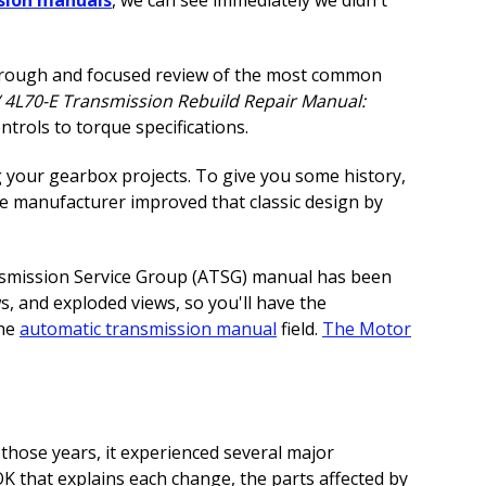
thorough and focused review of the most common
 4L70-E Transmission Rebuild Repair Manual:
rols to torque specifications.
g your gearbox projects. To give you some history,
e manufacturer improved that classic design by
ransmission Service Group (ATSG) manual has been
s, and exploded views, so you'll have the
the
automatic transmission manual
field.
The Motor
hose years, it experienced several major
 that explains each change, the parts affected by