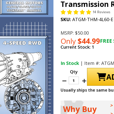
Transmission R
14 Reviews
SKU:
ATGM-THM-4L60-E
MSRP:
$50.00
Only
$44.99
FREE 
Current Stock:
1
In Stock
| Item #: ATG
Qty
Decrease
Increase
Quantity
Quantity
of
of
Usually ships the same bu
GM
GM
THM
THM
4L60-
4L60-
E
E
/
/
Why Buy
4L65-
4L65-
E
E