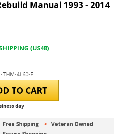
ebuild Manual 1993 - 2014
SHIPPING (US48)
M-THM-4L60-E
siness day
Free Shipping
Veteran Owned
Secure Shopping