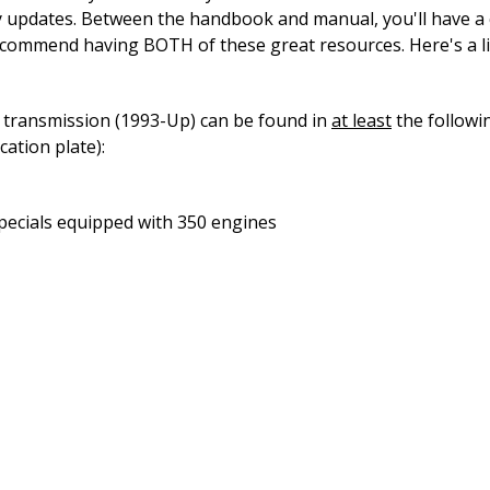
ity updates. Between the handbook and manual, you'll have 
ecommend having BOTH of these great resources. Here's a l
 transmission (1993-Up) can be found in
at least
the followi
ation plate):
pecials equipped with 350 engines