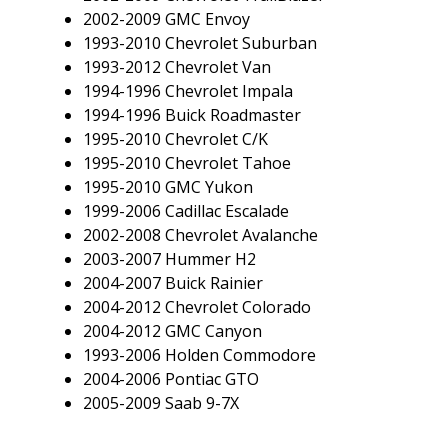
2002-2009 GMC Envoy
1993-2010 Chevrolet Suburban
1993-2012 Chevrolet Van
1994-1996 Chevrolet Impala
1994-1996 Buick Roadmaster
1995-2010 Chevrolet C/K
1995-2010 Chevrolet Tahoe
1995-2010 GMC Yukon
1999-2006 Cadillac Escalade
2002-2008 Chevrolet Avalanche
2003-2007 Hummer H2
2004-2007 Buick Rainier
2004-2012 Chevrolet Colorado
2004-2012 GMC Canyon
1993-2006 Holden Commodore
2004-2006 Pontiac GTO
2005-2009 Saab 9-7X