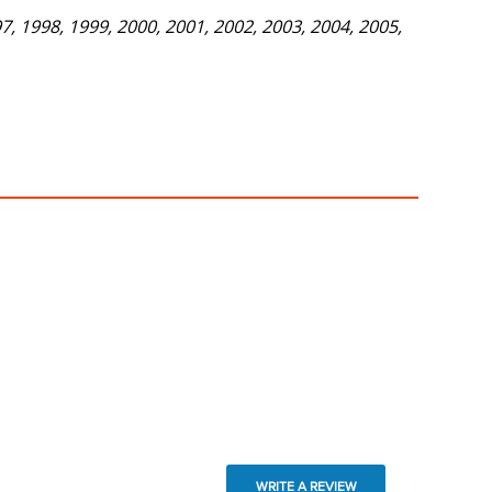
, 1998, 1999, 2000, 2001, 2002, 2003, 2004, 2005,
WRITE A REVIEW