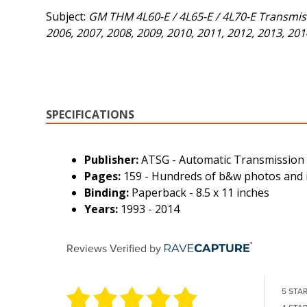
Subject:
GM THM 4L60-E / 4L65-E / 4L70-E Transmissi
2006, 2007, 2008, 2009, 2010, 2011, 2012, 2013, 201
SPECIFICATIONS
Publisher:
ATSG - Automatic Transmission
Pages:
159 - Hundreds of b&w photos and i
Binding:
Paperback - 8.5 x 11 inches
Years:
1993 - 2014
Reviews Verified by
5 STA