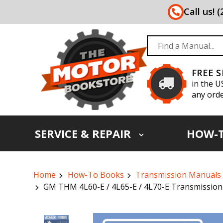
Call us! 
FREE 
in the U
any orde
SERVICE & REPAIR
HOW-
Home
How-To Books
Transmission Manuals
GM THM 4L60-E / 4L65-E / 4L70-E Transmission