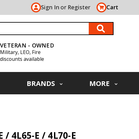
Sign In
or
Register
Cart
VETERAN - OWNED
Military, LEO, Fire
discounts available
BRANDS
MORE
/ 4L65-E / 4L70-E