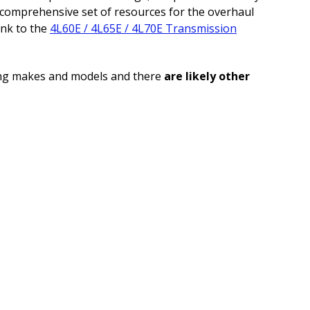
a comprehensive set of resources for the overhaul
ink to the
4L60E / 4L65E / 4L70E Transmission
ng makes and models and there
are likely other