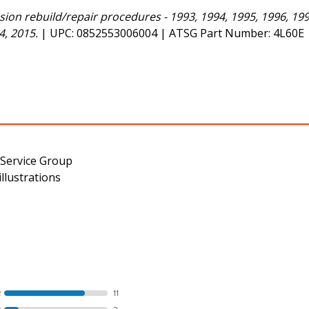
on rebuild/repair procedures - 1993, 1994, 1995, 1996, 1997
4, 2015.
| UPC: 0852553006004 | ATSG Part Number: 4L60E
 Service Group
llustrations
R
11