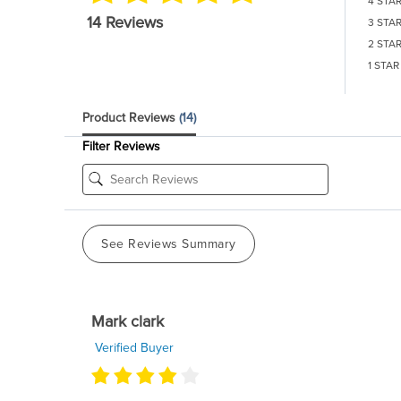
4 STA
14 Reviews
3 STA
2 STA
1 STAR
Product Reviews
(14)
Filter Reviews
See Reviews Summary
Mark clark
Verified Buyer