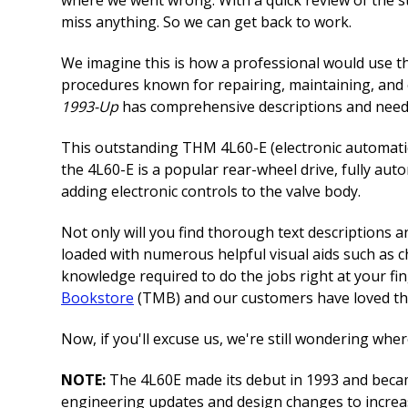
miss anything. So we can get back to work.
We imagine this is how a professional would use 
procedures known for repairing, maintaining, an
1993-Up
has comprehensive descriptions and needed
This outstanding THM 4L60-E (electronic automatic 
the 4L60-E is a popular rear-wheel drive, fully a
adding electronic controls to the valve body.
Not only will you find thorough text descriptions
loaded with numerous helpful visual aids such as ch
knowledge required to do the jobs right at your fi
Bookstore
(TMB) and our customers have loved the
Now, if you'll excuse us, we're still wondering wh
NOTE:
The 4L60E made its debut in 1993 and became
engineering updates and design changes to increas