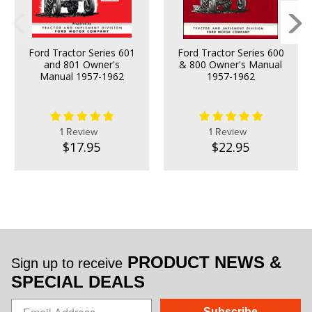
Ford Tractor Series 601
Ford Tractor Series 600
and 801 Owner's
& 800 Owner's Manual
Manual 1957-1962
1957-1962
1 Review
1 Review
$17.95
$22.95
PRODUCT NEWS &
Sign up to receive
SPECIAL DEALS
Subscribe