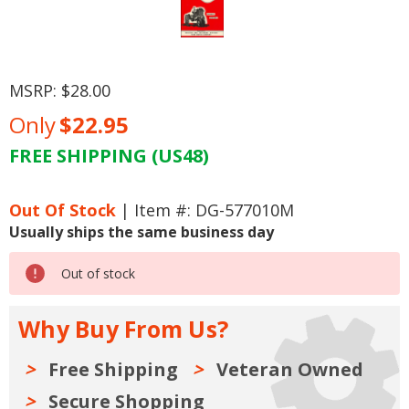
MSRP:
$28.00
Only
$22.95
FREE SHIPPING (US48)
Current
Stock:
Out Of Stock
| Item #: DG-577010M
Usually ships the same business day
Out of stock
Why Buy From Us?
Free Shipping
Veteran Owned
Secure Shopping