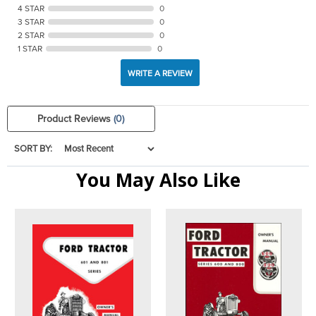
4 STAR
0
3 STAR
0
2 STAR
0
1 STAR
0
WRITE A REVIEW
Product Reviews
(0)
SORT BY:
You May Also Like