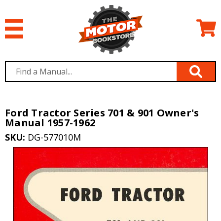
Ford Tractor Series 701 & 901 Owner's
Manual 1957-1962
SKU:
DG-577010M