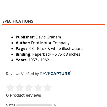
SPECIFICATIONS
Publisher:
David Graham
Author:
Ford Motor Company
Pages:
68 - Black & white illustrations
Binding:
Paperback - 5.75 x 8 inches
Years:
1957 - 1962
Reviews Verified by
0 Product Reviews
5 STAR
0