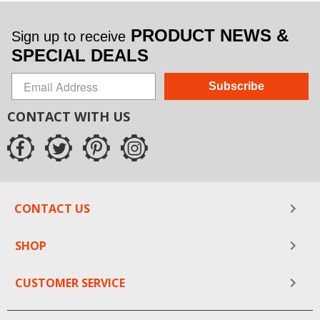
PRODUCT NEWS &
Sign up to receive
SPECIAL DEALS
Subscribe
CONTACT WITH US
CONTACT US
SHOP
CUSTOMER SERVICE