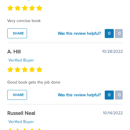
Very concise book
Was this review helpful?
0
0
SHARE
A. Hill
10/28/2022
Verified Buyer
Good book gets the job done
Was this review helpful?
0
0
SHARE
Russell Neal
10/14/2022
Verified Buyer