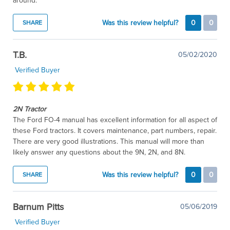
around.
Was this review helpful?
0
0
SHARE
T.B.
05/02/2020
Verified Buyer
2N Tractor
The Ford FO-4 manual has excellent information for all aspect of
these Ford tractors. It covers maintenance, part numbers, repair.
There are very good illustrations. This manual will more than
likely answer any questions about the 9N, 2N, and 8N.
Was this review helpful?
0
0
SHARE
Barnum Pitts
05/06/2019
Verified Buyer