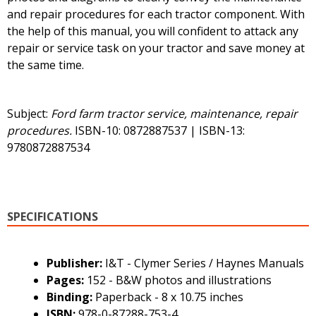
and repair procedures for each tractor component. With
the help of this manual, you will confident to attack any
repair or service task on your tractor and save money at
the same time.
Subject:
Ford farm tractor service, maintenance, repair
procedures.
ISBN-10: 0872887537 | ISBN-13:
9780872887534
SPECIFICATIONS
Publisher:
I&T - Clymer Series / Haynes Manuals
Pages:
152 - B&W photos and illustrations
Binding:
Paperback - 8 x 10.75 inches
ISBN:
978-0-87288-753-4