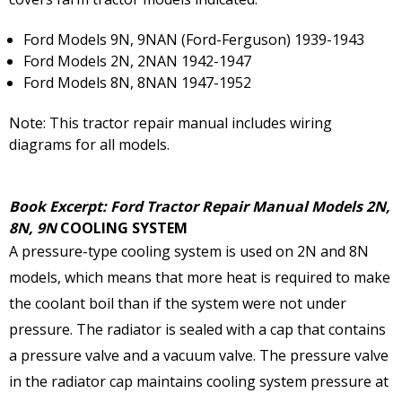
Ford Models 9N, 9NAN (Ford-Ferguson) 1939-1943
Ford Models 2N, 2NAN 1942-1947
Ford Models 8N, 8NAN 1947-1952
Note: This tractor repair manual includes wiring
diagrams for all models.
Book Excerpt: Ford Tractor Repair Manual Models 2N,
8N, 9N
COOLING SYSTEM
A pressure-type cooling system is used on 2N and 8N
models, which means that more heat is required to make
the coolant boil than if the system were not under
pressure. The radiator is sealed with a cap that contains
a pressure valve and a vacuum valve. The pressure valve
in the radiator cap maintains cooling system pressure at