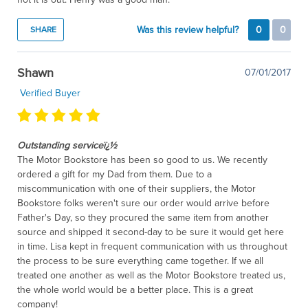
Was this review helpful?
0
0
SHARE
Shawn
07/01/2017
Verified Buyer
Outstanding serviceï¿½
The Motor Bookstore has been so good to us. We recently
ordered a gift for my Dad from them. Due to a
miscommunication with one of their suppliers, the Motor
Bookstore folks weren't sure our order would arrive before
Father's Day, so they procured the same item from another
source and shipped it second-day to be sure it would get here
in time. Lisa kept in frequent communication with us throughout
the process to be sure everything came together. If we all
treated one another as well as the Motor Bookstore treated us,
the whole world would be a better place. This is a great
company!