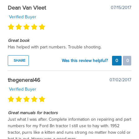
Dean Van Vleet
07/15/2017
Verified Buyer
Great book
Has helped with part numbers. Trouble shooting.
Was this review helpful?
0
0
SHARE
thegeneral46
07/02/2017
Verified Buyer
Great manuals for tractors
Just what I was after. Complete information on repairing and part
numbers for my Ford 8n tractor I still use to hay with. 1952
tractor, purrs like a kitten and runs strong no matter how cold or
hot it is out. Henry was a good man.