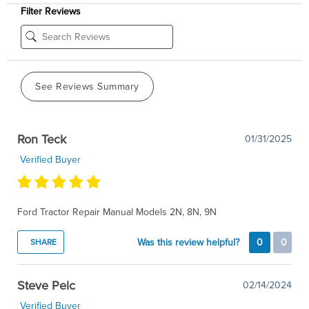
Filter Reviews
See Reviews Summary
Ron Teck
01/31/2025
Verified Buyer
Ford Tractor Repair Manual Models 2N, 8N, 9N
Was this review helpful?
0
0
SHARE
Steve Pelc
02/14/2024
Verified Buyer