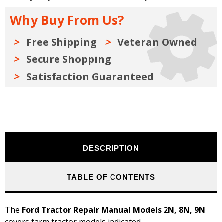
2N,
2N,
8N,
8N,
Why Buy From Us?
9N
9N
Free Shipping
Veteran Owned
Secure Shopping
Satisfaction Guaranteed
DESCRIPTION
TABLE OF CONTENTS
The
Ford Tractor Repair Manual Models 2N, 8N, 9N
covers farm tractor models indicated.