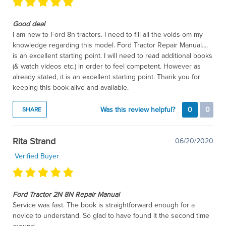
Good deal
I am new to Ford 8n tractors. I need to fill all the voids om my
knowledge regarding this model. Ford Tractor Repair Manual....
is an excellent starting point. I will need to read additional books
(& watch videos etc.) in order to feel competent. However as
already stated, it is an excellent starting point. Thank you for
keeping this book alive and available.
Was this review helpful?
0
0
SHARE
Rita Strand
06/20/2020
Verified Buyer
Ford Tractor 2N 8N Repair Manual
Service was fast. The book is straightforward enough for a
novice to understand. So glad to have found it the second time