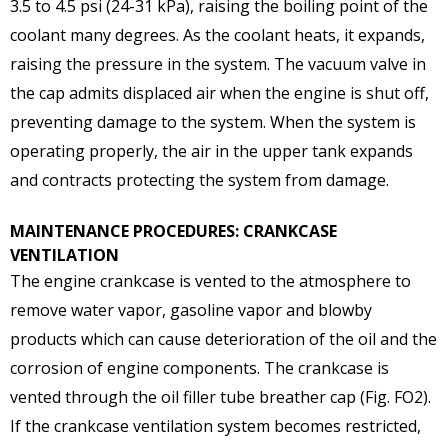
3.5 to 4.5 psi (24-31 kPa), raising the boiling point of the
coolant many degrees. As the coolant heats, it expands,
raising the pressure in the system. The vacuum valve in
the cap admits displaced air when the engine is shut off,
preventing damage to the system. When the system is
operating properly, the air in the upper tank expands
and contracts protecting the system from damage.
MAINTENANCE PROCEDURES: CRANKCASE
VENTILATION
The engine crankcase is vented to the atmosphere to
remove water vapor, gasoline vapor and blowby
products which can cause deterioration of the oil and the
corrosion of engine components. The crankcase is
vented through the oil filler tube breather cap (Fig. FO2).
If the crankcase ventilation system becomes restricted,