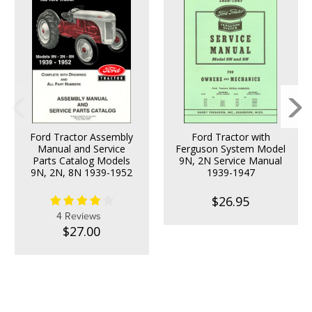
Ford Tractor Assembly
Ford Tractor with
Manual and Service
Ferguson System Model
Parts Catalog Models
9N, 2N Service Manual
9N, 2N, 8N 1939-1952
1939-1947
$26.95
4 Reviews
$27.00