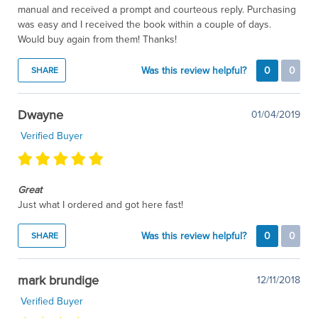
manual and received a prompt and courteous reply. Purchasing
was easy and I received the book within a couple of days.
Would buy again from them! Thanks!
Was this review helpful?
0
0
SHARE
Dwayne
01/04/2019
Verified Buyer
Great
Just what I ordered and got here fast!
Was this review helpful?
0
0
SHARE
mark brundige
12/11/2018
Verified Buyer