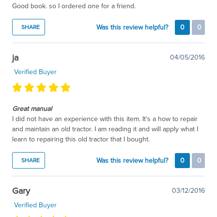
Good book. so I ordered one for a friend.
Was this review helpful?
0
0
SHARE
ja
04/05/2016
Verified Buyer
Great manual
I did not have an experience with this item. It's a how to repair
and maintain an old tractor. I am reading it and will apply what I
learn to repairing this old tractor that I bought.
Was this review helpful?
0
0
SHARE
Gary
03/12/2016
Verified Buyer