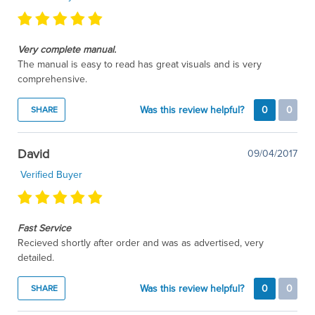
Very complete manual.
The manual is easy to read has great visuals and is very
comprehensive.
Was this review helpful?
0
0
SHARE
David
09/04/2017
Verified Buyer
Fast Service
Recieved shortly after order and was as advertised, very
detailed.
Was this review helpful?
0
0
SHARE