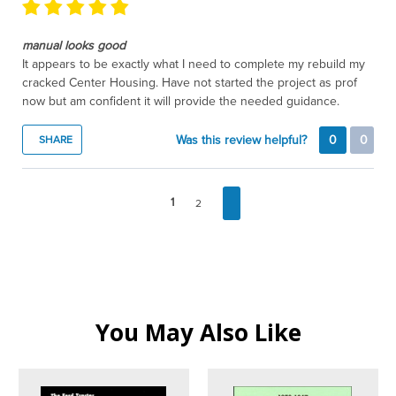
manual looks good
It appears to be exactly what I need to complete my rebuild my
cracked Center Housing. Have not started the project as prof
now but am confident it will provide the needed guidance.
Was this review helpful?
0
0
SHARE
1
2
You May Also Like