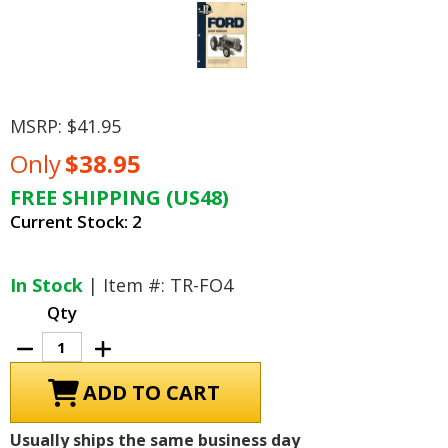
MSRP:
$41.95
Only
$38.95
FREE SHIPPING (US48)
Current Stock:
2
In Stock
| Item #: TR-FO4
Qty
Decrease
Increase
Quantity
Quantity
of
of
Ford
Ford
Tractor
Tractor
Repair
Repair
Manual
Manual
Usually ships the same business day
Models
Models