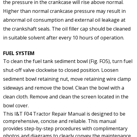
the pressure in the crankcase will rise above normal.
Higher than normal crankcase pressure may result in
abnormal oil consumption and external oil leakage at
the crankshaft seals. The oil filler cap should be cleaned
in suitable solvent after every 10 hours of operation.
FUEL SYSTEM
To clean the fuel tank sediment bowl (Fig. FO5), turn fuel
shut-off valve clockwise to closed position. Loosen
sediment bowl retaining nut, move retaining wire clamp
sideways and remove the bowl. Clean the bowl with a
clean cloth. Remove and clean the screen located in the
bowl cover.
This I&T F04 Tractor Repair Manual is designed to be
comprehensive, concise and reliable. This manual
provides step-by-step procedures with complimentary
photos and diagrams to clearly convey the maintenance