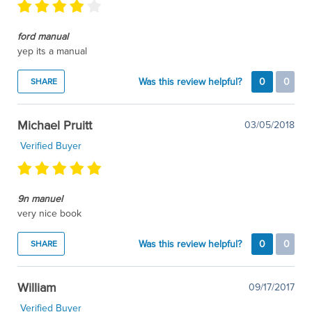
ford manual
yep its a manual
Was this review helpful?
0
0
SHARE
Michael Pruitt
03/05/2018
Verified Buyer
9n manuel
very nice book
Was this review helpful?
0
0
SHARE
William
09/17/2017
Verified Buyer