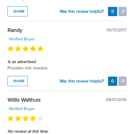
Was this review helpful?
0
0
SHARE
Randy
06/13/2017
Verified Buyer
Is as advertsed
Provides info needed
Was this review helpful?
0
0
SHARE
Willis Walthuis
08/01/2016
Verified Buyer
No review at this time.