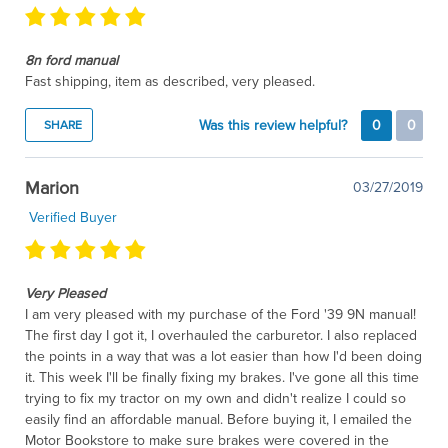
8n ford manual
Fast shipping, item as described, very pleased.
Was this review helpful?
0
0
SHARE
Marion
03/27/2019
Verified Buyer
Very Pleased
I am very pleased with my purchase of the Ford '39 9N manual!
The first day I got it, I overhauled the carburetor. I also replaced
the points in a way that was a lot easier than how I'd been doing
it. This week I'll be finally fixing my brakes. I've gone all this time
trying to fix my tractor on my own and didn't realize I could so
easily find an affordable manual. Before buying it, I emailed the
Motor Bookstore to make sure brakes were covered in the