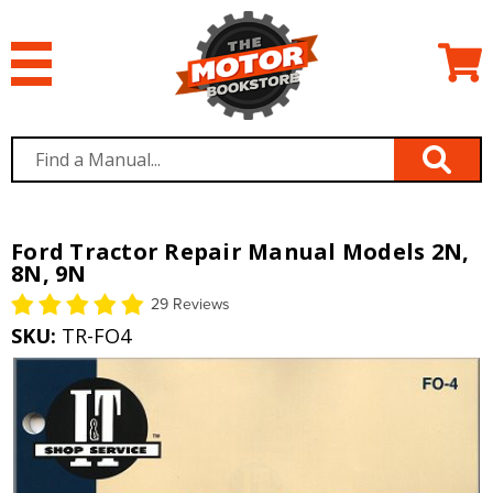
Ford Tractor Repair Manual Models 2N,
8N, 9N
29 Reviews
SKU:
TR-FO4