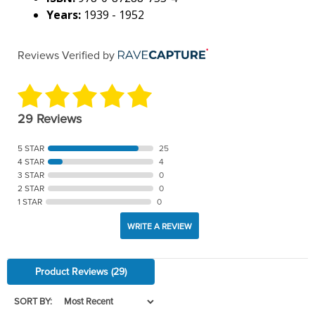
Years:
1939 - 1952
Reviews Verified by
29 Reviews
5 STAR
25
4 STAR
4
3 STAR
0
2 STAR
0
1 STAR
0
WRITE A REVIEW
Product Reviews
(29)
SORT BY: