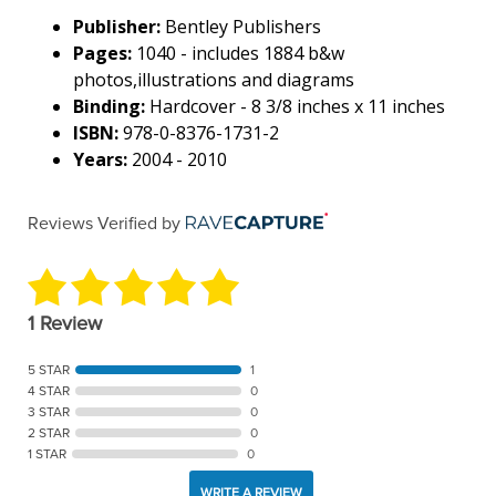
Publisher:
Bentley Publishers
Pages:
1040 - includes 1884 b&w
photos,illustrations and diagrams
Binding:
Hardcover - 8 3/8 inches x 11 inches
ISBN:
978-0-8376-1731-2
Years:
2004 - 2010
Reviews Verified by
1 Review
5 STAR
1
4 STAR
0
3 STAR
0
2 STAR
0
1 STAR
0
WRITE A REVIEW