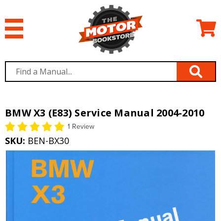
BMW X3 (E83) Service Manual 2004-2010
1 Review
SKU:
BEN-BX30