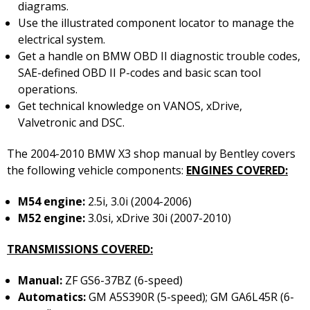
diagrams.
Use the illustrated component locator to manage the
electrical system.
Get a handle on BMW OBD II diagnostic trouble codes,
SAE-defined OBD II P-codes and basic scan tool
operations.
Get technical knowledge on VANOS, xDrive,
Valvetronic and DSC.
The 2004-2010 BMW X3 shop manual by Bentley covers
the following vehicle components:
ENGINES COVERED:
M54 engine:
2.5i, 3.0i (2004-2006)
M52 engine:
3.0si, xDrive 30i (2007-2010)
TRANSMISSIONS COVERED:
Manual:
ZF GS6-37BZ (6-speed)
Automatics:
GM A5S390R (5-speed); GM GA6L45R (6-