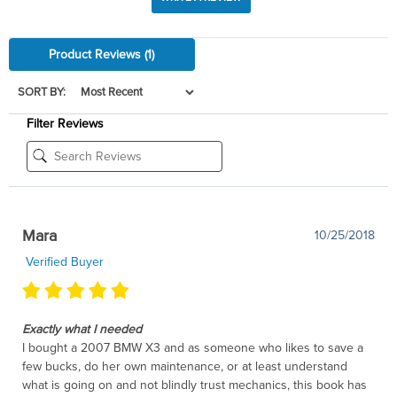
Product Reviews
(1)
SORT BY:
Filter Reviews
Mara
10/25/2018
Verified Buyer
Exactly what I needed
I bought a 2007 BMW X3 and as someone who likes to save a
few bucks, do her own maintenance, or at least understand
what is going on and not blindly trust mechanics, this book has