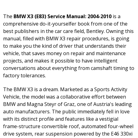
The
BMW X3 (E83) Service Manual: 2004-2010
is a
comprehensive do-it-yourselfer book from one of the
best publishers in the car care field, Bentley. Owning this
manual, filled with BMW X3 repair procedures, is going
to make you the kind of driver that understands their
vehicle, that saves money on repair and maintenance
projects, and makes it possible to have intelligent
conversations about everything from camshaft timing to
factory tolerances.
The BMW X3 is a dream. Marketed as a Sports Activity
Vehicle, the model was a collaborative effort between
BMW and Magna Steyr of Graz, one of Austria's leading
auto manufacturers. The public immediately fell in love
with its distinct profile and features like a vestigial
frame-structure convertible roof, automated four-wheel
drive system, rear suspension powered by the E46 330xi