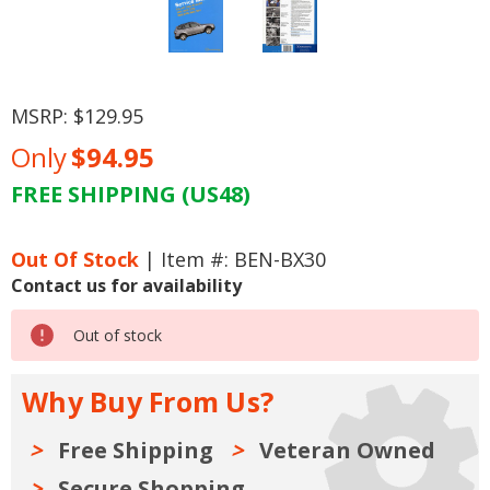
MSRP:
$129.95
Only
$94.95
FREE SHIPPING (US48)
Current
Stock:
Out Of Stock
| Item #: BEN-BX30
Contact us for availability
Out of stock
Why Buy From Us?
Free Shipping
Veteran Owned
Secure Shopping