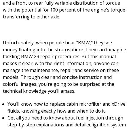
and a front to rear fully variable distribution of torque
with the potential for 100 percent of the engine's torque
transferring to either axle.
Unfortunately, when people hear "BMW," they see
money floating into the stratosphere. They can't imagine
tackling BMW X3 repair procedures. But this manual
makes it clear, with the right information, anyone can
manage the maintenance, repair and service on these
models. Through clear and concise instruction and
colorful images, you're going to be surprised at the
technical knowledge you'll amass.
You'll know how to replace cabin microfilter and xDrive
fluids, knowing exactly how and when to do it.
Get all you need to know about fuel injection through
step-by-step explanations and detailed ignition system