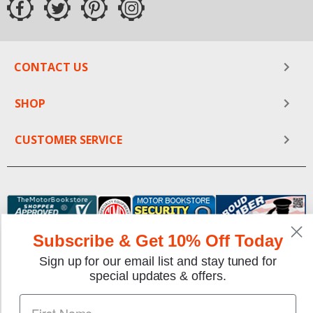
CONTACT US
SHOP
CUSTOMER SERVICE
Subscribe & Get 10% Off Today
Sign up for our email list and stay tuned for
special updates & offers.
We gladly accept the following payment methods: