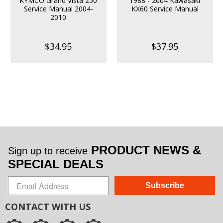
KYMCO Grand Vista 250
1988 - 2004 Kawasaki
Service Manual 2004-
KX60 Service Manual
2010
$34.95
$37.95
PRODUCT NEWS &
Sign up to receive
SPECIAL DEALS
Subscribe
CONTACT WITH US