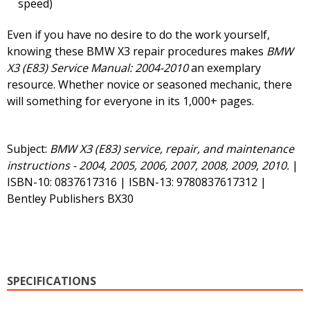
speed)
Even if you have no desire to do the work yourself,
knowing these BMW X3 repair procedures makes
BMW
X3 (E83) Service Manual: 2004-2010
an exemplary
resource. Whether novice or seasoned mechanic, there
will something for everyone in its 1,000+ pages.
Subject:
BMW X3 (E83) service, repair, and maintenance
instructions - 2004, 2005, 2006, 2007, 2008, 2009, 2010.
|
ISBN-10: 0837617316 | ISBN-13: 9780837617312 |
Bentley Publishers BX30
SPECIFICATIONS