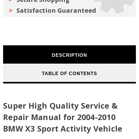
Satisfaction Guaranteed
DESCRIPTION
TABLE OF CONTENTS
Super High Quality Service &
Repair Manual for 2004-2010
BMW X3 Sport Activity Vehicle