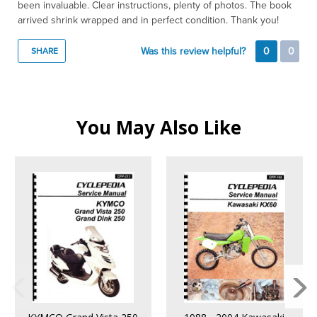
been invaluable. Clear instructions, plenty of photos. The book
arrived shrink wrapped and in perfect condition. Thank you!
Was this review helpful?
0
0
SHARE
You May Also Like