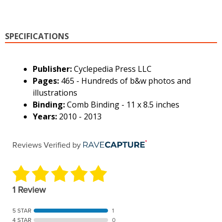
SPECIFICATIONS
Publisher:
Cyclepedia Press LLC
Pages:
465 - Hundreds of b&w photos and
illustrations
Binding:
Comb Binding - 11 x 8.5 inches
Years:
2010 - 2013
Reviews Verified by
1 Review
5 STAR
1
4 STAR
0