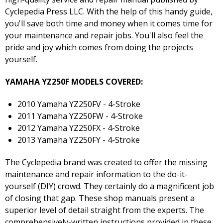
Cyclepedia Press LLC. With the help of this handy guide,
you'll save both time and money when it comes time for
your maintenance and repair jobs. You'll also feel the
pride and joy which comes from doing the projects
yourself.
YAMAHA YZ250F MODELS COVERED:
2010 Yamaha YZ250FV - 4-Stroke
2011 Yamaha YZ250FW - 4-Stroke
2012 Yamaha YZ250FX - 4-Stroke
2013 Yamaha YZ250FY - 4-Stroke
The Cyclepedia brand was created to offer the missing
maintenance and repair information to the do-it-
yourself (DIY) crowd. They certainly do a magnificent job
of closing that gap. These shop manuals present a
superior level of detail straight from the experts. The
comprehensively-written instructions provided in these