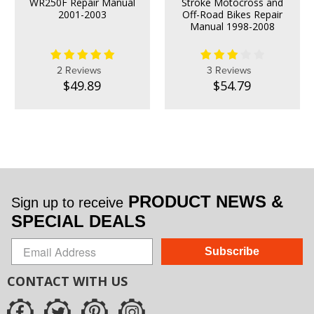
WR250F Repair Manual
Stroke Motocross and
2001-2003
Off-Road Bikes Repair
Manual 1998-2008
2 Reviews
3 Reviews
$49.89
$54.79
PRODUCT NEWS &
Sign up to receive
SPECIAL DEALS
Subscribe
CONTACT WITH US