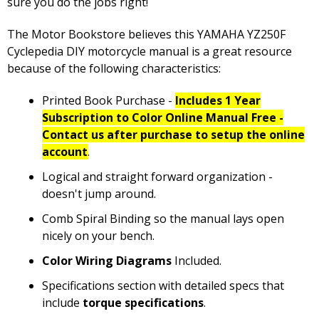
sure you do the jobs right!
The Motor Bookstore believes this YAMAHA YZ250F
Cyclepedia DIY motorcycle manual is a great resource
because of the following characteristics:
Printed Book Purchase -
Includes 1 Year
Subscription to Color Online Manual Free -
Contact us after purchase to setup the online
account
.
Logical and straight forward organization -
doesn't jump around.
Comb Spiral Binding so the manual lays open
nicely on your bench.
Color Wiring Diagrams
Included.
Specifications section with detailed specs that
include
torque specifications
.