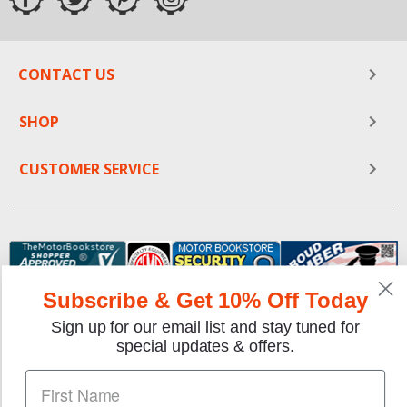
CONTACT US
SHOP
CUSTOMER SERVICE
Subscribe & Get 10% Off Today
Sign up for our email list and stay tuned for
special updates & offers.
We gladly accept the following payment methods: