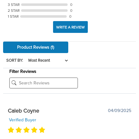
3 STAR
0
2 STAR
0
1 STAR
0
WRITE A REVIEW
Product Reviews
(1)
SORT BY:
Filter Reviews
Caleb Coyne
04/09/2025
Verified Buyer