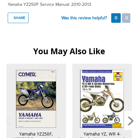
Yamaha YZ250F Service Manual: 2010-2013
Was this review helpful?
0
0
SHARE
You May Also Like
Yamaha YZ250F,
Yamaha YZ, WR 4-