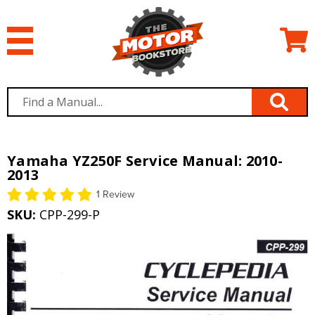
Yamaha YZ250F Service Manual: 2010-
2013
1 Review
SKU:
CPP-299-P