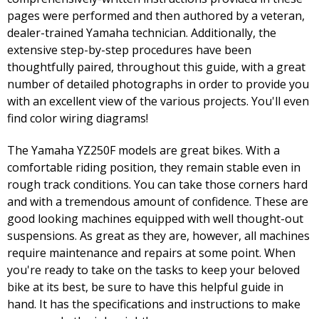
pages were performed and then authored by a veteran,
dealer-trained Yamaha technician. Additionally, the
extensive step-by-step procedures have been
thoughtfully paired, throughout this guide, with a great
number of detailed photographs in order to provide you
with an excellent view of the various projects. You'll even
find color wiring diagrams!
The Yamaha YZ250F models are great bikes. With a
comfortable riding position, they remain stable even in
rough track conditions. You can take those corners hard
and with a tremendous amount of confidence. These are
good looking machines equipped with well thought-out
suspensions. As great as they are, however, all machines
require maintenance and repairs at some point. When
you're ready to take on the tasks to keep your beloved
bike at its best, be sure to have this helpful guide in
hand. It has the specifications and instructions to make