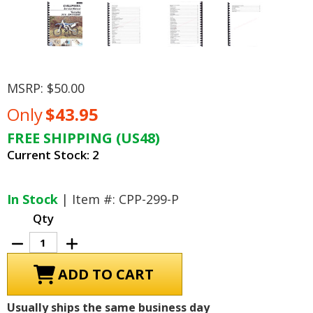
MSRP:
$50.00
Only
$43.95
FREE SHIPPING (US48)
Current Stock:
2
In Stock
| Item #: CPP-299-P
Qty
Decrease
Increase
Quantity
Quantity
of
of
Yamaha
Yamaha
YZ250F
YZ250F
Service
Service
Manual:
Manual:
Usually ships the same business day
2010-
2010-