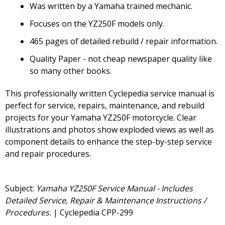
Was written by a Yamaha trained mechanic.
Focuses on the YZ250F models only.
465 pages of detailed rebuild / repair information.
Quality Paper - not cheap newspaper quality like
so many other books.
This professionally written Cyclepedia service manual is
perfect for service, repairs, maintenance, and rebuild
projects for your Yamaha YZ250F motorcycle. Clear
illustrations and photos show exploded views as well as
component details to enhance the step-by-step service
and repair procedures.
Subject:
Yamaha YZ250F Service Manual - Includes
Detailed Service, Repair & Maintenance Instructions /
Procedures.
| Cyclepedia CPP-299