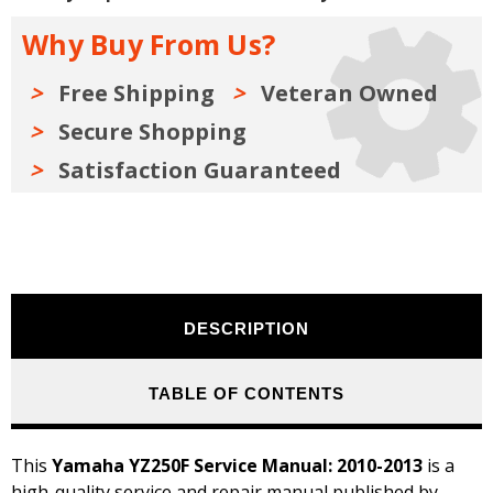
2013
2013
Why Buy From Us?
Free Shipping
Veteran Owned
Secure Shopping
Satisfaction Guaranteed
DESCRIPTION
TABLE OF CONTENTS
This
Yamaha YZ250F Service Manual: 2010-2013
is a
high-quality service and repair manual published by