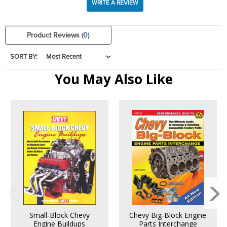
WRITE A REVIEW
Product Reviews
(0)
SORT BY:
You May Also Like
Small-Block Chevy
Chevy Big-Block Engine
Engine Buildups
Parts Interchange