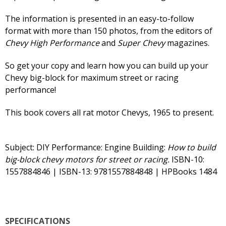
The information is presented in an easy-to-follow
format with more than 150 photos, from the editors of
Chevy High Performance
and
Super Chevy
magazines.
So get your copy and learn how you can build up your
Chevy big-block for maximum street or racing
performance!
This book covers all rat motor Chevys, 1965 to present.
Subject: DIY Performance: Engine Building:
How to build
big-block chevy motors for street or racing.
ISBN-10:
1557884846 | ISBN-13: 9781557884848 | HPBooks 1484
SPECIFICATIONS