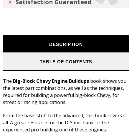
Satisfaction Guaranteed
DESCRIPTION
TABLE OF CONTENTS
The
Big-Block Chevy Engine Buildups
book shows you
the latest part combinations, as well as the techniques,
required for building a powerful big-block Chevy, for
street or racing applications.
From the basic stuff to the advanced, this book covers it
all. A great resource for the DIY mechanic or the
experienced pro building one of these engines.