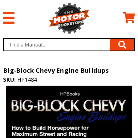
Big-Block Chevy Engine Buildups
SKU:
HP1484