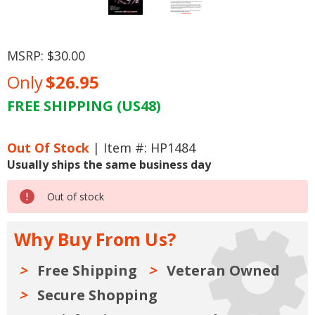
MSRP:
$30.00
Only
$26.95
FREE SHIPPING (US48)
Current
Stock:
Out Of Stock
| Item #: HP1484
Usually ships the same business day
Out of stock
Why Buy From Us?
Free Shipping
Veteran Owned
Secure Shopping