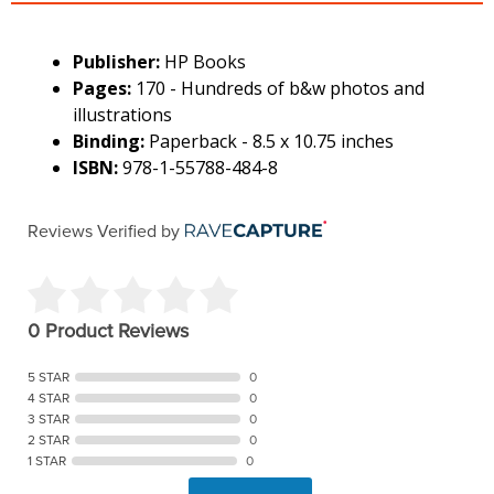
Publisher:
HP Books
Pages:
170 - Hundreds of b&w photos and
illustrations
Binding:
Paperback - 8.5 x 10.75 inches
ISBN:
978-1-55788-484-8
Reviews Verified by
0 Product Reviews
5 STAR
0
4 STAR
0
3 STAR
0
2 STAR
0
1 STAR
0