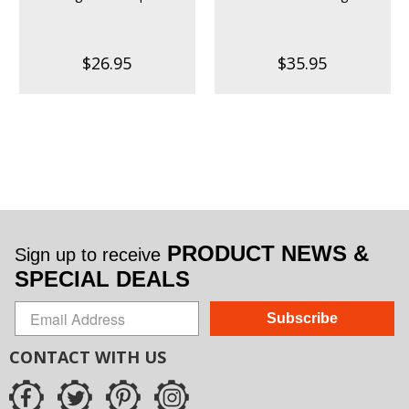
$26.95
$35.95
PRODUCT NEWS &
Sign up to receive
SPECIAL DEALS
Subscribe
CONTACT WITH US