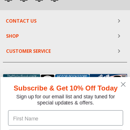
CONTACT US
SHOP
CUSTOMER SERVICE
Subscribe & Get 10% Off Today
Sign up for our email list and stay tuned for
special updates & offers.
We gladly accept the following payment methods: