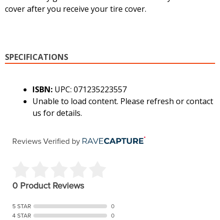
cover after you receive your tire cover.
SPECIFICATIONS
ISBN:
UPC: 071235223557
Unable to load content. Please refresh or contact
us for details.
Reviews Verified by
0 Product Reviews
5 STAR
0
4 STAR
0