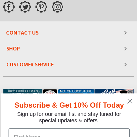
CONTACT US
SHOP
CUSTOMER SERVICE
Subscribe & Get 10% Off Today
Sign up for our email list and stay tuned for
special updates & offers.
We gladly accept the following payment methods: