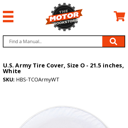
U.S. Army Tire Cover, Size O - 21.5 inches,
White
SKU:
HBS-TCOArmyWT