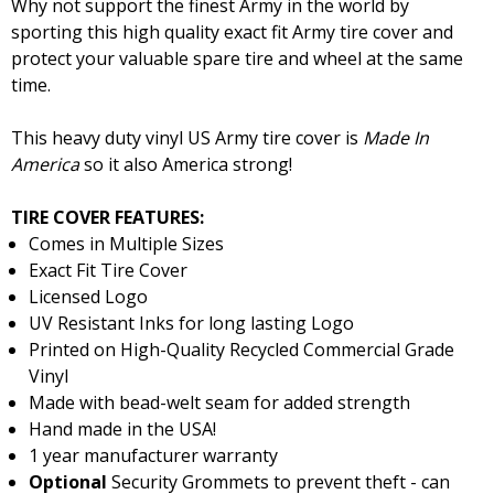
Why not support the finest Army in the world by
sporting this high quality exact fit Army tire cover and
protect your valuable spare tire and wheel at the same
time.
This heavy duty vinyl US Army tire cover is
Made In
America
so it also America strong!
TIRE COVER FEATURES:
Comes in Multiple Sizes
Exact Fit Tire Cover
Licensed Logo
UV Resistant Inks for long lasting Logo
Printed on High-Quality Recycled Commercial Grade
Vinyl
Made with bead-welt seam for added strength
Hand made in the USA!
1 year manufacturer warranty
Optional
Security Grommets to prevent theft - can