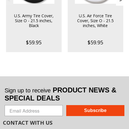
U.S. Army Tire Cover,
U.S. Air Force Tire
Size O - 21.5 inches,
Cover, Size O - 21.5
Black
inches, White
$59.95
$59.95
PRODUCT NEWS &
Sign up to receive
SPECIAL DEALS
Subscribe
CONTACT WITH US