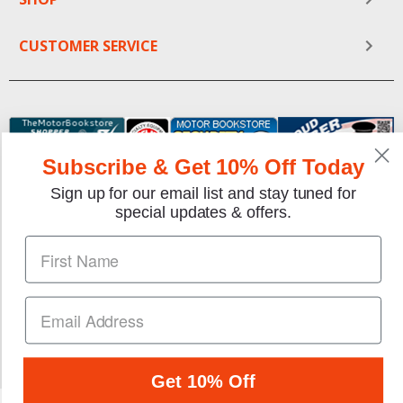
CUSTOMER SERVICE
Subscribe & Get 10% Off Today
Sign up for our email list and stay tuned for
special updates & offers.
We gladly accept the following payment methods:
Copyright © 1997-2026 TheMotorBookstore.com™ Site
designed & developed by
YourStoreWizards
.
Get 10% Off