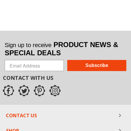
PRODUCT NEWS &
Sign up to receive
SPECIAL DEALS
Subscribe
CONTACT WITH US
CONTACT US
SHOP