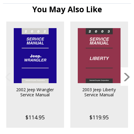
You May Also Like
2002 Jeep Wrangler
2003 Jeep Liberty
Service Manual
Service Manual
$114.95
$119.95