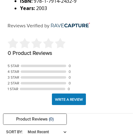
ISBN:
978-1-7914-2432-9
Years:
2003
Reviews Verified by
0 Product Reviews
5 STAR
0
4 STAR
0
3 STAR
0
2 STAR
0
1 STAR
0
WRITE A REVIEW
Product Reviews
(0)
SORT BY: