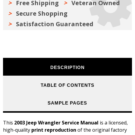
Free Shipping
Veteran Owned
Secure Shopping
Satisfaction Guaranteed
DESCRIPTION
TABLE OF CONTENTS
SAMPLE PAGES
This
2003 Jeep Wrangler Service Manual
is a licensed,
high-quality
print reproduction
of the original factory