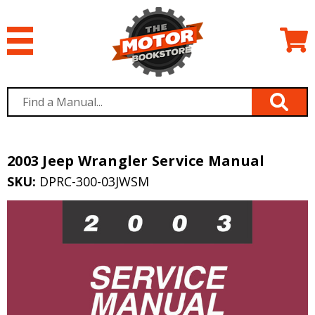
2003 Jeep Wrangler Service Manual
SKU:
DPRC-300-03JWSM