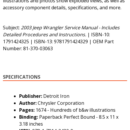
illustrations and photos show exploded views, as well as
accessory component details, specifications, and more.
Subject:
2003 Jeep Wrangler Service Manual - Includes
Detailed Procedures and Instructions.
| ISBN-10:
1791424325 | ISBN-13: 9781791424329 | OEM Part
Number: 81-370-03063
SPECIFICATIONS
Publisher:
Detroit Iron
Author:
Chrysler Corporation
Pages:
1674 - Hundreds of b&w illustrations
Binding:
Paperback Perfect Bound - 8.5 x 11 x
3.18 inches