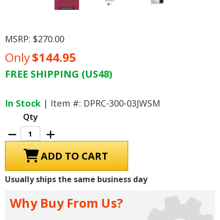
MSRP:
$270.00
Only
$144.95
FREE SHIPPING (US48)
Current
Stock:
In Stock
| Item #: DPRC-300-03JWSM
Qty
Decrease
Increase
Quantity
Quantity
of
of
2003
2003
Jeep
Jeep
Wrangler
Wrangler
Service
Service
Usually ships the same business day
Manual
Manual
Why Buy From Us?