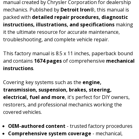
manual created by Chrysler Corporation for dealership
mechanics. Published by
Detroit Iron®
, this manual is
packed with
detailed repair procedures, diagnostic
instructions, illustrations, and specifications
making
it the ultimate resource for accurate maintenance,
troubleshooting, and complete vehicle repair.
This factory manual is 8.5 x 11 inches, paperback bound
and contains
1674 pages
of comprehensive
mechanical
instructions
.
Covering key systems such as the
engine,
transmission, suspension, brakes, steering,
electrical, fuel and more
, it's perfect for DIY owners,
restorers, and professional mechanics working the
covered vehicles.
OEM-authored content
- trusted factory procedures
Comprehensive system coverage
- mechanical,