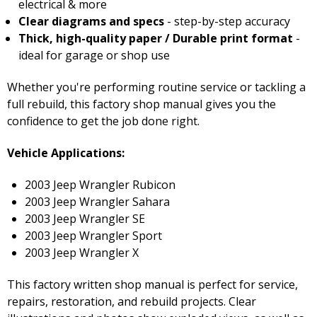
electrical & more
Clear diagrams and specs
- step-by-step accuracy
Thick, high-quality paper / Durable print format
-
ideal for garage or shop use
Whether you're performing routine service or tackling a
full rebuild, this factory shop manual gives you the
confidence to get the job done right.
Vehicle Applications:
2003 Jeep Wrangler Rubicon
2003 Jeep Wrangler Sahara
2003 Jeep Wrangler SE
2003 Jeep Wrangler Sport
2003 Jeep Wrangler X
This factory written shop manual is perfect for service,
repairs, restoration, and rebuild projects. Clear