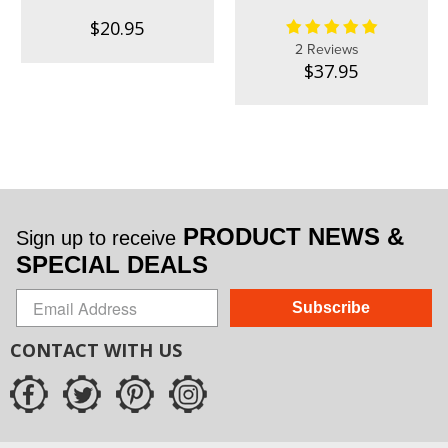
$20.95
2 Reviews
$37.95
PRODUCT NEWS &
Sign up to receive
SPECIAL DEALS
Subscribe
CONTACT WITH US