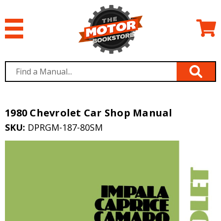
1980 Chevrolet Car Shop Manual
SKU:
DPRGM-187-80SM