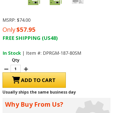
MSRP:
$74.00
Only
$57.95
FREE SHIPPING (US48)
Current
Stock:
In Stock
| Item #: DPRGM-187-80SM
Qty
Decrease
Increase
Quantity
Quantity
of
of
1980
1980
Chevrolet
Chevrolet
Car
Car
Shop
Shop
Usually ships the same business day
Manual
Manual
Why Buy From Us?