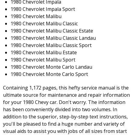
1980 Chevrolet Impala
1980 Chevrolet Impala Sport
1980 Chevrolet Malibu
1980 Chevrolet Malibu Classic
1980 Chevrolet Malibu Classic Estate
1980 Chevrolet Malibu Classic Landau
1980 Chevrolet Malibu Classic Sport
1980 Chevrolet Malibu Estate
1980 Chevrolet Malibu Sport
1980 Chevrolet Monte Carlo Landau
1980 Chevrolet Monte Carlo Sport
Containing 1,172 pages, this hefty service manual is the
ultimate source for maintenance and repair information
for your 1980 Chevy car. Don't worry. The information
has been conveniently divided into two volumes. In
addition to the superior, step-by-step text instructions,
you'll be pleased to find a huge number and variety of
visual aids to assist you with jobs of all sizes from start