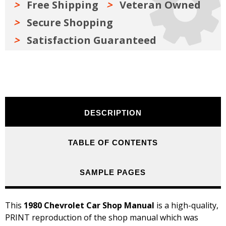
Free Shipping
Veteran Owned
Secure Shopping
Satisfaction Guaranteed
DESCRIPTION
TABLE OF CONTENTS
SAMPLE PAGES
This
1980 Chevrolet Car Shop Manual
is a high-quality,
PRINT reproduction of the shop manual which was