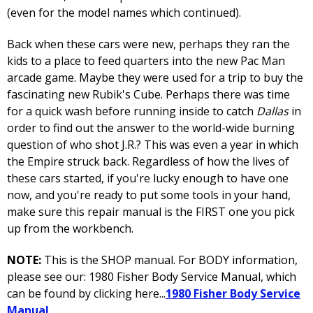
(even for the model names which continued).
Back when these cars were new, perhaps they ran the
kids to a place to feed quarters into the new Pac Man
arcade game. Maybe they were used for a trip to buy the
fascinating new Rubik's Cube. Perhaps there was time
for a quick wash before running inside to catch
Dallas
in
order to find out the answer to the world-wide burning
question of who shot J.R.? This was even a year in which
the Empire struck back. Regardless of how the lives of
these cars started, if you're lucky enough to have one
now, and you're ready to put some tools in your hand,
make sure this repair manual is the FIRST one you pick
up from the workbench.
NOTE:
This is the SHOP manual. For BODY information,
please see our: 1980 Fisher Body Service Manual, which
can be found by clicking here...
1980 Fisher Body Service
Manual
.