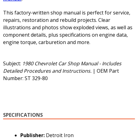
This factory-written shop manual is perfect for service,
repairs, restoration and rebuild projects. Clear
illustrations and photos show exploded views, as well as
component details, plus specifications on engine data,
engine torque, carburetion and more.
Subject:
1980 Chevrolet Car Shop Manual - Includes
Detailed Procedures and Instructions.
| OEM Part
Number: ST 329-80
SPECIFICATIONS
Publisher:
Detroit Iron