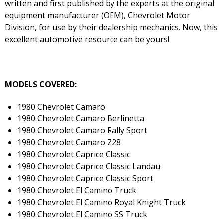
written and first published by the experts at the original
equipment manufacturer (OEM), Chevrolet Motor
Division, for use by their dealership mechanics. Now, this
excellent automotive resource can be yours!
MODELS COVERED:
1980 Chevrolet Camaro
1980 Chevrolet Camaro Berlinetta
1980 Chevrolet Camaro Rally Sport
1980 Chevrolet Camaro Z28
1980 Chevrolet Caprice Classic
1980 Chevrolet Caprice Classic Landau
1980 Chevrolet Caprice Classic Sport
1980 Chevrolet El Camino Truck
1980 Chevrolet El Camino Royal Knight Truck
1980 Chevrolet El Camino SS Truck