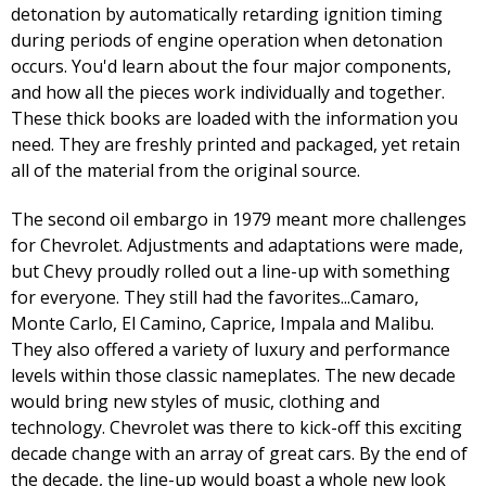
detonation by automatically retarding ignition timing
during periods of engine operation when detonation
occurs. You'd learn about the four major components,
and how all the pieces work individually and together.
These thick books are loaded with the information you
need. They are freshly printed and packaged, yet retain
all of the material from the original source.
The second oil embargo in 1979 meant more challenges
for Chevrolet. Adjustments and adaptations were made,
but Chevy proudly rolled out a line-up with something
for everyone. They still had the favorites...Camaro,
Monte Carlo, El Camino, Caprice, Impala and Malibu.
They also offered a variety of luxury and performance
levels within those classic nameplates. The new decade
would bring new styles of music, clothing and
technology. Chevrolet was there to kick-off this exciting
decade change with an array of great cars. By the end of
the decade, the line-up would boast a whole new look