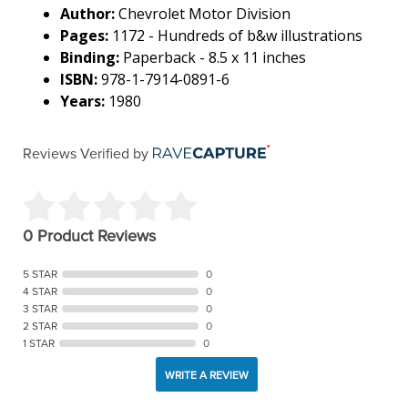
Author:
Chevrolet Motor Division
Pages:
1172 - Hundreds of b&w illustrations
Binding:
Paperback - 8.5 x 11 inches
ISBN:
978-1-7914-0891-6
Years:
1980
Reviews Verified by
0 Product Reviews
5 STAR
0
4 STAR
0
3 STAR
0
2 STAR
0
1 STAR
0
WRITE A REVIEW