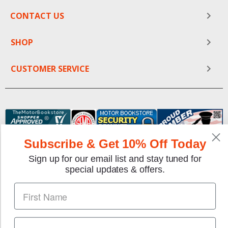
CONTACT US
SHOP
CUSTOMER SERVICE
Subscribe & Get 10% Off Today
Sign up for our email list and stay tuned for
special updates & offers.
We gladly accept the following payment methods:
Copyright © 1997-2026 TheMotorBookstore.com™ Site