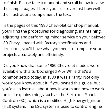
to finish. Please take a moment and scroll below to view
the sample pages. There, you'll discover just how well
the illustrations complement the text.
In the pages of this 1980 Chevrolet car shop manual,
you'll find the procedures for diagnosing, maintaining,
adjusting and performing minor service on your beloved
'80 Chevy. Loaded with factory specifications and
directions, you'll have what you need to complete your
projects accurately and efficiently.
Did you know that some 1980 Chevrolet models were
available with a turbocharged V-6? While that's a
common setup today, in 1980 it was a rarity! Not only
would you know about it, if you owned this guide, but
you'd also learn all about how it works and how to work
on it. It explains things such as the Electronic Spark
Control (ESC), which is a modified High Energy Ignition
(HEI) system. The ESC system is used to control engine