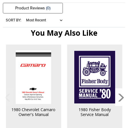
Product Reviews
(0)
SORT BY:
You May Also Like
1980 Chevrolet Camaro
1980 Fisher Body
Owner's Manual
Service Manual