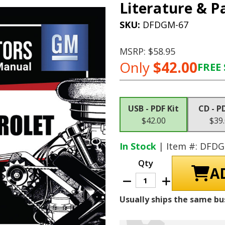
Literature & P
SKU:
DFDGM-67
MSRP:
$58.95
Only
$42.00
FREE 
Current
Stock:
USB - PDF Kit
CD - P
$42.00
$39
In Stock
| Item #: DFD
Qty
Decrease
Increase
Quantity
Quantity
of
of
Usually ships the same bu
1970
1970
Chevrolet
Chevrolet
Shop
Shop
Manuals,
Manuals,