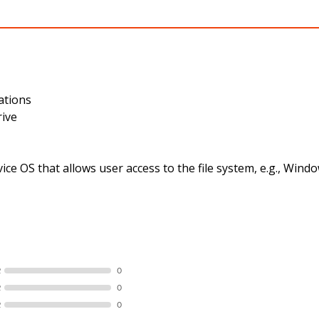
ations
rive
ce OS that allows user access to the file system, e.g., Wi
R
0
R
0
R
0