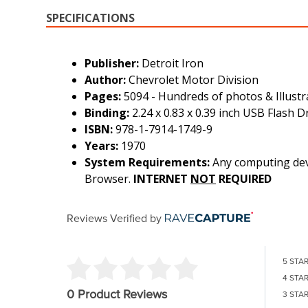
SPECIFICATIONS
Publisher:
Detroit Iron
Author:
Chevrolet Motor Division
Pages:
5094 - Hundreds of photos & Illustr
Binding:
2.24 x 0.83 x 0.39 inch USB Flash D
ISBN:
978-1-7914-1749-9
Years:
1970
System Requirements:
Any computing devi
Browser.
INTERNET
NOT
REQUIRED
Reviews Verified by
5 STA
4 STA
0 Product Reviews
3 STA