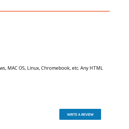
ndows, MAC OS, Linux, Chromebook, etc. Any HTML
WRITE A REVIEW