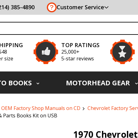
(214) 385-4890
Customer Service
SHIPPING
TOP RATINGS
S48
25,000+
r size
5-star reviews
TO BOOKS
MOTORHEAD GEAR
OEM Factory Shop Manuals on CD
Chevrolet Factory Ser
& Parts Books Kit on USB
1970 Chevrolet