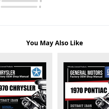
R
0
0
You May Also Like