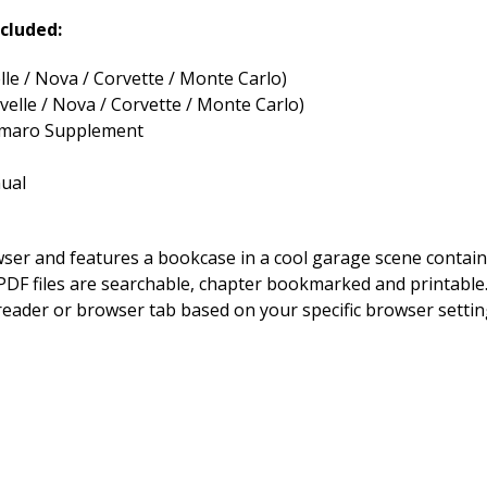
cluded:
le / Nova / Corvette / Monte Carlo)
elle / Nova / Corvette / Monte Carlo)
Camaro Supplement
ual
owser and features a bookcase in a cool garage scene contai
DF files are searchable, chapter bookmarked and printable. By
 reader or browser tab based on your specific browser setting