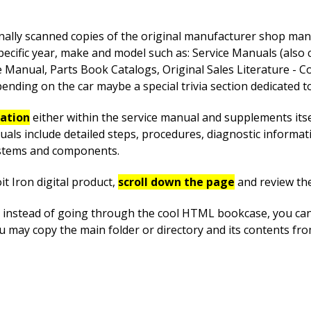
nally scanned copies of the original manufacturer shop manua
pecific year, make and model such as: Service Manuals (also
anual, Parts Book Catalogs, Original Sales Literature - Co
nding on the car maybe a special trivia section dedicated to 
mation
either within the service manual and supplements itsel
uals include detailed steps, procedures, diagnostic informa
systems and components.
t Iron digital product,
scroll down the page
and review th
instead of going through the cool HTML bookcase, you can ea
you may copy the main folder or directory and its contents f