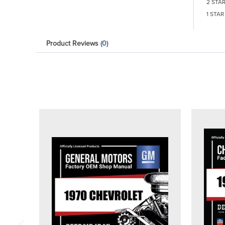
2 STA
1 STAR
Product Reviews
(0)