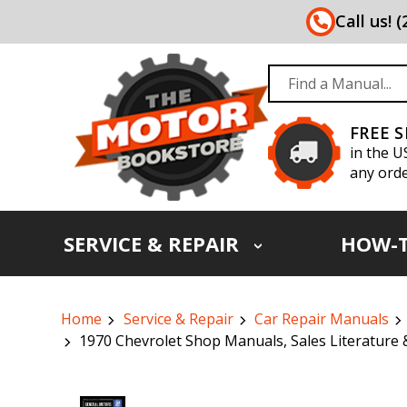
Call us! 
FREE 
in the U
any orde
SERVICE & REPAIR
HOW-
Home
Service & Repair
Car Repair Manuals
1970 Chevrolet Shop Manuals, Sales Literature 