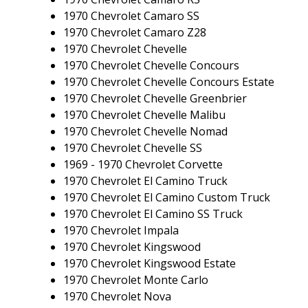
1970 Chevrolet Camaro SS
1970 Chevrolet Camaro Z28
1970 Chevrolet Chevelle
1970 Chevrolet Chevelle Concours
1970 Chevrolet Chevelle Concours Estate
1970 Chevrolet Chevelle Greenbrier
1970 Chevrolet Chevelle Malibu
1970 Chevrolet Chevelle Nomad
1970 Chevrolet Chevelle SS
1969 - 1970 Chevrolet Corvette
1970 Chevrolet El Camino Truck
1970 Chevrolet El Camino Custom Truck
1970 Chevrolet El Camino SS Truck
1970 Chevrolet Impala
1970 Chevrolet Kingswood
1970 Chevrolet Kingswood Estate
1970 Chevrolet Monte Carlo
1970 Chevrolet Nova