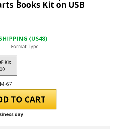
arts Books Kit on USB
SHIPPING (US48)
Format Type
DF Kit
.00
GM-67
siness day