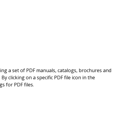
ning a set of PDF manuals, catalogs, brochures and
 clicking on a specific PDF file icon in the
s for PDF files.