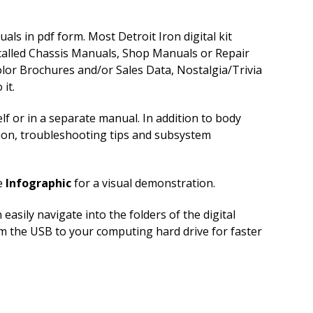
ls in pdf form. Most Detroit Iron digital kit
 called Chassis Manuals, Shop Manuals or Repair
lor Brochures and/or Sales Data, Nostalgia/Trivia
it.
f or in a separate manual. In addition to body
tion, troubleshooting tips and subsystem
e
Infographic
for a visual demonstration.
sily navigate into the folders of the digital
rom the USB to your computing hard drive for faster