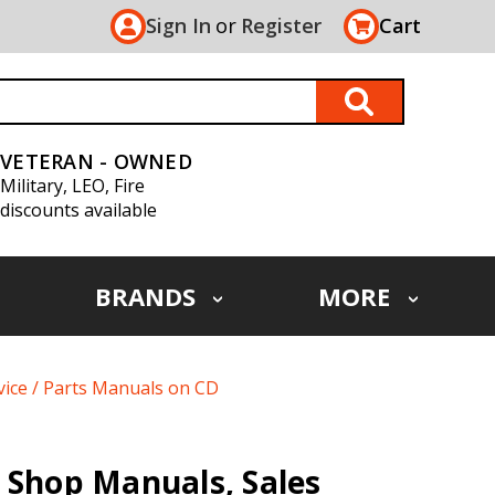
Sign In
or
Register
Cart
VETERAN - OWNED
Military, LEO, Fire
discounts available
BRANDS
MORE
vice / Parts Manuals on CD
 Shop Manuals, Sales