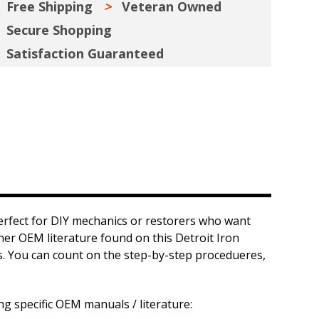
Free Shipping
Veteran Owned
Secure Shopping
Satisfaction Guaranteed
erfect for DIY mechanics or restorers who want
ther OEM literature found on this Detroit Iron
ts. You can count on the step-by-step procedueres,
ng specific OEM manuals / literature: