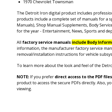
1970 Chevrolet Townsman
The Detroit Iron digital product includes professio
products include a complete set of manuals for a s
Manuals), Shop Manual Supplements, Body Service M
for the year - Entertainment, News, Sports and depe
All
factory service manuals
include Body Infor
information, the manufacturer factory service man
removal/installation instructions for vehicle sub
To learn more about the look and feel of the Detroi
NOTE:
If you prefer
direct access to the PDF files
product to access the secure PDFs directly. Also, 
viewing.