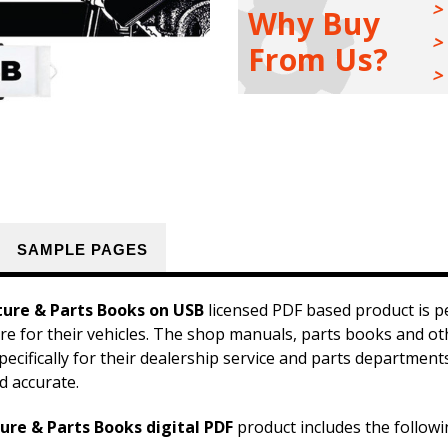
Sales
Sales
Why Buy
Literature
Literature
&
&
From Us?
Parts
Parts
Books
Books
Kit
Kit
on
on
USB
USB
SAMPLE PAGES
ture & Parts Books on USB
licensed PDF based product is p
ture for their vehicles. The shop manuals, parts books and o
pecifically for their dealership service and parts departmen
d accurate.
ure & Parts Books digital PDF
product includes the followi