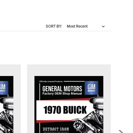
SORT BY: