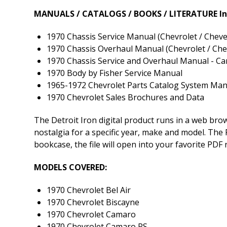
MANUALS / CATALOGS / BOOKS / LITERATURE In
1970 Chassis Service Manual (Chevrolet / Chevel
1970 Chassis Overhaul Manual (Chevrolet / Chev
1970 Chassis Service and Overhaul Manual - 
1970 Body by Fisher Service Manual
1965-1972 Chevrolet Parts Catalog System Man
1970 Chevrolet Sales Brochures and Data
The Detroit Iron digital product runs in a web br
nostalgia for a specific year, make and model. The P
bookcase, the file will open into your favorite PDF
MODELS COVERED:
1970 Chevrolet Bel Air
1970 Chevrolet Biscayne
1970 Chevrolet Camaro
1970 Chevrolet Camaro RS