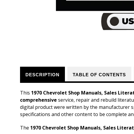
DESCRIPTION
TABLE OF CONTENTS
This
1970 Chevrolet Shop Manuals, Sales Litera
comprehensive
service, repair and rebuild litera
digital product were written by the manufacturer s
specifications and other content to be complete an
The
1970 Chevrolet Shop Manuals, Sales Literat