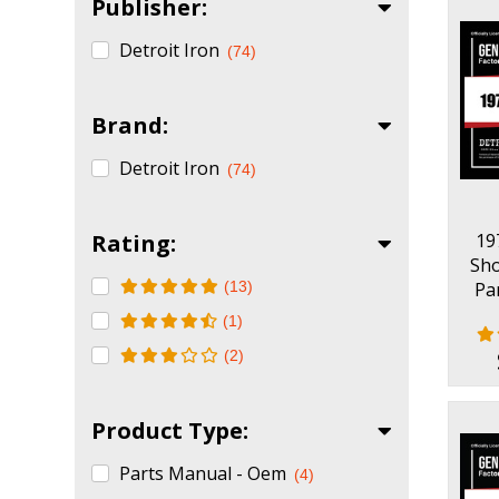
Publisher:
Detroit Iron
(74)
Brand:
Detroit Iron
(74)
Rating:
19
Sh
(13)
Pa
(1)
(2)
Product Type:
Parts Manual - Oem
(4)