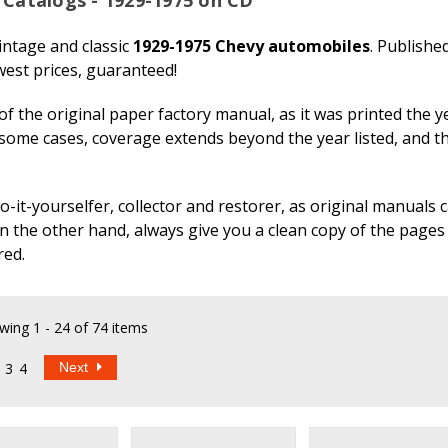
ntage and classic
1929-1975 Chevy automobiles
. Publishe
est prices, guaranteed!
f the original paper factory manual, as it was printed the y
 some cases, coverage extends beyond the year listed, and t
t-yourselfer, collector and restorer, as original manuals ca
on the other hand, always give you a clean copy of the pages
red.
wing
1 - 24 of 74 items
3
4
Next