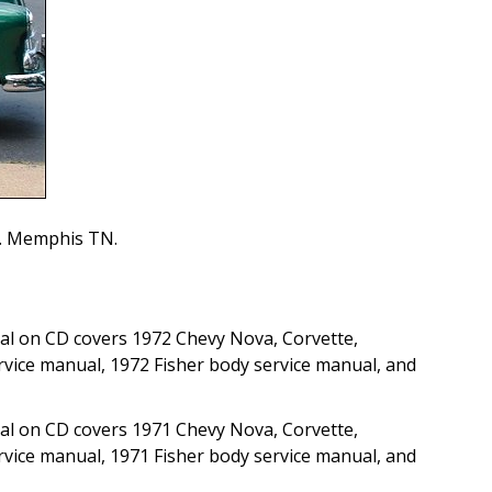
on. Memphis TN.
al on CD covers 1972 Chevy Nova, Corvette,
rvice manual, 1972 Fisher body service manual, and
al on CD covers 1971 Chevy Nova, Corvette,
rvice manual, 1971 Fisher body service manual, and