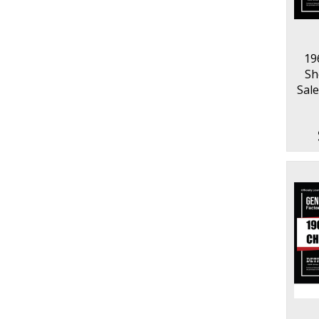
19
Sh
Sale
Pa