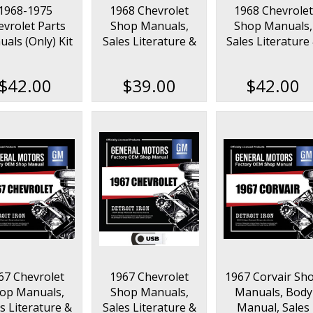
1968-1975
1968 Chevrolet
1968 Chevrolet
evrolet Parts
Shop Manuals,
Shop Manuals,
als (Only) Kit
Sales Literature &
Sales Literature
on USB
Parts Books Kit
Parts Books Kit 
USB
$42.00
$39.00
$42.00
67 Chevrolet
1967 Chevrolet
1967 Corvair Sh
op Manuals,
Shop Manuals,
Manuals, Body
s Literature &
Sales Literature &
Manual, Sales