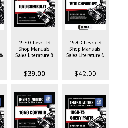
1970 Chevrolet
1970 Chevrolet
Shop Manuals,
Shop Manuals,
 &
Sales Literature &
Sales Literature &
on
Parts Books Kit
Parts Books Kit on
USB
$39.00
$42.00