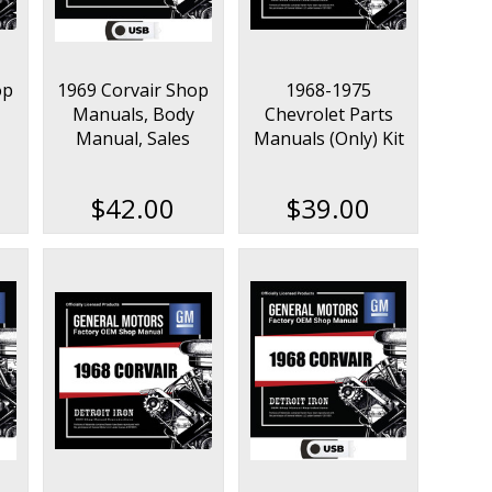
op
1969 Corvair Shop
1968-1975
Manuals, Body
Chevrolet Parts
Manual, Sales
Manuals (Only) Kit
ok
Data & Parts Book
Kit on USB
$42.00
$39.00