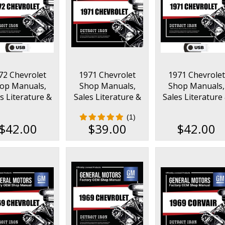
72 Chevrolet
1971 Chevrolet
1971 Chevrolet
op Manuals,
Shop Manuals,
Shop Manuals,
s Literature &
Sales Literature &
Sales Literature
s Books Kit on
Parts Books Kit
Parts Books Kit 
(1)
USB
USB
$42.00
$39.00
$42.00