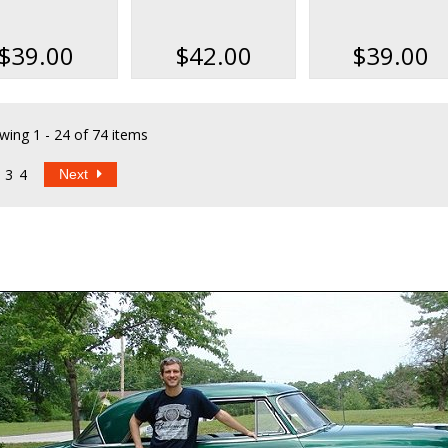
rts Books Kit
Parts Books Kit on
Data & Parts Bo
USB
Kit
$39.00
$42.00
$39.00
wing
1 - 24 of 74 items
3
4
Next