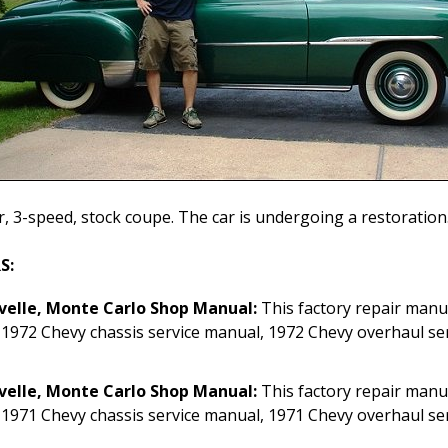
r, 3-speed, stock coupe. The car is undergoing a restorati
S:
velle, Monte Carlo Shop Manual:
This factory repair manu
 1972 Chevy chassis service manual, 1972 Chevy overhaul se
velle, Monte Carlo Shop Manual:
This factory repair manu
 1971 Chevy chassis service manual, 1971 Chevy overhaul se