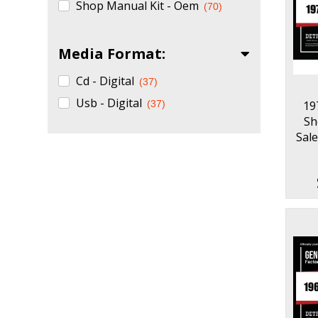
Shop Manual Kit - Oem
(70)
Media Format:
Cd - Digital
(37)
Usb - Digital
(37)
19
Sh
Sale
Part