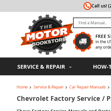
Call us! 
FREE 
in the U
any orde
SERVICE & REPAIR
HOW-
Home
Service & Repair
Car Repair Manuals
Chevrolet Factory Service / 
Chevy Factory Service Manuals and Parts