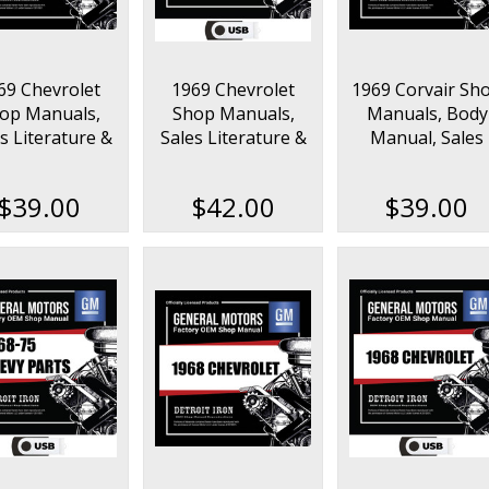
69 Chevrolet
1969 Chevrolet
1969 Corvair Sh
op Manuals,
Shop Manuals,
Manuals, Body
s Literature &
Sales Literature &
Manual, Sales
rts Books Kit
Parts Books Kit on
Data & Parts Bo
USB
Kit
$39.00
$42.00
$39.00