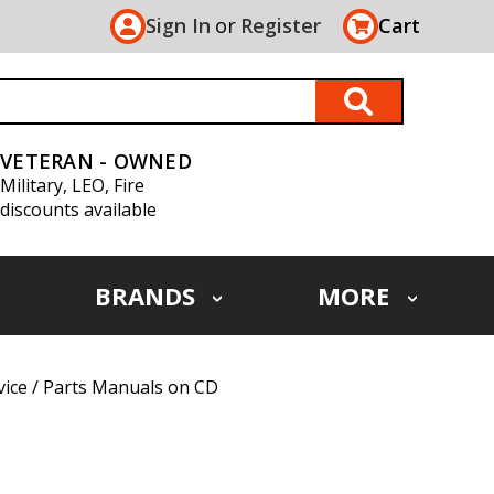
Sign In
or
Register
Cart
VETERAN - OWNED
Military, LEO, Fire
discounts available
BRANDS
MORE
vice / Parts Manuals on CD