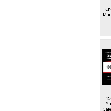
Ch
Manu
19
Sh
Sale