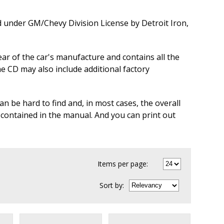
d under GM/Chevy Division License by Detroit Iron,
ear of the car's manufacture and contains all the
he CD may also include additional factory
n be hard to find and, in most cases, the overall
 contained in the manual. And you can print out
Items per page:
Sort
by
: