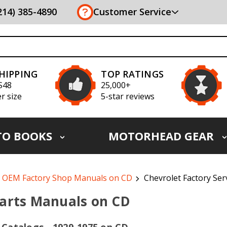
(214) 385-4890
Customer Service
SHIPPING
TOP RATINGS
S48
25,000+
r size
5-star reviews
TO BOOKS
MOTORHEAD GEAR
OEM Factory Shop Manuals on CD
Chevrolet Factory Ser
Parts Manuals on CD
 Catalogs - 1929-1975 on CD