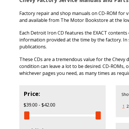
Factory repair and shop manuals on CD-ROM for vi
and available from The Motor Bookstore at the low
Each Detroit Iron CD features the EXACT contents o
information provided at the time by the factory. In
publications.
These CDs are a tremendous value for the Chevy do-i
condition can leave a lot to be desired. CD-ROMs, 
whichever pages you need, as many times as requi
Price:
Sho
$39.00 - $42.00
1
2