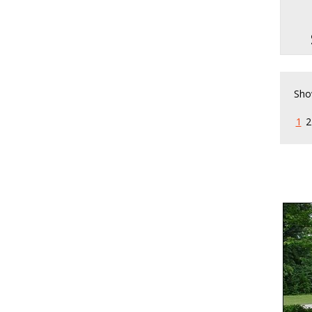
Pa
Sho
1
2