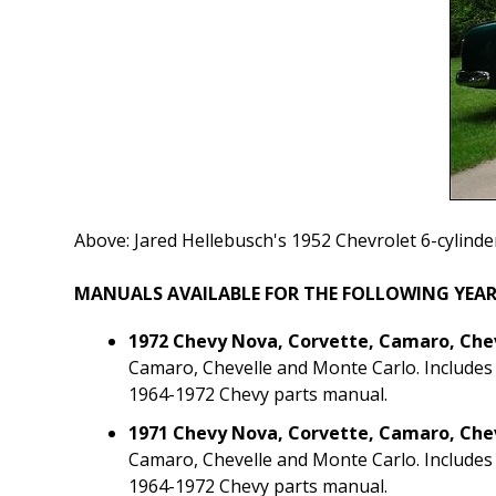
Above: Jared Hellebusch's 1952 Chevrolet 6-cylinde
MANUALS AVAILABLE FOR THE FOLLOWING YEAR
1972 Chevy Nova, Corvette, Camaro, Che
Camaro, Chevelle and Monte Carlo. Includes
1964-1972 Chevy parts manual.
1971 Chevy Nova, Corvette, Camaro, Che
Camaro, Chevelle and Monte Carlo. Includes
1964-1972 Chevy parts manual.