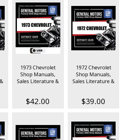
1973 Chevrolet
1972 Chevrolet
Shop Manuals,
Shop Manuals,
 &
Sales Literature &
Sales Literature &
t
Parts Books Kit on
Parts Books Kit
USB
$42.00
$39.00