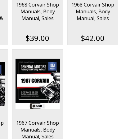
1968 Corvair Shop
1968 Corvair Shop
Manuals, Body
Manuals, Body
 &
Manual, Sales
Manual, Sales
on
Data & Parts Book
Data & Parts Book
Kit
Kit on USB
$39.00
$42.00
op
1967 Corvair Shop
Manuals, Body
Manual, Sales