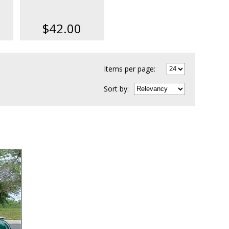
ok
Data & Parts Book
Kit on USB
$42.00
Items per page:
Sort
by
: