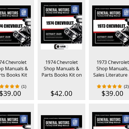
74 Chevrolet
1974 Chevrolet
1973 Chevrolet
op Manuals &
Shop Manuals &
Shop Manuals,
rts Books Kit
Parts Books Kit on
Sales Literature
USB
Parts Books Ki
(1)
(2)
$39.00
$42.00
$39.00