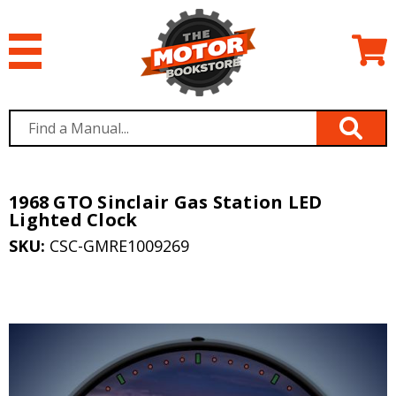
1968 GTO Sinclair Gas Station LED
Lighted Clock
SKU:
CSC-GMRE1009269