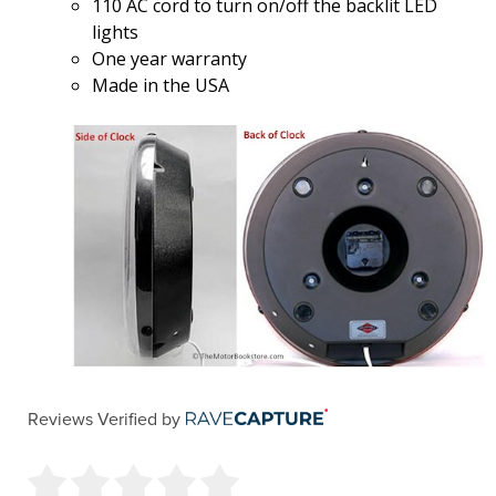
110 AC cord to turn on/off the backlit LED
lights
One year warranty
Made in the USA
Reviews Verified by