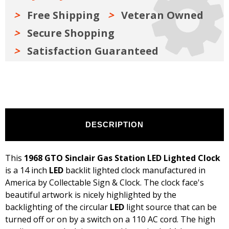
Free Shipping
Veteran Owned
Secure Shopping
Satisfaction Guaranteed
DESCRIPTION
This
1968 GTO Sinclair Gas Station LED Lighted Clock
is a 14 inch
LED
backlit lighted clock manufactured in
America by Collectable Sign & Clock. The clock face's
beautiful artwork is nicely highlighted by the
backlighting of the circular
LED
light source that can be
turned off or on by a switch on a 110 AC cord. The high