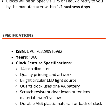
Clocks will be shipped via UPS or FedEx directly to you
by the manufacturer within
1-2 business days
SPECIFICATIONS
ISBN:
UPC: 703290916982
Years:
1968
Clock Feature Specifications:
14 inch diameter
Quality printing and artwork
Bright circular LED light source
Quartz clock uses one AA battery
Scratch resistant clear lexan outer lens
material - won't yellow
Durable ABS plastic material for back of clock