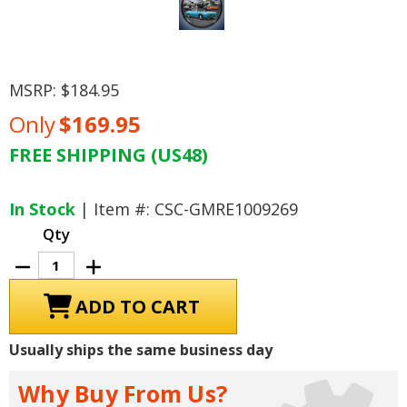
MSRP:
$184.95
Only
$169.95
FREE SHIPPING (US48)
Current
Stock:
In Stock
| Item #: CSC-GMRE1009269
Qty
Decrease
Increase
Quantity
Quantity
of
of
1968
1968
GTO
GTO
Sinclair
Sinclair
Gas
Gas
Usually ships the same business day
Station
Station
LED
LED
Lighted
Lighted
Why Buy From Us?
Clock
Clock