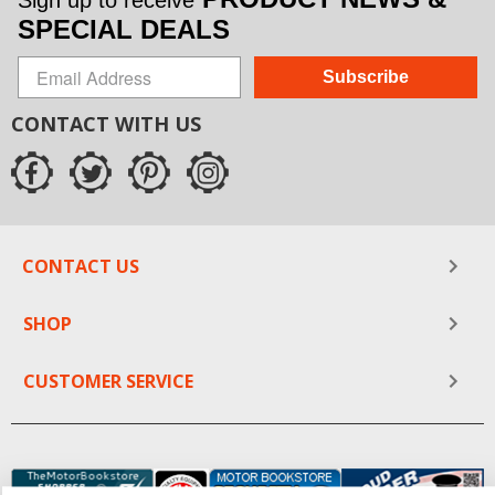
Sign up to receive
SPECIAL DEALS
Subscribe
CONTACT WITH US
CONTACT US
SHOP
CUSTOMER SERVICE