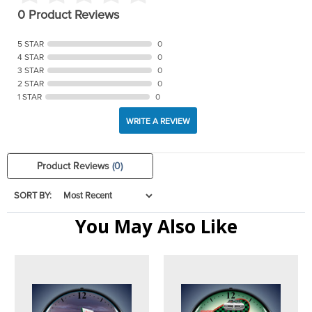
0 Product Reviews
5 STAR
0
4 STAR
0
3 STAR
0
2 STAR
0
1 STAR
0
WRITE A REVIEW
Product Reviews
(0)
SORT BY:
You May Also Like