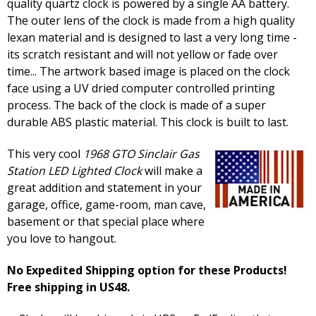
quality quartz clock is powered by a single AA battery.
The outer lens of the clock is made from a high quality
lexan material and is designed to last a very long time -
its scratch resistant and will not yellow or fade over
time... The artwork based image is placed on the clock
face using a UV dried computer controlled printing
process. The back of the clock is made of a super
durable ABS plastic material. This clock is built to last.
This very cool
1968 GTO Sinclair Gas
Station LED Lighted Clock
will make a
great addition and statement in your
garage, office, game-room, man cave,
basement or that special place where
you love to hangout.
No Expedited Shipping option for these Products!
Free shipping in US48.