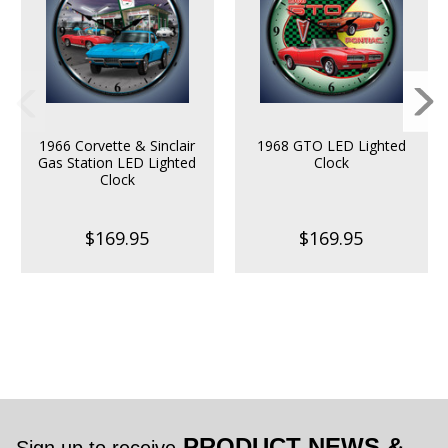
1966 Corvette & Sinclair
1968 GTO LED Lighted
Gas Station LED Lighted
Clock
Clock
$169.95
$169.95
PRODUCT NEWS &