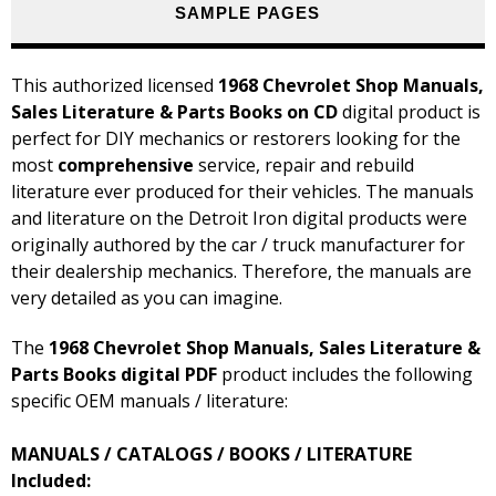
SAMPLE PAGES
This authorized licensed
1968 Chevrolet Shop Manuals,
Sales Literature & Parts Books on CD
digital product is
perfect for DIY mechanics or restorers looking for the
most
comprehensive
service, repair and rebuild
literature ever produced for their vehicles. The manuals
and literature on the Detroit Iron digital products were
originally authored by the car / truck manufacturer for
their dealership mechanics. Therefore, the manuals are
very detailed as you can imagine.
The
1968 Chevrolet Shop Manuals, Sales Literature &
Parts Books digital PDF
product includes the following
specific OEM manuals / literature:
MANUALS / CATALOGS / BOOKS / LITERATURE
Included: