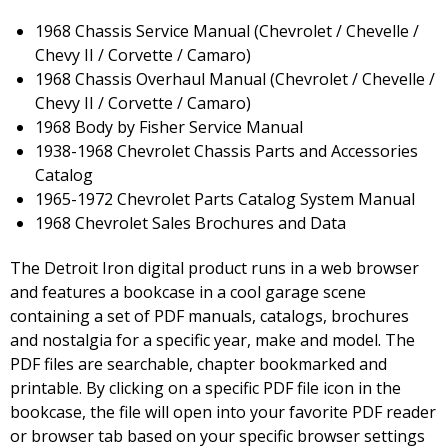
1968 Chassis Service Manual (Chevrolet / Chevelle /
Chevy II / Corvette / Camaro)
1968 Chassis Overhaul Manual (Chevrolet / Chevelle /
Chevy II / Corvette / Camaro)
1968 Body by Fisher Service Manual
1938-1968 Chevrolet Chassis Parts and Accessories
Catalog
1965-1972 Chevrolet Parts Catalog System Manual
1968 Chevrolet Sales Brochures and Data
The Detroit Iron digital product runs in a web browser
and features a bookcase in a cool garage scene
containing a set of PDF manuals, catalogs, brochures
and nostalgia for a specific year, make and model. The
PDF files are searchable, chapter bookmarked and
printable. By clicking on a specific PDF file icon in the
bookcase, the file will open into your favorite PDF reader
or browser tab based on your specific browser settings