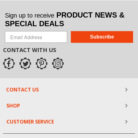
PRODUCT NEWS &
Sign up to receive
SPECIAL DEALS
Subscribe
CONTACT WITH US
CONTACT US
SHOP
CUSTOMER SERVICE