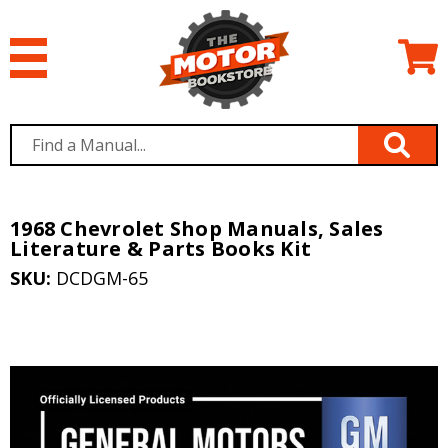
1968 Chevrolet Shop Manuals, Sales
Literature & Parts Books Kit
SKU:
DCDGM-65