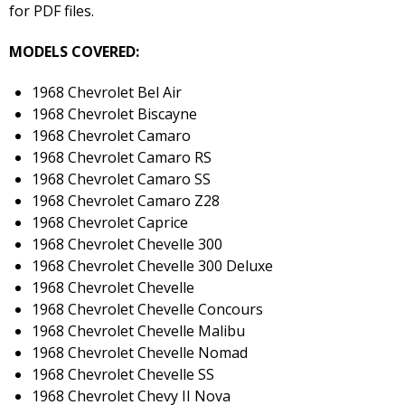
for PDF files.
MODELS COVERED:
1968 Chevrolet Bel Air
1968 Chevrolet Biscayne
1968 Chevrolet Camaro
1968 Chevrolet Camaro RS
1968 Chevrolet Camaro SS
1968 Chevrolet Camaro Z28
1968 Chevrolet Caprice
1968 Chevrolet Chevelle 300
1968 Chevrolet Chevelle 300 Deluxe
1968 Chevrolet Chevelle
1968 Chevrolet Chevelle Concours
1968 Chevrolet Chevelle Malibu
1968 Chevrolet Chevelle Nomad
1968 Chevrolet Chevelle SS
1968 Chevrolet Chevy II Nova