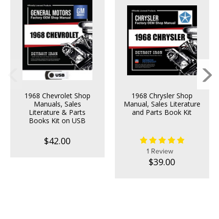
1968 Chevrolet Shop
1968 Chrysler Shop
Manuals, Sales
Manual, Sales Literature
Literature & Parts
and Parts Book Kit
Books Kit on USB
$42.00
1 Review
$39.00