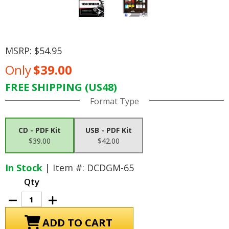
MSRP:
$54.95
Only
$39.00
FREE SHIPPING (US48)
Current
Format Type
Stock:
CD - PDF Kit
USB - PDF Kit
$39.00
$42.00
In Stock
| Item #: DCDGM-65
Qty
Decrease
Increase
Quantity
Quantity
of
of
1968
1968
Chevrolet
Chevrolet