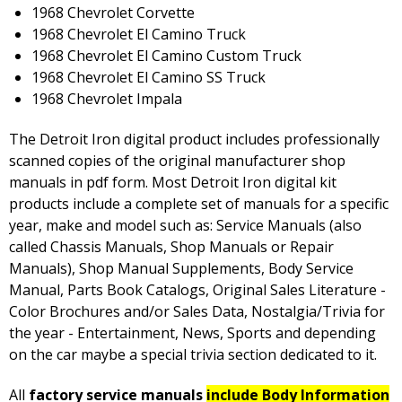
1968 Chevrolet Corvette
1968 Chevrolet El Camino Truck
1968 Chevrolet El Camino Custom Truck
1968 Chevrolet El Camino SS Truck
1968 Chevrolet Impala
The Detroit Iron digital product includes professionally
scanned copies of the original manufacturer shop
manuals in pdf form. Most Detroit Iron digital kit
products include a complete set of manuals for a specific
year, make and model such as: Service Manuals (also
called Chassis Manuals, Shop Manuals or Repair
Manuals), Shop Manual Supplements, Body Service
Manual, Parts Book Catalogs, Original Sales Literature -
Color Brochures and/or Sales Data, Nostalgia/Trivia for
the year - Entertainment, News, Sports and depending
on the car maybe a special trivia section dedicated to it.
All
factory service manuals
include Body Information