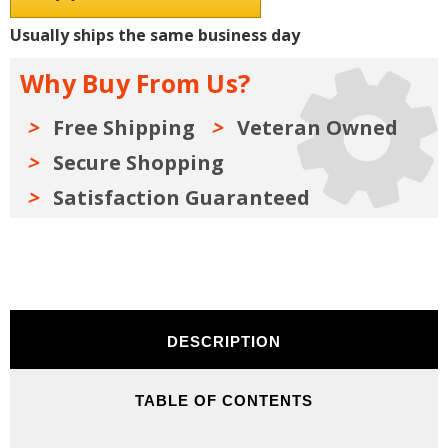
Shop
Shop
Manuals,
Manuals,
Usually ships the same business day
Sales
Sales
Literature
Literature
&
&
Why Buy From Us?
Parts
Parts
Books
Books
Kit
Kit
Free Shipping
Veteran Owned
Secure Shopping
Satisfaction Guaranteed
DESCRIPTION
TABLE OF CONTENTS