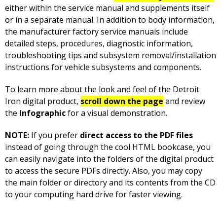
either within the service manual and supplements itself
or in a separate manual. In addition to body information,
the manufacturer factory service manuals include
detailed steps, procedures, diagnostic information,
troubleshooting tips and subsystem removal/installation
instructions for vehicle subsystems and components.
To learn more about the look and feel of the Detroit
Iron digital product,
scroll down the page
and review
the
Infographic
for a visual demonstration.
NOTE:
If you prefer
direct access to the PDF files
instead of going through the cool HTML bookcase, you
can easily navigate into the folders of the digital product
to access the secure PDFs directly. Also, you may copy
the main folder or directory and its contents from the CD
to your computing hard drive for faster viewing.