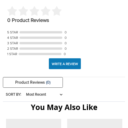
0 Product Reviews
5 STAR
0
4 STAR
0
3 STAR
0
2 STAR
0
1 STAR
0
WRITE A REVIEW
Product Reviews
(0)
SORT BY:
You May Also Like