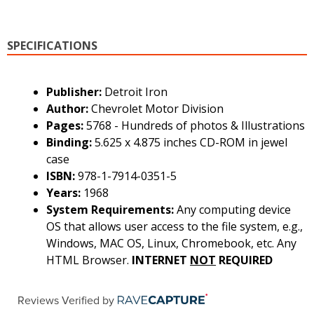
SPECIFICATIONS
Publisher:
Detroit Iron
Author:
Chevrolet Motor Division
Pages:
5768 - Hundreds of photos & Illustrations
Binding:
5.625 x 4.875 inches CD-ROM in jewel
case
ISBN:
978-1-7914-0351-5
Years:
1968
System Requirements:
Any computing device
OS that allows user access to the file system, e.g.,
Windows, MAC OS, Linux, Chromebook, etc. Any
HTML Browser.
INTERNET
NOT
REQUIRED
Reviews Verified by